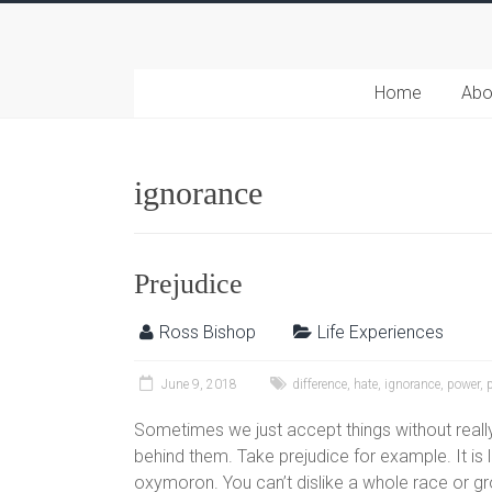
Home
Abo
ignorance
Prejudice
Ross Bishop
Life Experiences
June 9, 2018
difference
,
hate
,
ignorance
,
power
,
Sometimes we just accept things without really
behind them. Take prejudice for example. It is 
oxymoron. You can’t dislike a whole race or gro