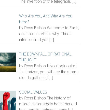
The invention of the telegraph,
[…]
Who Are You, And Why Are You
Here?
by Ross Bishop We come to Earth,
and no one tells us why. This is
intentional. If you
[…]
THE DOWNFALL OF RATIONAL
THOUGHT
by Ross Bishop If you look out at
the horizon, you will see the storm
clouds gathering
[…]
SOCIAL VALUES
by Ross Bishop The history of
mankind has largely been marked
by a conflict between those
[…]