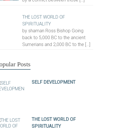
THE LOST WORLD OF
SPIRITUALITY
by shaman Ross Bishop Going
back to 5,000 BC to the ancient
Sumerians and 2,000 BC to the
[…]
opular Posts
SELF DEVELOPMENT
THE LOST WORLD OF
SPIRITUALITY