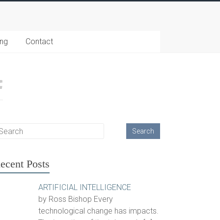
ing
Contact
ecent Posts
ARTIFICIAL INTELLIGENCE
by Ross Bishop Every
technological change has impacts.