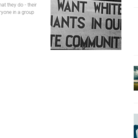
at they do - their
eryone in a group