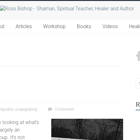
ut
Articles
Workshop
Books
Videos
Heal
R
prejudice
,
scapegoating
0 Comment
 looking at what’s
largely an
up. It's not