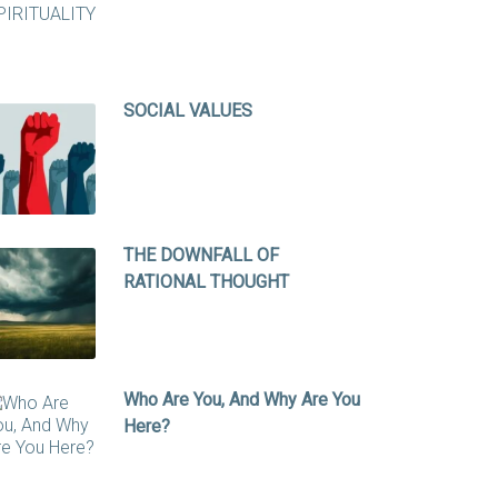
SOCIAL VALUES
THE DOWNFALL OF
RATIONAL THOUGHT
Who Are You, And Why Are You
Here?