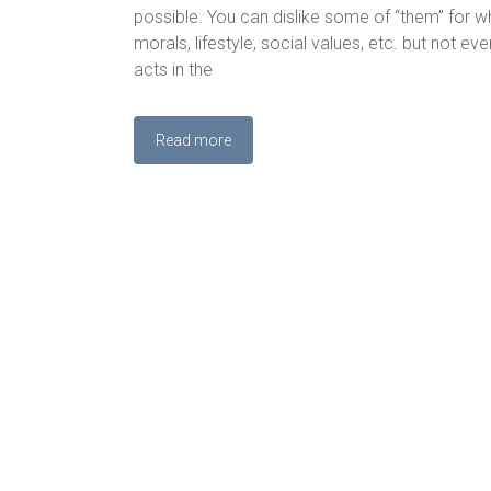
possible. You can dislike some of “them” for wh
morals, lifestyle, social values, etc. but not ev
acts in the
Read more