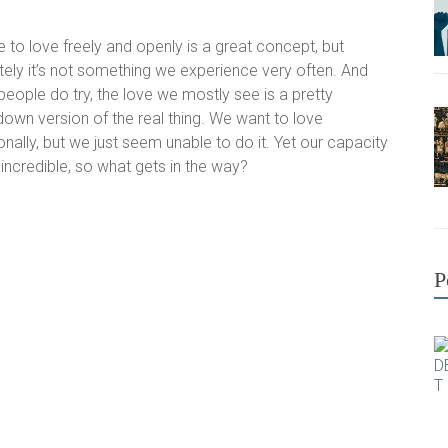
e to love freely and openly is a great concept, but
tely it’s not something we experience very often. And
people do try, the love we mostly see is a pretty
own version of the real thing. We want to love
onally, but we just seem unable to do it. Yet our capacity
 incredible, so what gets in the way?
P