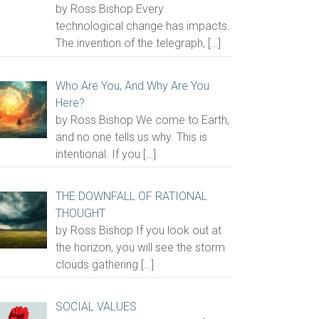
by Ross Bishop Every
technological change has impacts.
The invention of the telegraph,
[…]
Who Are You, And Why Are You
Here?
by Ross Bishop We come to Earth,
and no one tells us why. This is
intentional. If you
[…]
THE DOWNFALL OF RATIONAL
THOUGHT
by Ross Bishop If you look out at
the horizon, you will see the storm
clouds gathering
[…]
SOCIAL VALUES