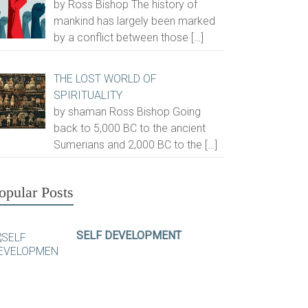
by Ross Bishop The history of
mankind has largely been marked
by a conflict between those
[…]
THE LOST WORLD OF
SPIRITUALITY
by shaman Ross Bishop Going
back to 5,000 BC to the ancient
Sumerians and 2,000 BC to the
[…]
opular Posts
SELF DEVELOPMENT