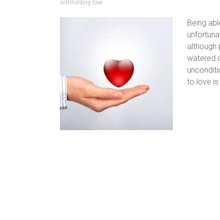
withholding love
Being abl
unfortuna
although 
watered d
unconditi
to love is