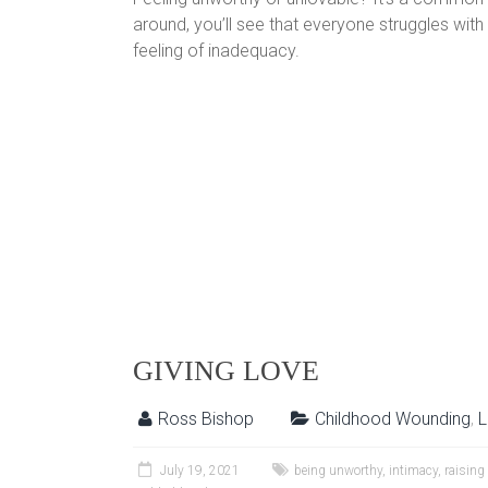
around, you’ll see that everyone struggles wit
feeling of inadequacy.
GIVING LOVE
Ross Bishop
Childhood Wounding
,
L
July 19, 2021
being unworthy
,
intimacy
,
raising