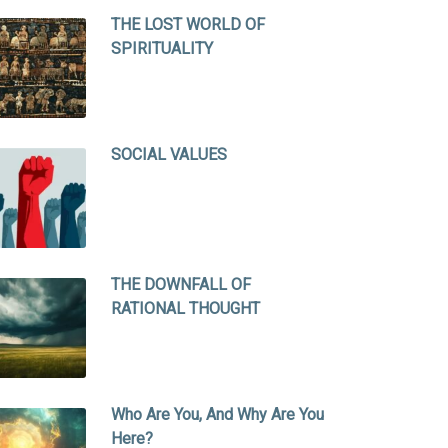
THE LOST WORLD OF
SPIRITUALITY
SOCIAL VALUES
THE DOWNFALL OF
RATIONAL THOUGHT
Who Are You, And Why Are You
Here?