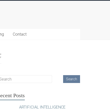
ing
Contact
ecent Posts
ARTIFICIAL INTELLIGENCE