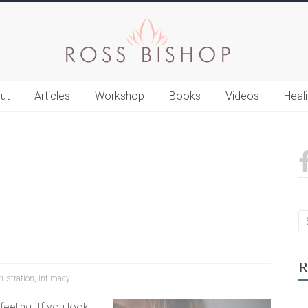
ut
Articles
Workshop
Books
Videos
Heal
R
rustration
,
intimacy
eeling. If you look