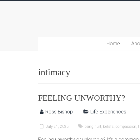
Home
Abo
intimacy
FEELING UNWORTHY?
Ross Bishop
Life Experiences
July 21, 2025
being hurt
,
beliefs
,
compassion
,
f
Feeling unworthy or unlovable? It’s a common f