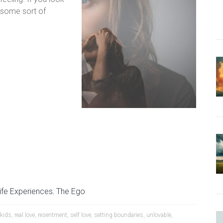
h some sort of
ife Experiences
,
The Ego
 kids
,
real love
,
resentment
,
self love
,
setting boundaries
,
unlovable
,