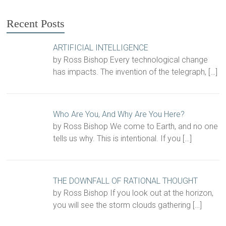
Recent Posts
ARTIFICIAL INTELLIGENCE
by Ross Bishop Every technological change
has impacts. The invention of the telegraph,
[…]
Who Are You, And Why Are You Here?
by Ross Bishop We come to Earth, and no one
tells us why. This is intentional. If you
[…]
THE DOWNFALL OF RATIONAL THOUGHT
by Ross Bishop If you look out at the horizon,
you will see the storm clouds gathering
[…]