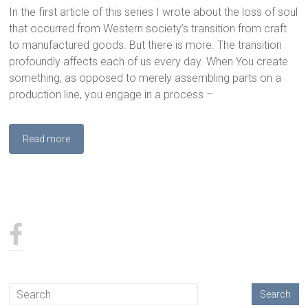
In the first article of this series I wrote about the loss of soul
that occurred from Western society’s transition from craft
to manufactured goods. But there is more. The transition
profoundly affects each of us every day. When You create
something, as opposed to merely assembling parts on a
production line, you engage in a process –
Read more