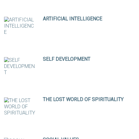
ARTIFICIAL INTELLIGENCE
SELF DEVELOPMENT
THE LOST WORLD OF SPIRITUALITY