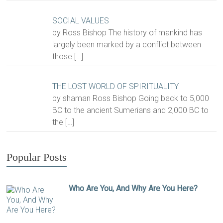
SOCIAL VALUES
by Ross Bishop The history of mankind has
largely been marked by a conflict between
those
[…]
THE LOST WORLD OF SPIRITUALITY
by shaman Ross Bishop Going back to 5,000
BC to the ancient Sumerians and 2,000 BC to
the
[…]
Popular Posts
Who Are You, And Why Are You Here?