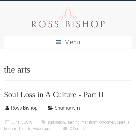
Menu
the arts
Soul Loss in A Culture - Part II
Ross Bishop
Shamanism
June 7, 2018
exploration
,
learning
,
matielism
,
outcomes
,
spiritual
teachers
,
the arts
,
vision quest
0 Comment