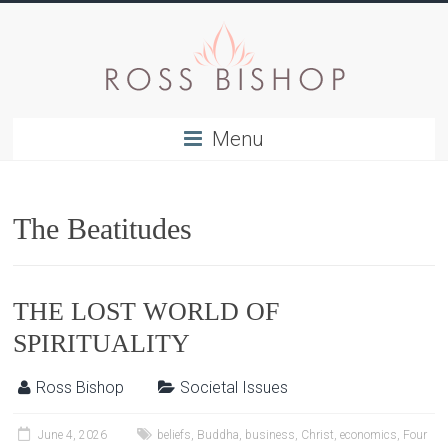
Menu
The Beatitudes
THE LOST WORLD OF
SPIRITUALITY
Ross Bishop
Societal Issues
June 4, 2026
beliefs
,
Buddha
,
business
,
Christ
,
economics
,
Four