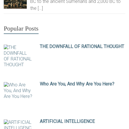
BC to the ancient Sumerians and 2,000 BC to
the
[…]
Popular Posts
THE DOWNFALL OF RATIONAL THOUGHT
Who Are You, And Why Are You Here?
ARTIFICIAL INTELLIGENCE