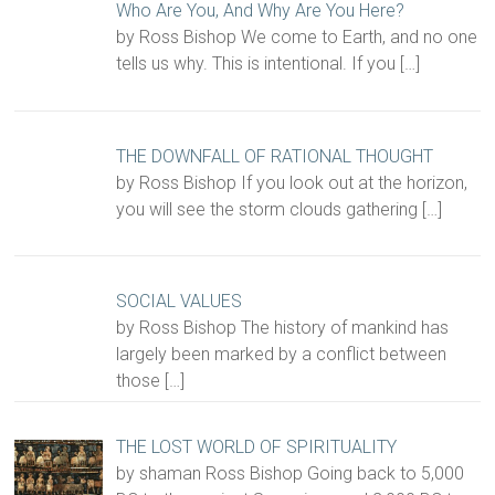
Who Are You, And Why Are You Here?
by Ross Bishop We come to Earth, and no one
tells us why. This is intentional. If you
[…]
THE DOWNFALL OF RATIONAL THOUGHT
by Ross Bishop If you look out at the horizon,
you will see the storm clouds gathering
[…]
SOCIAL VALUES
by Ross Bishop The history of mankind has
largely been marked by a conflict between
those
[…]
THE LOST WORLD OF SPIRITUALITY
by shaman Ross Bishop Going back to 5,000