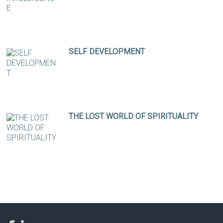
SELF DEVELOPMENT
THE LOST WORLD OF SPIRITUALITY