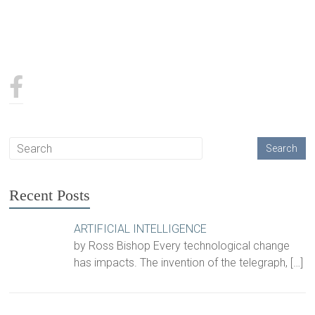
Recent Posts
ARTIFICIAL INTELLIGENCE
by Ross Bishop Every technological change
has impacts. The invention of the telegraph,
[…]