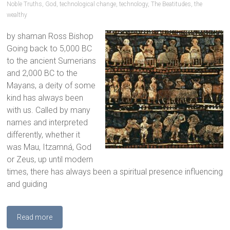
Noble Truths
,
God
,
technological change
,
technology
,
The Beatitudes
,
the
wealthy
by shaman Ross Bishop
Going back to 5,000 BC
to the ancient Sumerians
and 2,000 BC to the
Mayans, a deity of some
kind has always been
with us. Called by many
names and interpreted
differently, whether it
was Mau, Itzamná, God
or Zeus, up until modern
times, there has always been a spiritual presence influencing
and guiding
Read more