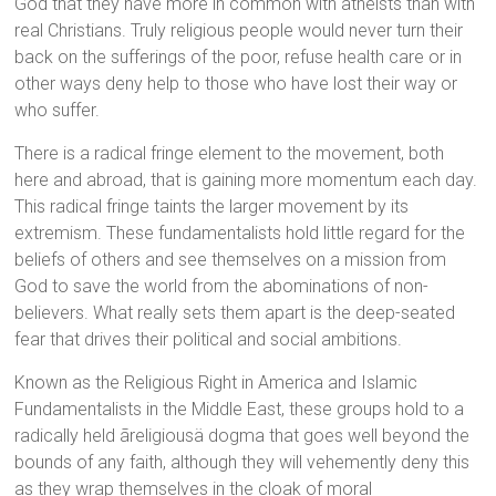
God that they have more in common with atheists than with
real Christians. Truly religious people would never turn their
back on the sufferings of the poor, refuse health care or in
other ways deny help to those who have lost their way or
who suffer.
There is a radical fringe element to the movement, both
here and abroad, that is gaining more momentum each day.
This radical fringe taints the larger movement by its
extremism. These fundamentalists hold little regard for the
beliefs of others and see themselves on a mission from
God to save the world from the abominations of non-
believers. What really sets them apart is the deep-seated
fear that drives their political and social ambitions.
Known as the Religious Right in America and Islamic
Fundamentalists in the Middle East, these groups hold to a
radically held ãreligiousä dogma that goes well beyond the
bounds of any faith, although they will vehemently deny this
as they wrap themselves in the cloak of moral