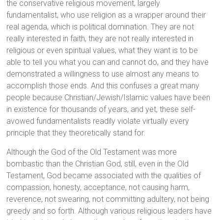
the conservative religious movement, largely
fundamentalist, who use religion as a wrapper around their
real agenda, which is political domination. They are not
really interested in faith, they are not really interested in
religious or even spiritual values, what they want is to be
able to tell you what you can and cannot do, and they have
demonstrated a willingness to use almost any means to
accomplish those ends. And this confuses a great many
people because Christian/Jewish/Islamic values have been
in existence for thousands of years, and yet, these self-
avowed fundamentalists readily violate virtually every
principle that they theoretically stand for.
Although the God of the Old Testament was more
bombastic than the Christian God, still, even in the Old
Testament, God became associated with the qualities of
compassion, honesty, acceptance, not causing harm,
reverence, not swearing, not committing adultery, not being
greedy and so forth. Although various religious leaders have