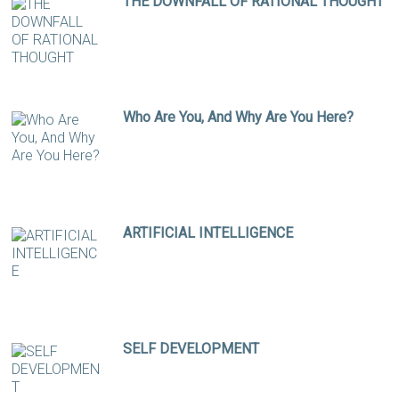
THE DOWNFALL OF RATIONAL THOUGHT
Who Are You, And Why Are You Here?
ARTIFICIAL INTELLIGENCE
SELF DEVELOPMENT