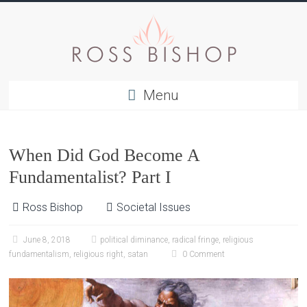
Menu
When Did God Become A
Fundamentalist? Part I
Ross Bishop
Societal Issues
June 8, 2018
political diminance
,
radical fringe
,
religious
fundamentalism
,
religious right
,
satan
0 Comment