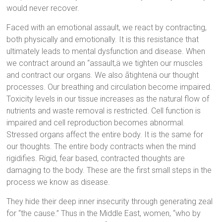
would never recover.
Faced with an emotional assault, we react by contracting,
both physically and emotionally. It is this resistance that
ultimately leads to mental dysfunction and disease. When
we contract around an “assault,ä we tighten our muscles
and contract our organs. We also ãtightenä our thought
processes. Our breathing and circulation become impaired.
Toxicity levels in our tissue increases as the natural flow of
nutrients and waste removal is restricted. Cell function is
impaired and cell reproduction becomes abnormal.
Stressed organs affect the entire body. It is the same for
our thoughts. The entire body contracts when the mind
rigidifies. Rigid, fear based, contracted thoughts are
damaging to the body. These are the first small steps in the
process we know as disease.
They hide their deep inner insecurity through generating zeal
for “the cause.” Thus in the Middle East, women, “who by