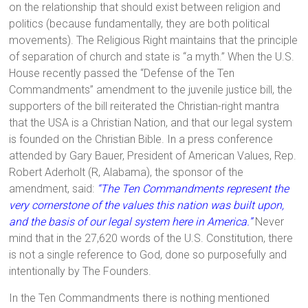
on the relationship that should exist between religion and
politics (because fundamentally, they are both political
movements). The Religious Right maintains that the principle
of separation of church and state is “a myth.” When the U.S.
House recently passed the “Defense of the Ten
Commandments” amendment to the juvenile justice bill, the
supporters of the bill reiterated the Christian-right mantra
that the USA is a Christian Nation, and that our legal system
is founded on the Christian Bible. In a press conference
attended by Gary Bauer, President of American Values, Rep.
Robert Aderholt (R, Alabama), the sponsor of the
amendment, said:
“The Ten Commandments represent the
very cornerstone of the values this nation was built upon,
and the basis of our legal system here in America.”
Never
mind that in the 27,620 words of the U.S. Constitution, there
is not a single reference to God, done so purposefully and
intentionally by The Founders.
In the Ten Commandments there is nothing mentioned