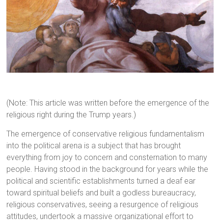
(Note: This article was written before the emergence of the
religious right during the Trump years.)
The emergence of conservative religious fundamentalism
into the political arena is a subject that has brought
everything from joy to concern and consternation to many
people. Having stood in the background for years while the
political and scientific establishments turned a deaf ear
toward spiritual beliefs and built a godless bureaucracy,
religious conservatives, seeing a resurgence of religious
attitudes, undertook a massive organizational effort to