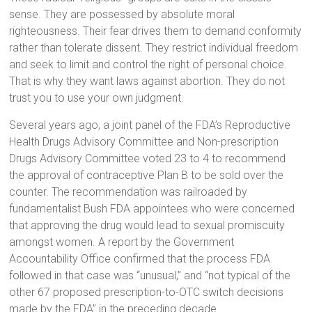
sense. They are possessed by absolute moral
righteousness. Their fear drives them to demand conformity
rather than tolerate dissent. They restrict individual freedom
and seek to limit and control the right of personal choice.
That is why they want laws against abortion. They do not
trust you to use your own judgment.
Several years ago, a joint panel of the FDA’s Reproductive
Health Drugs Advisory Committee and Non-prescription
Drugs Advisory Committee voted 23 to 4 to recommend
the approval of contraceptive Plan B to be sold over the
counter. The recommendation was railroaded by
fundamentalist Bush FDA appointees who were concerned
that approving the drug would lead to sexual promiscuity
amongst women. A report by the Government
Accountability Office confirmed that the process FDA
followed in that case was “unusual,” and “not typical of the
other 67 proposed prescription-to-OTC switch decisions
made by the FDA” in the preceding decade.