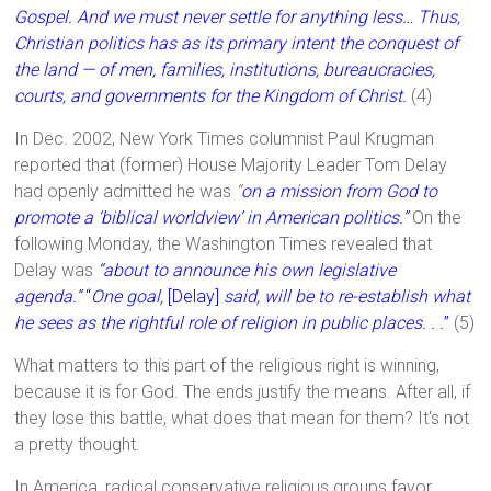
Gospel. And we must never settle for anything less… Thus,
Christian politics has as its primary intent the conquest of
the land — of men, families, institutions, bureaucracies,
courts, and governments for the Kingdom of Christ.
(4)
In Dec. 2002, New York Times columnist Paul Krugman
reported that (former) House Majority Leader Tom Delay
had openly admitted he was
“
on a mission from God to
promote a ‘biblical worldview’ in American politics.”
On the
following Monday, the Washington Times revealed that
Delay was
“about to announce his own legislative
agenda.”
“
One goal,
[Delay]
said, will be to re-establish what
he sees as the rightful role of religion in public places. . .
”
(5)
What matters to this part of the religious right is winning,
because it is for God. The ends justify the means. After all, if
they lose this battle, what does that mean for them? It's not
a pretty thought.
In America, radical conservative religious groups favor