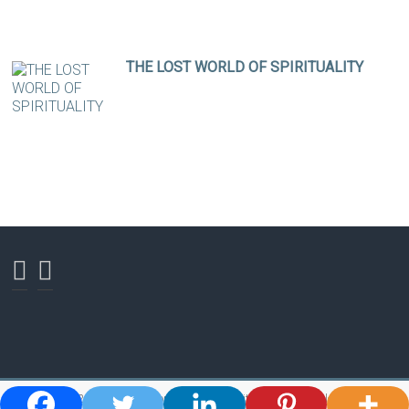
THE LOST WORLD OF SPIRITUALITY
Copyright © 2026
Ross Bishop - Shaman, Spiritual Teacher, Healer and Author