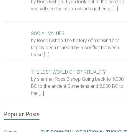
by Ross Bishop If you look out at the horizon,
you will see the storm clouds gathering
[…]
SOCIAL VALUES
by Ross Bishop The history of mankind has
largely been marked by a conflict between
those
[…]
THE LOST WORLD OF SPIRITUALITY
by shaman Ross Bishop Going back to 5,000
BC to the ancient Sumerians and 2,000 BC to
the
[…]
Popular Posts