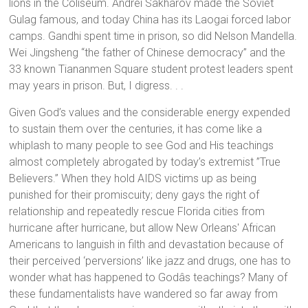
lions in the Coliseum. Andrei Sakharov made the Soviet
Gulag famous, and today China has its Laogai forced labor
camps. Gandhi spent time in prison, so did Nelson Mandella.
Wei Jingsheng “the father of Chinese democracy” and the
33 known Tiananmen Square student protest leaders spent
may years in prison. But, I digress. . .
Given God’s values and the considerable energy expended
to sustain them over the centuries, it has come like a
whiplash to many people to see God and His teachings
almost completely abrogated by today’s extremist ”True
Believers.” When they hold AIDS victims up as being
punished for their promiscuity; deny gays the right of
relationship and repeatedly rescue Florida cities from
hurricane after hurricane, but allow New Orleans' African
Americans to languish in filth and devastation because of
their perceived ‘perversions’ like jazz and drugs, one has to
wonder what has happened to Godâs teachings? Many of
these fundamentalists have wandered so far away from