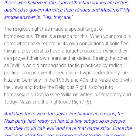
those who believe in the Judeo-Christian values are better
qualified to govern America than Hindus and Muslims?’ My
simple answer is, `Yes, they are.”
The religious right has made a special target of
homosexuals. There is a reason for this. When your group is
somewhat shaky regarding its own convictions, it solidifies
things a great deal to have a target group upon which they
can project their own fears and anxieties. Seeing the other
as “evil” is an old propaganda tactic practiced by radical
political groups over the centuries. It was perfected by the
Nazis in Germany. In the 1930s and 40's, the Nazi’s did it with
the Jews and today the Religious Right is doing it to
homosexuals. Donna Glee Williams writes in: “Yesterday and
Today: Nazis and the Righteous Right” (6):
And then there were the Jews. For historical reasons, the
Nazi party had, ready on hand, a tiny subgroup of people
that they could call ‘evil’ and have that name stick. Once the
‘evil’ was identified, people projected onto the Jews every