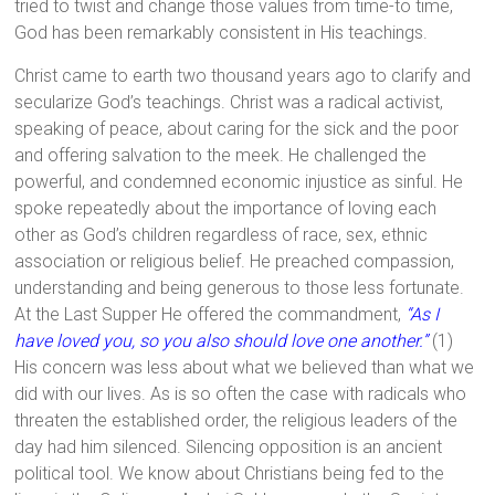
tried to twist and change those values from time-to time,
God has been remarkably consistent in His teachings.
Christ came to earth two thousand years ago to clarify and
secularize God’s teachings. Christ was a radical activist,
speaking of peace, about caring for the sick and the poor
and offering salvation to the meek. He challenged the
powerful, and condemned economic injustice as sinful. He
spoke repeatedly about the importance of loving each
other as God’s children regardless of race, sex, ethnic
association or religious belief. He preached compassion,
understanding and being generous to those less fortunate.
At the Last Supper He offered the commandment,
“As I
have loved you, so you also should love one another.”
(1)
His concern was less about what we believed than what we
did with our lives. As is so often the case with radicals who
threaten the established order, the religious leaders of the
day had him silenced. Silencing opposition is an ancient
political tool. We know about Christians being fed to the