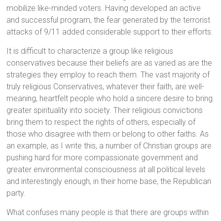
mobilize like-minded voters. Having developed an active
and successful program, the fear generated by the terrorist
attacks of 9/11 added considerable support to their efforts.
It is difficult to characterize a group like religious
conservatives because their beliefs are as varied as are the
strategies they employ to reach them. The vast majority of
truly religious Conservatives, whatever their faith, are well-
meaning, heartfelt people who hold a sincere desire to bring
greater spirituality into society. Their religious convictions
bring them to respect the rights of others, especially of
those who disagree with them or belong to other faiths. As
an example, as I write this, a number of Christian groups are
pushing hard for more compassionate government and
greater environmental consciousness at all political levels
and interestingly enough, in their home base, the Republican
party.
What confuses many people is that there are groups within