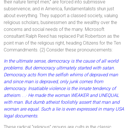
their nature tempt men,” are forced into submissive
subservience; and in America, fundamentalists shun just
about everything. They support a classed society, valuing
religious scholars, businessmen and the wealthy over the
concerns and social needs of the many. Microsoft
consultant Ralph Reed has replaced Pat Robertson as the
point man of the religious right, heading Citizens for the Ten
Commandments. (2) Consider these pronouncements:
In the ultimate sense, democracy is the cause of all world
problems. But democracy ultimately started with satan.
Democracy acts from the selfish whims of depraved man
and since man is depraved, only junk comes from
democracy. Insatiable violence is the innate tendency of
atheism. . .· He made the woman WEAKER and UNEQUAL
with man. But dumb atheist foolishly assert that man and
woman are equal. Such a lie is even expressed in many USA
legal documents.
These radical “religious” groups are cults in the classic