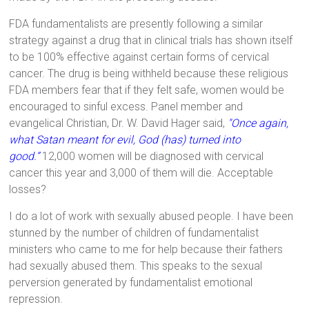
FDA fundamentalists are presently following a similar
strategy against a drug that in clinical trials has shown itself
to be 100% effective against certain forms of cervical
cancer. The drug is being withheld because these religious
FDA members fear that if they felt safe, women would be
encouraged to sinful excess. Panel member and
evangelical Christian, Dr. W. David Hager said,
"Once again,
what Satan meant for evil, God (has) turned into
good.”
12,000 women will be diagnosed with cervical
cancer this year and 3,000 of them will die. Acceptable
losses?
I do a lot of work with sexually abused people. I have been
stunned by the number of children of fundamentalist
ministers who came to me for help because their fathers
had sexually abused them. This speaks to the sexual
perversion generated by fundamentalist emotional
repression.