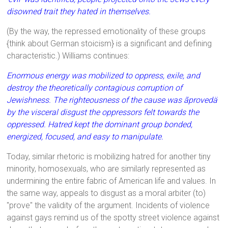
disowned trait they hated in themselves.
(By the way, the repressed emotionality of these groups
{think about German stoicism} is a significant and defining
characteristic.) Williams continues:
Enormous energy was mobilized to oppress, exile, and
destroy the theoretically contagious corruption of
Jewishness. The righteousness of the cause was ãprovedä
by the visceral disgust the oppressors felt towards the
oppressed. Hatred kept the dominant group bonded,
energized, focused, and easy to manipulate.
Today, similar rhetoric is mobilizing hatred for another tiny
minority, homosexuals, who are similarly represented as
undermining the entire fabric of American life and values. In
the same way, appeals to disgust as a moral arbiter (to)
"prove" the validity of the argument. Incidents of violence
against gays remind us of the spotty street violence against