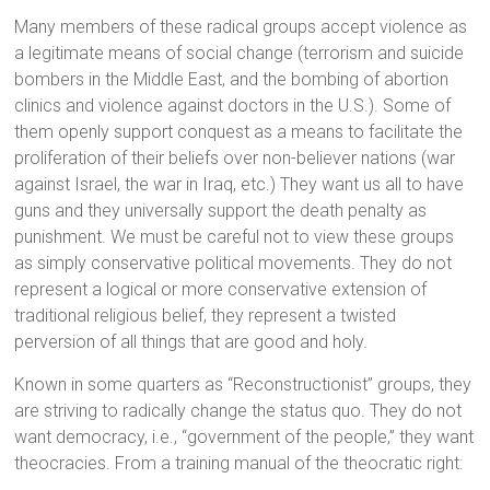
Many members of these radical groups accept violence as
a legitimate means of social change (terrorism and suicide
bombers in the Middle East, and the bombing of abortion
clinics and violence against doctors in the U.S.). Some of
them openly support conquest as a means to facilitate the
proliferation of their beliefs over non-believer nations (war
against Israel, the war in Iraq, etc.) They want us all to have
guns and they universally support the death penalty as
punishment. We must be careful not to view these groups
as simply conservative political movements. They do not
represent a logical or more conservative extension of
traditional religious belief, they represent a twisted
perversion of all things that are good and holy.
Known in some quarters as “Reconstructionist” groups, they
are striving to radically change the status quo. They do not
want democracy, i.e., “government of the people,” they want
theocracies. From a training manual of the theocratic right: