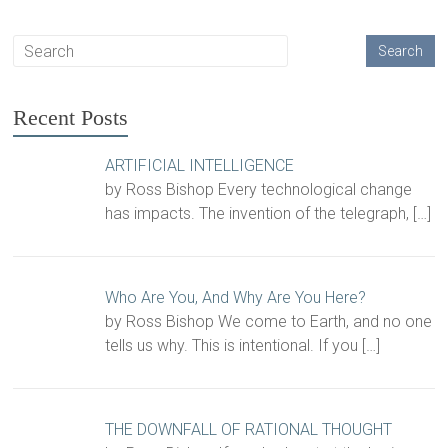
Recent Posts
ARTIFICIAL INTELLIGENCE
by Ross Bishop Every technological change
has impacts. The invention of the telegraph,
[…]
Who Are You, And Why Are You Here?
by Ross Bishop We come to Earth, and no one
tells us why. This is intentional. If you
[…]
THE DOWNFALL OF RATIONAL THOUGHT