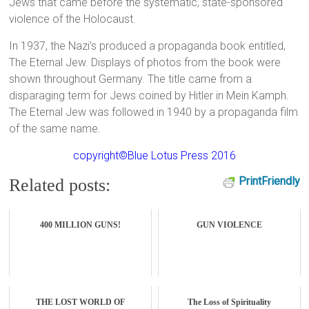
Jews that came before the systematic, state-sponsored
violence of the Holocaust.
In 1937, the Nazi’s produced a propaganda book entitled,
The Eternal Jew. Displays of photos from the book were
shown throughout Germany. The title came from a
disparaging term for Jews coined by Hitler in Mein Kamph.
The Eternal Jew was followed in 1940 by a propaganda film
of the same name.
copyright©Blue Lotus Press 2016
PrintFriendly
Related posts:
400 MILLION GUNS!
GUN VIOLENCE
THE LOST WORLD OF
The Loss of Spirituality