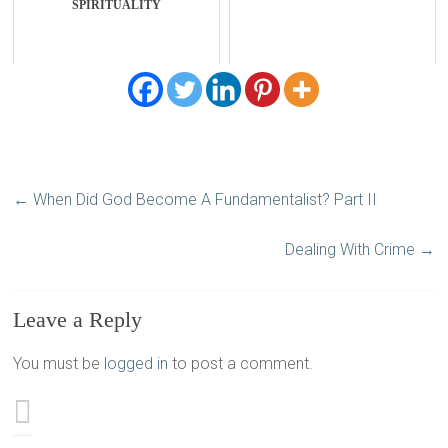
SPIRITUALITY
←
When Did God Become A Fundamentalist? Part II
Dealing With Crime
→
Leave a Reply
You must be
logged in
to post a comment.