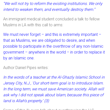
“We will not try to reform the existing institutions. We only
intend to weaken them, and eventually destroy them.”
An immigrant medical student concluded a talk to fellow
Muslims in LA with this call to arms:
We must never forget – and this is extremely important –
that as Muslims, we are obligated to desire, and when
possible to participate in the overthrow of any non-Islamic
government – anywhere in the world – in order to replace it
by an Islamic one.
Author Daniel Pipes writes:
In the words of a teacher at the Al-Ghazly Islamic School in
Jersey City, N.J., ‘Our short-term goal is to introduce Islam.
In the long term, we must save American society. Allah will
ask why I did not speak about Islam, because this piece of
land is Allah’s property.’ (3)