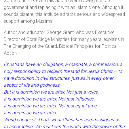
Some of this ilk even talk about overthrowing the U.S.
government and replacing it with an Islamic one. Although it
sounds bizarre, this attitude attracts serious and widespread
support among Muslims.
Author and educator George Grant, who was Executive
Director of Coral Ridge Ministries for many years, explains in
The Changing of the Guard, Biblical Principles for Political
Action:
Christians have an obligation, a mandate, a commission, a
holy responsibility to reclaim the land for Jesus Christ — to
have dominion in civil structures, just as in every other
aspect of life and godliness.
But it is dominion we are after. Not just a voice.
It is dominion we are after. Not just influence.
It is dominion we are after. Not just equal time.
It is dominion we are after.
World conquest. That’s what Christ has commissioned us
to accomplish. We must win the world with the power of the