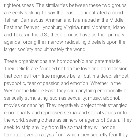
righteousness. The similarities between these two groups
are eerily striking, to say the least. Concentrated around
Tehran, Damascus, Amman and Islamabad in the Middle
East and Denver, Lynchburg Virginia, rural Montana, Idaho
and Texas in the U.S., these groups have as their primary
agenda forcing their narrow, radical, rigid beliefs upon the
larger society and ultimately the world.
These organizations are homophobic and paternalistic.
Their beliefs are founded not on the love and compassion
that comes from true religious belief, but in a deep, almost
psychotic, fear of passion and emotion. Whether in the
West or the Middle East, they shun anything emotionally or
sensually stimulating, such as sexuality, music, alcohol,
movies or dancing. They negatively project their strangled
emotionality and repressed sexual and social values onto
the world, seeing others as sinners or agents of Satan. They
seek to strip any joy from life so that they will not be
tempted over an abyss from which they secretly fear they