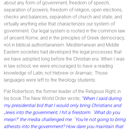
about any form of government, freedom of speech,
separation of powers, freedom of religion, open elections,
checks and balances, separation of church and state, and
virtually anything else that characterizes our system of
government. Our legal system is rooted in the common law
of ancient Rome, and in the principles of Greek democracy,
not in biblical authoritarianism. Mediterranean and Middle
Eastern societies had developed the legal processes that
we have adopted long before the Christian era. When I was
in law school, we were encouraged to have a reading
knowledge of Latin, not Hebrew or Aramaic. Those
languages were left to the theology students.
Pat Robertson, the former leader of the Religious Right, in
his book The New World Order wrote,
“When I said during
my presidential bid that I would only bring Christians and
Jews into the government, I hit a firestorm. `What do you
mean?’ the media challenged me. `You’re not going to bring
atheists into the government? How dare you maintain that