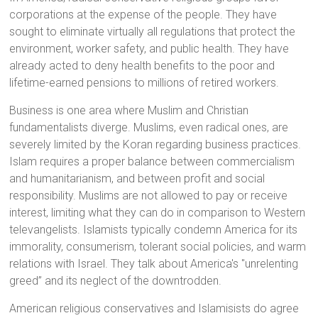
corporations at the expense of the people. They have
sought to eliminate virtually all regulations that protect the
environment, worker safety, and public health. They have
already acted to deny health benefits to the poor and
lifetime-earned pensions to millions of retired workers.
Business is one area where Muslim and Christian
fundamentalists diverge. Muslims, even radical ones, are
severely limited by the Koran regarding business practices.
Islam requires a proper balance between commercialism
and humanitarianism, and between profit and social
responsibility. Muslims are not allowed to pay or receive
interest, limiting what they can do in comparison to Western
televangelists. Islamists typically condemn America for its
immorality, consumerism, tolerant social policies, and warm
relations with Israel. They talk about America's "unrelenting
greed” and its neglect of the downtrodden.
American religious conservatives and Islamisists do agree