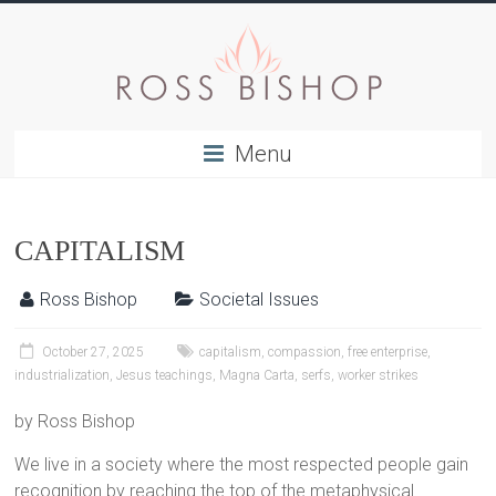
Menu
CAPITALISM
Ross Bishop
Societal Issues
October 27, 2025
capitalism
,
compassion
,
free enterprise
,
industrialization
,
Jesus teachings
,
Magna Carta
,
serfs
,
worker strikes
by Ross Bishop
We live in a society where the most respected people gain
recognition by reaching the top of the metaphysical