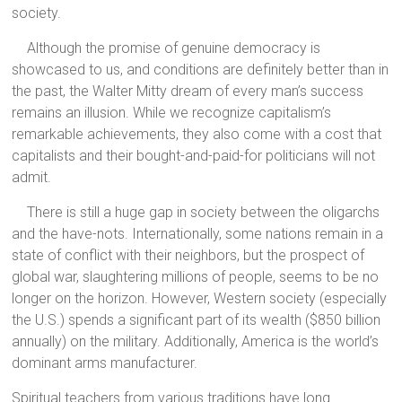
society.
Although the promise of genuine democracy is
showcased to us, and conditions are definitely better than in
the past, the Walter Mitty dream of every man’s success
remains an illusion. While we recognize capitalism’s
remarkable achievements, they also come with a cost that
capitalists and their bought-and-paid-for politicians will not
admit.
There is still a huge gap in society between the oligarchs
and the have-nots. Internationally, some nations remain in a
state of conflict with their neighbors, but the prospect of
global war, slaughtering millions of people, seems to be no
longer on the horizon. However, Western society (especially
the U.S.) spends a significant part of its wealth ($850 billion
annually) on the military. Additionally, America is the world’s
dominant arms manufacturer.
Spiritual teachers from various traditions have long