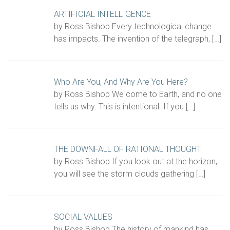
ARTIFICIAL INTELLIGENCE
by Ross Bishop Every technological change
has impacts. The invention of the telegraph,
[…]
Who Are You, And Why Are You Here?
by Ross Bishop We come to Earth, and no one
tells us why. This is intentional. If you
[…]
THE DOWNFALL OF RATIONAL THOUGHT
by Ross Bishop If you look out at the horizon,
you will see the storm clouds gathering
[…]
SOCIAL VALUES
by Ross Bishop The history of mankind has