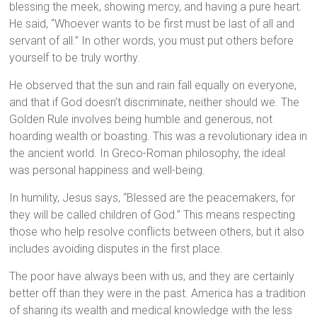
blessing the meek, showing mercy, and having a pure heart.
He said, “Whoever wants to be first must be last of all and
servant of all.” In other words, you must put others before
yourself to be truly worthy.
He observed that the sun and rain fall equally on everyone,
and that if God doesn’t discriminate, neither should we. The
Golden Rule involves being humble and generous, not
hoarding wealth or boasting. This was a revolutionary idea in
the ancient world. In Greco-Roman philosophy, the ideal
was personal happiness and well-being.
In humility, Jesus says, “Blessed are the peacemakers, for
they will be called children of God.” This means respecting
those who help resolve conflicts between others, but it also
includes avoiding disputes in the first place.
The poor have always been with us, and they are certainly
better off than they were in the past. America has a tradition
of sharing its wealth and medical knowledge with the less