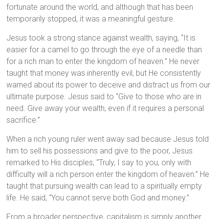
fortunate around the world, and although that has been
temporarily stopped, it was a meaningful gesture.
Jesus took a strong stance against wealth, saying, “It is
easier for a camel to go through the eye of a needle than
for a rich man to enter the kingdom of heaven.” He never
taught that money was inherently evil, but He consistently
warned about its power to deceive and distract us from our
ultimate purpose. Jesus said to “Give to those who are in
need. Give away your wealth, even if it requires a personal
sacrifice.”
When a rich young ruler went away sad because Jesus told
him to sell his possessions and give to the poor, Jesus
remarked to His disciples, “Truly, I say to you, only with
difficulty will a rich person enter the kingdom of heaven.” He
taught that pursuing wealth can lead to a spiritually empty
life. He said, “You cannot serve both God and money.”
From a broader perspective, capitalism is simply another