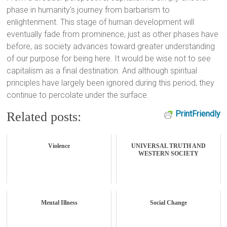
phase in humanity's journey from barbarism to
enlightenment. This stage of human development will
eventually fade from prominence, just as other phases have
before, as society advances toward greater understanding
of our purpose for being here. It would be wise not to see
capitalism as a final destination. And although spiritual
principles have largely been ignored during this period, they
continue to percolate under the surface.
PrintFriendly
Related posts:
Violence
UNIVERSAL TRUTH AND
WESTERN SOCIETY
Mental Illness
Social Change