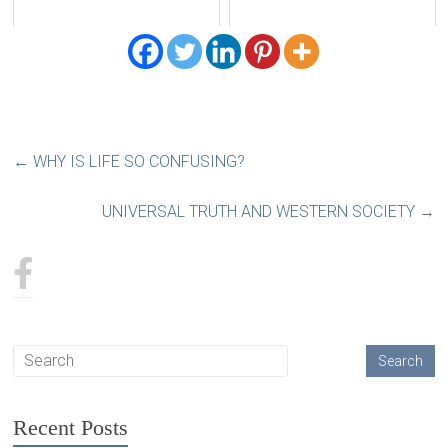
←
WHY IS LIFE SO CONFUSING?
UNIVERSAL TRUTH AND WESTERN SOCIETY
→
Recent Posts