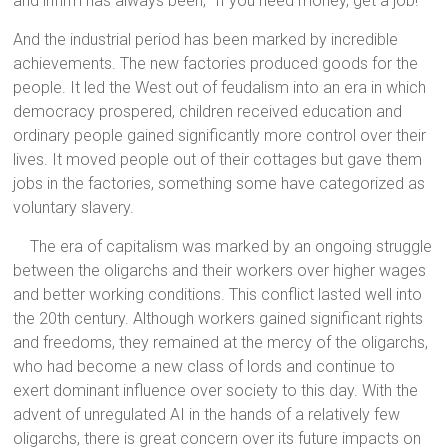
and infirm has always been, “If you need money, get a job!”
And the industrial period has been marked by incredible
achievements. The new factories produced goods for the
people. It led the West out of feudalism into an era in which
democracy prospered, children received education and
ordinary people gained significantly more control over their
lives. It moved people out of their cottages but gave them
jobs in the factories, something some have categorized as
voluntary slavery.
The era of capitalism was marked by an ongoing struggle
between the oligarchs and their workers over higher wages
and better working conditions. This conflict lasted well into
the 20th century. Although workers gained significant rights
and freedoms, they remained at the mercy of the oligarchs,
who had become a new class of lords and continue to
exert dominant influence over society to this day. With the
advent of unregulated AI in the hands of a relatively few
oligarchs, there is great concern over its future impacts on