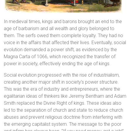
In medieval times, kings and barons brought an end to the
age of barbarism and all wealth and glory belonged to
them. The serfs owed them complete loyalty. They had no
voice in the affairs that affected their lives. Eventually, social
evolution demanded a power shift, as evidenced by the
Magna Carta of 1066, which recognized the transfer of
power in society, effectively ending the age of kings.
Social evolution progressed with the rise of industrialism,
creating another major shift in society's power structure.
This was the era of industry and entrepreneurs, where the
egalitarian ideas of thinkers like Jeremy Bentham and Adam
Smith replaced the Divine Right of kings. These ideas also
led to the separation of church and state to reduce church
abuses and prevent religious doctrine from interfering with
the emerging capitalist system. The message to the poor