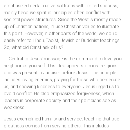
emphasized certain universal truths with limited success,
mainly because spiritual principles often conflict with
societal power structures. Since the West is mostly made
up of Christian nations, I'll use Christian values to illustrate
this point. However, in other parts of the world, we could
easily refer to Hindu, Taoist, Jewish or Buddhist teachings.
So, what did Christ ask of us?
Central to Jesus' message is the command to love your
neighbor as yourself. This idea appears in most religions
and was present in Judaism before Jesus. The principle
includes loving enemies, praying for those who persecute
us, and showing kindness to everyone. Jesus urged us to
avoid conflict. He also emphasized forgiveness, which
leaders in corporate society and their politicians see as
weakness.
Jesus exemplified humility and service, teaching that true
greatness comes from serving others. This includes