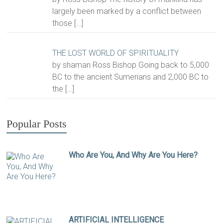
largely been marked by a conflict between
those
[…]
THE LOST WORLD OF SPIRITUALITY
by shaman Ross Bishop Going back to 5,000
BC to the ancient Sumerians and 2,000 BC to
the
[…]
Popular Posts
Who Are You, And Why Are You Here?
ARTIFICIAL INTELLIGENCE