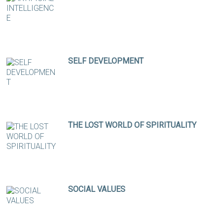
SELF DEVELOPMENT
THE LOST WORLD OF SPIRITUALITY
SOCIAL VALUES