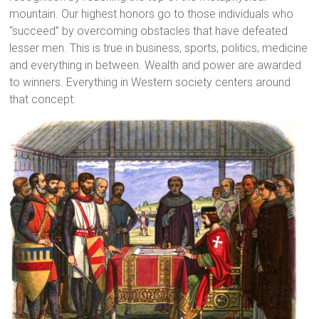
mountain. Our highest honors go to those individuals who
“succeed” by overcoming obstacles that have defeated
lesser men. This is true in business, sports, politics, medicine
and everything in between. Wealth and power are awarded
to winners. Everything in Western society centers around
that concept.