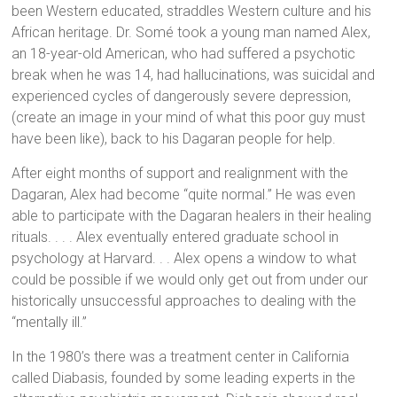
been Western educated, straddles Western culture and his
African heritage. Dr. Somé took a young man named Alex,
an 18-year-old American, who had suffered a psychotic
break when he was 14, had hallucinations, was suicidal and
experienced cycles of dangerously severe depression,
(create an image in your mind of what this poor guy must
have been like), back to his Dagaran people for help.
After eight months of support and realignment with the
Dagaran, Alex had become “quite normal.” He was even
able to participate with the Dagaran healers in their healing
rituals. . . . Alex eventually entered graduate school in
psychology at Harvard. . . Alex opens a window to what
could be possible if we would only get out from under our
historically unsuccessful approaches to dealing with the
“mentally ill.”
In the 1980’s there was a treatment center in California
called Diabasis, founded by some leading experts in the