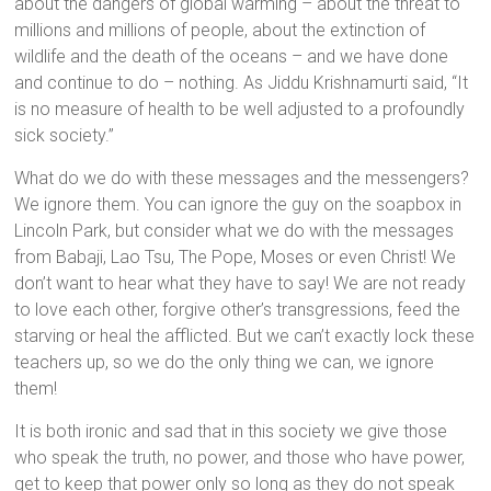
about the dangers of global warming – about the threat to
millions and millions of people, about the extinction of
wildlife and the death of the oceans – and we have done
and continue to do – nothing. As Jiddu Krishnamurti said,
“It
is no measure of health to be well adjusted to a profoundly
sick society.”
What do we do with these messages and the messengers?
We ignore them. You can ignore the guy on the soapbox in
Lincoln Park, but consider what we do with the messages
from Babaji, Lao Tsu, The Pope, Moses or even Christ! We
don’t want to hear what they have to say! We are not ready
to love each other, forgive other’s transgressions, feed the
starving or heal the afflicted. But we can’t exactly lock these
teachers up, so we do the only thing we can, we ignore
them!
It is both ironic and sad that in this society we give those
who speak the truth, no power, and those who have power,
get to keep that power only so long as they do not speak