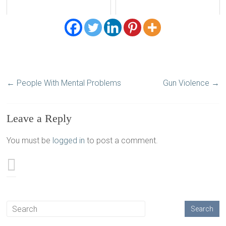
←
People With Mental Problems
Gun Violence
→
Leave a Reply
You must be
logged in
to post a comment.