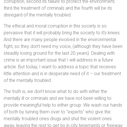
corruption; second its failure to protect the environment;
third the treatment of criminals and the fourth will be its
disregard of the mentally troubled.
The ethical and moral corruption in this society is so
pervasive that it will probably bring the society to it’s knees.
And there are many people involved in the environmental
fight, so they don’t need my voice, (although they have been
steadily losing ground for the last 20 years). Dealing with
crime is an important issue that I will address in a future
article. But today, I want to address a topic that receives
little attention and is in desperate need of it – our treatment
of the mentally troubled.
The truth is, we don’t know what to do with either the
mentally ill or criminals and we have not been willing to
provide meaningful help to either group. We wash our hands
of both by turning them over to “experts” who give the
mentally troubled ones drugs and shut the violent ones
away, leaving the rest to get by in city tenements or freeway