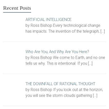
Recent Posts
ARTIFICIAL INTELLIGENCE
by Ross Bishop Every technological change
has impacts. The invention of the telegraph,
[…]
Who Are You, And Why Are You Here?
by Ross Bishop We come to Earth, and no one
tells us why. This is intentional. If you
[…]
THE DOWNFALL OF RATIONAL THOUGHT
by Ross Bishop If you look out at the horizon,
you will see the storm clouds gathering
[…]