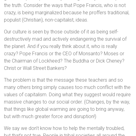
the truth. Consider the ways that Pope Francis, who is not
crazy, is being marginalized because he proffers traditional,
populist (Christian), non-capitalist, ideas.
Our culture is seen by those outside of it as being self-
destructively mad and actively endangering the survival of
the planet. And if you really think about it, who is really
crazy? Pope Francis or the CEO of Monsanto? Moses or
the Chairman of Lockheed? The Buddha or Dick Cheney?
Christ or Wall Street Bankers?
The problem is that the message these teachers and so
many others bring simply causes too much conflict with the
values of capitalism. Doing what they suggest would require
massive changes to our social order. (Changes, by the way,
that things like global warming are going to bring anyway,
but with much greater force and disruption!)
We say we don’t know how to help the mentally troubled,
but that’s not true. People in tribal societies all around the