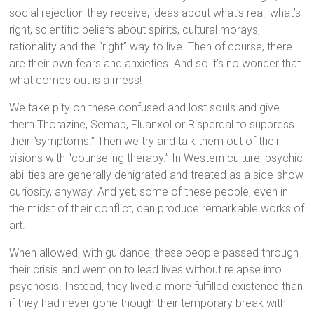
social rejection they receive, ideas about what’s real, what’s
right, scientific beliefs about spirits, cultural morays,
rationality and the “right” way to live. Then of course, there
are their own fears and anxieties. And so it’s no wonder that
what comes out is a mess!
We take pity on these confused and lost souls and give
them Thorazine, Semap, Fluanxol or Risperdal to suppress
their “symptoms.” Then we try and talk them out of their
visions with “counseling therapy.” In Western culture, psychic
abilities are generally denigrated and treated as a side-show
curiosity, anyway. And yet, some of these people, even in
the midst of their conflict, can produce remarkable works of
art.
When allowed, with guidance, these people passed through
their crisis and went on to lead lives without relapse into
psychosis. Instead, they lived a more fulfilled existence than
if they had never gone though their temporary break with