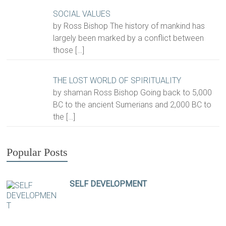
SOCIAL VALUES
by Ross Bishop The history of mankind has
largely been marked by a conflict between
those
[…]
THE LOST WORLD OF SPIRITUALITY
by shaman Ross Bishop Going back to 5,000
BC to the ancient Sumerians and 2,000 BC to
the
[…]
Popular Posts
SELF DEVELOPMENT