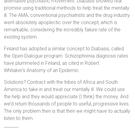
alternative psychiatric movement. Diabasis showed real
promise using traditional methods to help treat the mentally
ill. The AMA, conventional psychiatrists and the drug industry
went absolutely apoplectic over the concept, which is
remarkable, considering the incredibly failure rate of the
existing system.
Finland has adopted a similar concept to Diabasis, called
the Open-Dialogue program. Schizophrenia diagnosis rates
have plummeted in Finland, as cited in Robert
Whitaker’s Anatomy of an Epidemic.
Solutions? Contract with the tribes of Africa and South
America to take in and treat our mentally ill. We could use
the help and they would appreciate (I think) the money. And
we’d return thousands of people to useful, progressive lives.
The only problem then is that then we might have to actually
listen to them.
_______