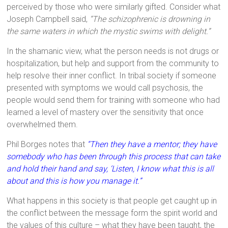
perceived by those who were similarly gifted. Consider what
Joseph Campbell said,
“The schizophrenic is drowning in
the same waters in which the mystic swims with delight.”
In the shamanic view, what the person needs is not drugs or
hospitalization, but help and support from the community to
help resolve their inner conflict. In tribal society if someone
presented with symptoms we would call psychosis, the
people would send them for training with someone who had
learned a level of mastery over the sensitivity that once
overwhelmed them.
Phil Borges notes that
“Then they have a mentor; they have
somebody who has been through this process that can take
and hold their hand and say, ‘Listen, I know what this is all
about and this is how you manage it.”
What happens in this society is that people get caught up in
the conflict between the message form the spirit world and
the values of this culture – what they have been taught, the