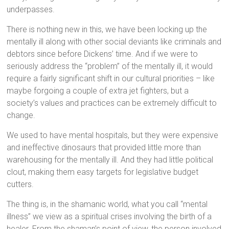
underpasses.
There is nothing new in this, we have been locking up the
mentally ill along with other social deviants like criminals and
debtors since before Dickens’ time. And if we were to
seriously address the “problem” of the mentally ill, it would
require a fairly significant shift in our cultural priorities – like
maybe forgoing a couple of extra jet fighters, but a
society’s values and practices can be extremely difficult to
change.
We used to have mental hospitals, but they were expensive
and ineffective dinosaurs that provided little more than
warehousing for the mentally ill. And they had little political
clout, making them easy targets for legislative budget
cutters.
The thing is, in the shamanic world, what you call “mental
illness” we view as a spiritual crises involving the birth of a
healer. From the shaman’s point of view, the person involved