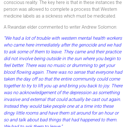
conscious reality. The key here is that in these instances the
person was allowed to complete a process that Western
medicine labels as a sickness which must be medicated.
A Rwandan elder commented to writer Andrew Solomon:
“We had a lot of trouble with western mental health workers
who came here immediately after the genocide and we had
to ask some of them to leave. They came and their practice
did not involve being outside in the sun where you begin to
feel better. There was no music or drumming to get your
blood flowing again. There was no sense that everyone had
taken the day off so that the entire community could come
together to try to lift you up and bring you back to joy. There
was no acknowledgement of the depression as something
invasive and external that could actually be cast out again.
Instead they would take people one at a time into these
dingy little rooms and have them sit around for an hour or
so and talk about bad things that had happened to them.
We had to ask them to leave.”