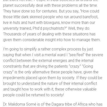
planet successfully deal with these problems all the time.
They have done so for centuries. But you say, “How could
those little dark skinned people who run around barefoot,
live in huts and hunt with blowguns, know more than our
university trained, Phd’d psychiatrists?” Well, they do.
Thousands of years of dealing with these situations has
given them considerable insight into how to manage them.
I’m going to simplify a rather complex process by just
saying that when I visit a mental ward I “see/feel” the severe
conflict between the external energies and the internal
constraints that are driving the patients “crazy.” “Going
crazy” is the only alternative these people have, given the
impediments placed upon them by society. If they could be
brought to understand the nature of their internal conflict
and taught how to work with it, these otherwise valuable
people could be returned to society!
Dr. Malidoma Somé is of the Dagara tribe of Africa who has