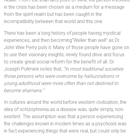
in the crisis has been chosen as a medium for a message
from the spirit realm but has been caught in the
incompatibility between that world and this one.
There has been a long history of people having mystical
experiences, and then becoming
“Weller than well”
as Dr.
John Weir Perry puts it. Many of those people have gone on
to use their visionary insights, newly found drive and focus
to create great social reform for the benefit of all. Dr.
Joseph Polimeni notes that,
“In most traditional societies
those persons who were overcome by hallucinations in
young adulthood were more often than not destined to
become shamans.”
In cultures around the world before western civilization, the
idea of schizophrenia as a disease was, quite simply, non-
existent. The assumption was that a person experiencing
the challenges known in modern times as a psychosis was
in fact experiencing things that were real, but could only be