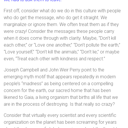
First off, consider what do we do in this culture with people
who do get the message, who do get it straight. We
marginalize or ignore them. We often treat them as if they
were crazy! Consider the messages these people carry
when it does come through with clarity. Maybe,
“Don’t kill
each other,”
or
“Love one another,”
“Don’t pollute the earth,”
“Love yourself,” “Don’t kill the animals,” “Don’t lie,”
or maybe
even,
“Treat each other with kindness and respect.”
Joseph Campbell and John Weir Perry point to the
emerging myth motif that appears repeatedly in modern
people’s “madness” as being centered on a compelling
concern for the earth, our sacred home that has been
likened to Gaia, a living organism that births all life that we
are in the process of destroying. Is that really so crazy?
Consider that virtually every scientist and every scientific
organization on the planet has been screaming for years