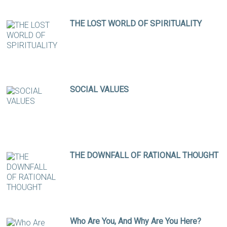
THE LOST WORLD OF SPIRITUALITY
SOCIAL VALUES
THE DOWNFALL OF RATIONAL THOUGHT
Who Are You, And Why Are You Here?