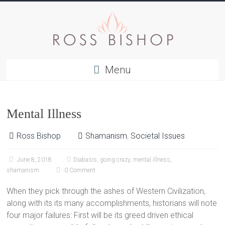
Menu
Mental Illness
Ross Bishop
Shamanism
,
Societal Issues
June 8, 2018
Diabasis
,
going crazy
,
mental illness
,
shamanism
0 Comment
When they pick through the ashes of Western Civilization,
along with its its many accomplishments, historians will note
four major failures: First will be its greed driven ethical