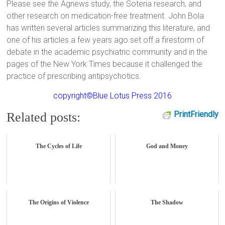
Please see the Agnews study, the Soteria research, and
other research on medication-free treatment. John Bola
has written several articles summarizing this literature, and
one of his articles a few years ago set off a firestorm of
debate in the academic psychiatric community and in the
pages of the New York Times because it challenged the
practice of prescribing antipsychotics.
copyright©Blue Lotus Press 2016
PrintFriendly
Related posts:
The Cycles of Life
God and Money
The Origins of Violence
The Shadow