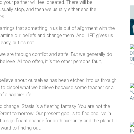
nd your partner will feel cheated. There will be
sually stop, and then we usually either end the
res.
arnings that something in us is out of alignment with the
examine our beliefs and change them. And LIFE gives us
easy, but it’s not.
we are through conflict and strife. But we generally do
ieve. All too often, it is the other person’s fault,
 believe about ourselves has been etched into us through
ult to dispel what we believe because some teacher or a
f a happier life.
d change. Stasis is a fleeting fantasy. You are not the
erent tomorrow. Our present goal is to find and live in
 a significant change for both humanity and the planet. I
rward to finding out.