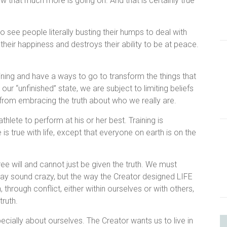
w that much more is going on. And that is certainly true
to see people literally busting their humps to deal with
their happiness and destroys their ability to be at peace.
aining and have a ways to go to transform the things that
ur “unfinished” state, we are subject to limiting beliefs
s from embracing the truth about who we really are.
 athlete to perform at his or her best. Training is
is true with life, except that everyone on earth is on the
free will and cannot just be given the truth. We must
may sound crazy, but the way the Creator designed LIFE
n, through conflict, either within ourselves or with others,
 truth.
cially about ourselves. The Creator wants us to live in