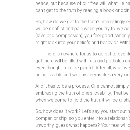
peace, but because of our free will, what He ha
can’t get to the truth by reading a book or do
So, how do we get to the truth? Interestingly enou
will be conflict and pain when you try to live a
(love and compassion), you feel good. When you 
might look into your beliefs and behavior. Withou
There is nowhere for us to go but to event
get there will be filled with ruts and potholes c
even though it can be painful. After all, what w
being lovable and worthy seems like a very nice,
And it has to be a process. One cannot simply
embracing the truth of one's lovability. That be
when we come to hold the truth, it will be uns
So, how does it work? Let’s say you start out n
companionship, so you enter into a relationship
unworthy, guess what happens? Your fear will