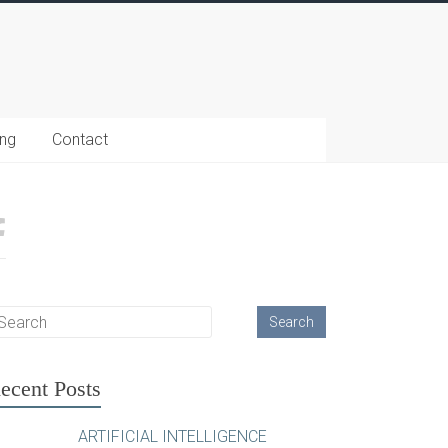
ing
Contact
ecent Posts
ARTIFICIAL INTELLIGENCE