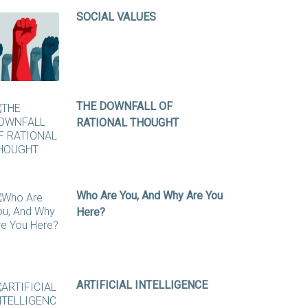
SOCIAL VALUES
THE DOWNFALL OF
RATIONAL THOUGHT
Who Are You, And Why Are You
Here?
ARTIFICIAL INTELLIGENCE