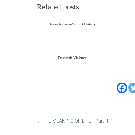
Related posts:
Hermeticism – A Short History
Domestic Violence
←
THE MEANING OF LIFE - Part II