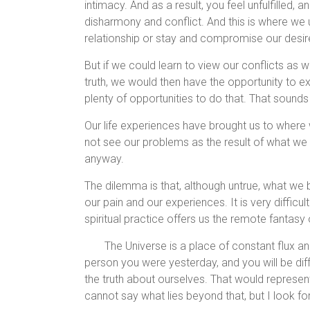
intimacy. And as a result, you feel unfulfilled, a
disharmony and conflict. And this is where we u
relationship or stay and compromise our desi
But if we could learn to view our conflicts as w
truth, we would then have the opportunity to 
plenty of opportunities to do that. That sounds 
Our life experiences have brought us to where 
not see our problems as the result of what we bel
anyway.
The dilemma is that, although untrue, what we
our pain and our experiences. It is very diffic
spiritual practice offers us the remote fantasy o
The Universe is a place of constant flux an
person you were yesterday, and you will be diff
the truth about ourselves. That would represent
cannot say what lies beyond that, but I look fo