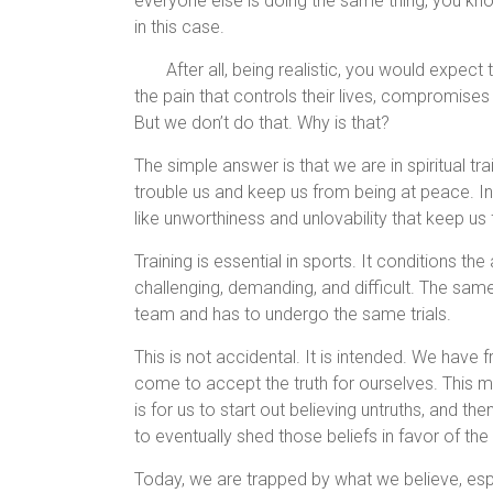
everyone else is doing the same thing, you kno
in this case.
After all, being realistic, you would expect 
the pain that controls their lives, compromises 
But we don’t do that. Why is that?
The simple answer is that we are in spiritual tr
trouble us and keep us from being at peace. In o
like unworthiness and unlovability that keep u
Training is essential in sports. It conditions the
challenging, demanding, and difficult. The same 
team and has to undergo the same trials.
This is not accidental. It is intended. We have 
come to accept the truth for ourselves. This 
is for us to start out believing untruths, and the
to eventually shed those beliefs in favor of the
Today, we are trapped by what we believe, espe