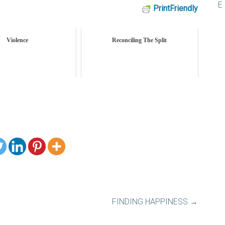
PrintFriendly
Violence
Reconciling The Split
FINDING HAPPINESS
→