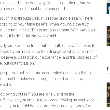
s designed is the best way for us to get there. And you
ing a workshop. It must be experienced.
gh, it is through pain. It is rather simple, really. There
ccording to your false beliefs. When you hold the truth
do not, it hurts! This is not punishment. With pain, you
t it, it is doubtful that you would.
ually embrace the truth. But the path each of us takes to
reated by our resistance to letting go of what is familiar,
e believe is based on our experience, and this business of
 but distant illusion.
P
 jump from believing one is defective and unworthy to
lief must be achieved through trial and conflict so that
hakeable.
ot loving yourself. You are lonely and desire
. But when you enter a relationship feeling unlovable or
 cause you to hold back, compromising any hope of real