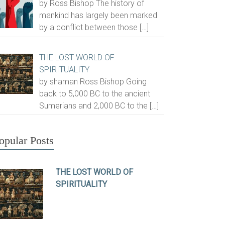
by Ross Bishop The history of
mankind has largely been marked
by a conflict between those
[…]
THE LOST WORLD OF
SPIRITUALITY
by shaman Ross Bishop Going
back to 5,000 BC to the ancient
Sumerians and 2,000 BC to the
[…]
opular Posts
THE LOST WORLD OF
SPIRITUALITY