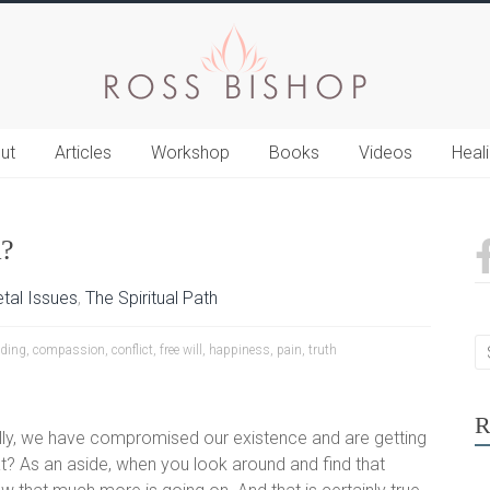
ut
Articles
Workshop
Books
Videos
Heal
?
tal Issues
,
The Spiritual Path
ding
,
compassion
,
conflict
,
free will
,
happiness
,
pain
,
truth
R
fully, we have compromised our existence and are getting
hat? As an aside, when you look around and find that