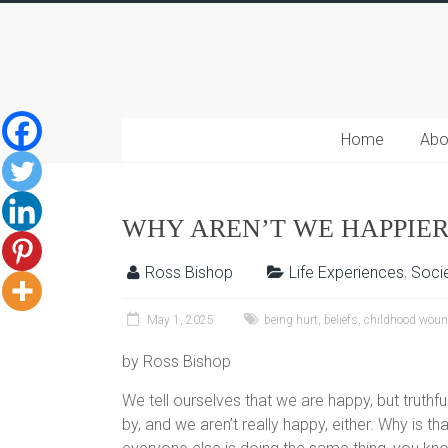
Home
Abo
WHY AREN’T WE HAPPIER
Ross Bishop
Life Experiences
,
Socie
May 1, 2025
being hurt
,
beliefs
,
childhood woun
by Ross Bishop
We tell ourselves that we are happy, but truth
by, and we aren’t really happy, either. Why is t