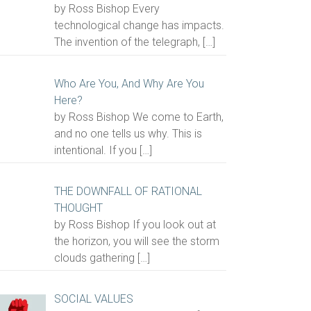
by Ross Bishop Every
technological change has impacts.
The invention of the telegraph,
[…]
Who Are You, And Why Are You
Here?
by Ross Bishop We come to Earth,
and no one tells us why. This is
intentional. If you
[…]
THE DOWNFALL OF RATIONAL
THOUGHT
by Ross Bishop If you look out at
the horizon, you will see the storm
clouds gathering
[…]
SOCIAL VALUES