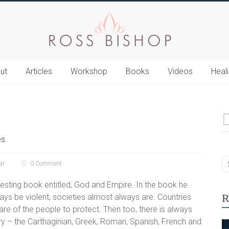
ut
Articles
Workshop
Books
Videos
Heal
es
ar
0 Comment
esting book entitled, God and Empire. In the book he
R
ays be violent, societies almost always are. Countries
re of the people to protect. Then too, there is always
tory – the Carthaginian, Greek, Roman, Spanish, French and