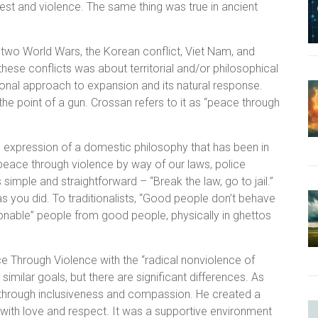
est and violence. The same thing was true in ancient
two World Wars, the Korean conflict, Viet Nam, and
these conflicts was about territorial and/or philosophical
ional approach to expansion and its natural response.
 the point of a gun. Crossan refers to it as “peace through
l expression of a domestic philosophy that has been in
 peace through violence by way of our laws, police
simple and straightforward – “Break the law, go to jail.”
as you did. To traditionalists, “Good people don’t behave
stionable” people from good people, physically in ghettos
 Through Violence with the “radical nonviolence of
imilar goals, but there are significant differences. As
through inclusiveness and compassion. He created a
ith love and respect. It was a supportive environment