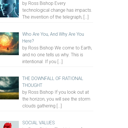
by Ross Bishop Every
technological change has impacts.
The invention of the telegraph,
[…]
Who Are You, And Why Are You
Here?
by Ross Bishop We come to Earth,
and no one tells us why. This is
intentional. If you
[…]
THE DOWNFALL OF RATIONAL
THOUGHT
by Ross Bishop If you look out at
the horizon, you will see the storm
clouds gathering
[…]
SOCIAL VALUES