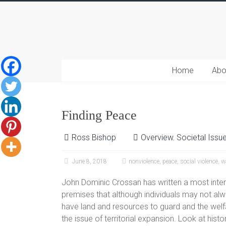
Home
Abo
Finding Peace
Ross Bishop
Overview
,
Societal Issu
June 8, 2018
nonviolence
,
peace
,
social violence
,
w
John Dominic Crossan has written a most inter
premises that although individuals may not alw
have land and resources to guard and the welfa
the issue of territorial expansion. Look at his