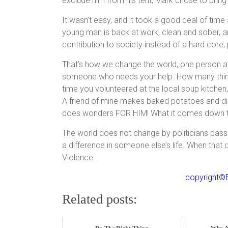
exclude him from his tent, Mark chose to bring h
It wasn’t easy, and it took a good deal of time 
young man is back at work, clean and sober, 
contribution to society instead of a hard core, 
That’s how we change the world, one person at 
someone who needs your help. How many things 
time you volunteered at the local soup kitchen,
A friend of mine makes baked potatoes and dis
does wonders FOR HIM! What it comes down to i
The world does not change by politicians pass
a difference in someone else’s life. When tha
Violence.
copyright©B
Related posts: