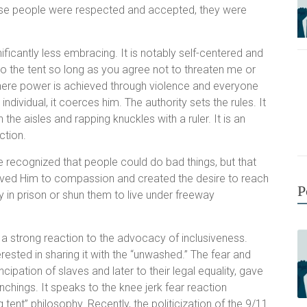
ause people were respected and accepted, they were
ficantly less embracing. It is notably self-centered and
to the tent so long as you agree not to threaten me or
 where power is achieved through violence and everyone
dividual, it coerces him. The authority sets the rules. It
the aisles and rapping knuckles with a ruler. It is an
ction.
 recognized that people could do bad things, but that
moved Him to compassion and created the desire to reach
P
y in prison or shun them to live under freeway
t a strong reaction to the advocacy of inclusiveness.
rested in sharing it with the “unwashed.” The fear and
pation of slaves and later to their legal equality, gave
nchings. It speaks to the knee jerk fear reaction
 tent” philosophy. Recently, the politicization of the 9/11