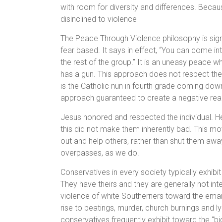
with room for diversity and differences. Bec
disinclined to violence
The Peace Through Violence philosophy is signi
fear based. It says in effect, “You can come in
the rest of the group.” It is an uneasy peace
has a gun. This approach does not respect the in
is the Catholic nun in fourth grade coming down 
approach guaranteed to create a negative rea
Jesus honored and respected the individual. He
this did not make them inherently bad. This 
out and help others, rather than shut them awa
overpasses, as we do.
Conservatives in every society typically exhibi
They have theirs and they are generally not inte
violence of white Southerners toward the emanci
rise to beatings, murder, church burnings and ly
conservatives frequently exhibit toward the “big