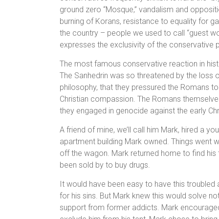
ground zero “Mosque,” vandalism and oppositi
burning of Korans, resistance to equality for ga
the country – people we used to call “guest wor
expresses the exclusivity of the conservative 
The most famous conservative reaction in histo
The Sanhedrin was so threatened by the loss of
philosophy, that they pressured the Romans to 
Christian compassion. The Romans themselves w
they engaged in genocide against the early Chr
A friend of mine, we’ll call him Mark, hired a 
apartment building Mark owned. Things went we
off the wagon. Mark returned home to find his 
been sold by to buy drugs.
It would have been easy to have this trouble
for his sins. But Mark knew this would solve not
support from former addicts. Mark encouraged 