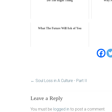
Do The Right Thing
Why A
What The Future Will Ask of You
←
Soul Loss in A Culture - Part II
Leave a Reply
You must be
logged in
to post a comment.