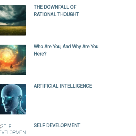
THE DOWNFALL OF
RATIONAL THOUGHT
Who Are You, And Why Are You
Here?
ARTIFICIAL INTELLIGENCE
SELF DEVELOPMENT