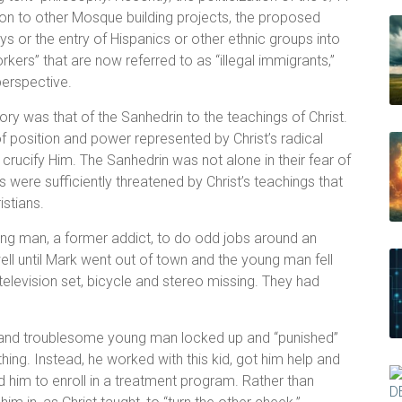
on to other Mosque building projects, the proposed
ys or the entry of Hispanics or other ethnic groups into
kers” that are now referred to as “illegal immigrants,”
perspective.
ry was that of the Sanhedrin to the teachings of Christ.
 position and power represented by Christ’s radical
crucify Him. The Sanhedrin was not alone in their fear of
ere sufficiently threatened by Christ’s teachings that
istians.
young man, a former addict, to do odd jobs around an
ll until Mark went out of town and the young man fell
television set, bicycle and stereo missing. They had
d and troublesome young man locked up and “punished”
hing. Instead, he worked with this kid, got him help and
him to enroll in a treatment program. Rather than