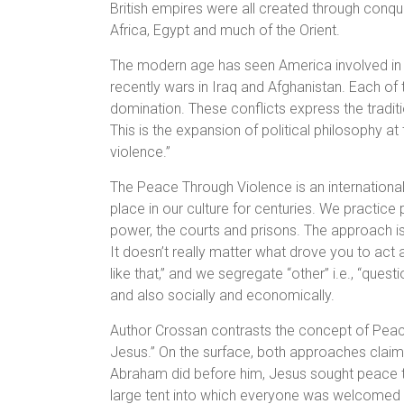
British empires were all created through conqu
Africa, Egypt and much of the Orient.
The modern age has seen America involved in 
recently wars in Iraq and Afghanistan. Each of 
domination. These conflicts express the tradit
This is the expansion of political philosophy at
violence.”
The Peace Through Violence is an internationa
place in our culture for centuries. We practice
power, the courts and prisons. The approach is 
It doesn’t really matter what drove you to act 
like that,” and we segregate “other” i.e., “que
and also socially and economically.
Author Crossan contrasts the concept of Peace
Jesus.” On the surface, both approaches claim s
Abraham did before him, Jesus sought peace 
large tent into which everyone was welcomed w