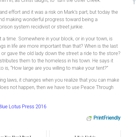
im in, as Christ taught, to “turn the other cheek.”
and effort and it was a risk on Mark’s part, but today the
and making wonderful progress toward being a
prison system recidivist or street junkie.
a time. Somewhere in your block, or in your town, is
in life are more important than that? When is the last
 or gave the old lady down the street a ride to the store?
tributes them to the homeless in his town. He says it
s, “How large are you willing to make your tent?”
ing laws, it changes when you realize that you can make
t does not happen, then we have to use Peace Through
lue Lotus Press 2016
PrintFriendly