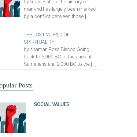
by Ross Bishop The history of
mankind has largely been marked
by a conflict between those
[…]
THE LOST WORLD OF
SPIRITUALITY
by shaman Ross Bishop Going
back to 5,000 BC to the ancient
Sumerians and 2,000 BC to the
[…]
opular Posts
SOCIAL VALUES