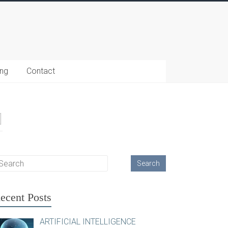
ing
Contact
ecent Posts
ARTIFICIAL INTELLIGENCE