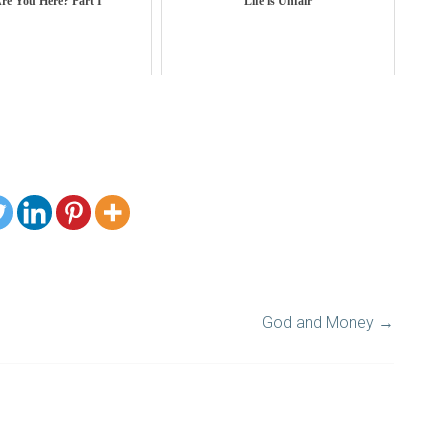
re You Here? Part I
Life is Unfair
God and Money
→