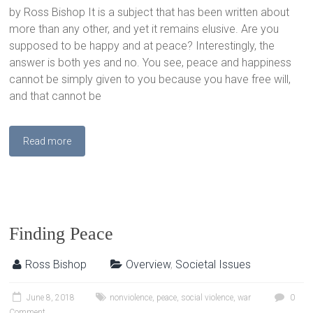
by Ross Bishop It is a subject that has been written about
more than any other, and yet it remains elusive. Are you
supposed to be happy and at peace? Interestingly, the
answer is both yes and no. You see, peace and happiness
cannot be simply given to you because you have free will,
and that cannot be
Read more
Finding Peace
Ross Bishop
Overview
,
Societal Issues
June 8, 2018
nonviolence
,
peace
,
social violence
,
war
0
Comment