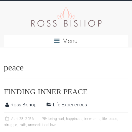
Menu
peace
FINDING INNER PEACE
Ross Bishop
Life Experiences
April 28, 2026
being hurt
,
happiness
,
inner child
,
life
,
peace
,
struggle
,
truth
,
unconditional love