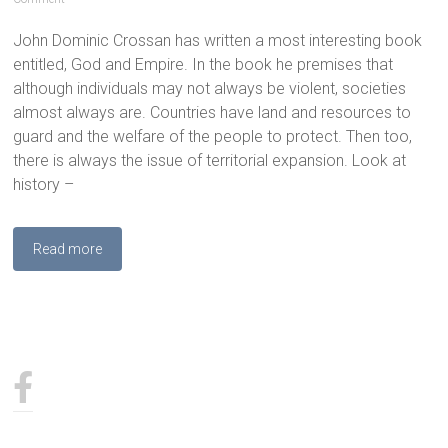
John Dominic Crossan has written a most interesting book
entitled, God and Empire. In the book he premises that
although individuals may not always be violent, societies
almost always are. Countries have land and resources to
guard and the welfare of the people to protect. Then too,
there is always the issue of territorial expansion. Look at
history –
Read more