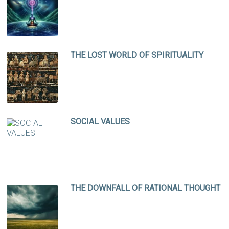
THE LOST WORLD OF SPIRITUALITY
SOCIAL VALUES
THE DOWNFALL OF RATIONAL THOUGHT