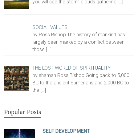
you will see the storm clouds gathering
[…]
SOCIAL VALUES
by Ross Bishop The history of mankind has
largely been marked by a conflict between
those
[…]
THE LOST WORLD OF SPIRITUALITY
by shaman Ross Bishop Going back to 5,000
BC to the ancient Sumerians and 2,000 BC to
the
[…]
Popular Posts
SELF DEVELOPMENT