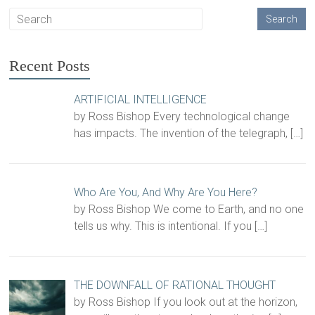
Recent Posts
ARTIFICIAL INTELLIGENCE
by Ross Bishop Every technological change
has impacts. The invention of the telegraph,
[…]
Who Are You, And Why Are You Here?
by Ross Bishop We come to Earth, and no one
tells us why. This is intentional. If you
[…]
THE DOWNFALL OF RATIONAL THOUGHT
by Ross Bishop If you look out at the horizon,