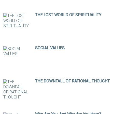
THE LOST WORLD OF SPIRITUALITY
SOCIAL VALUES
THE DOWNFALL OF RATIONAL THOUGHT