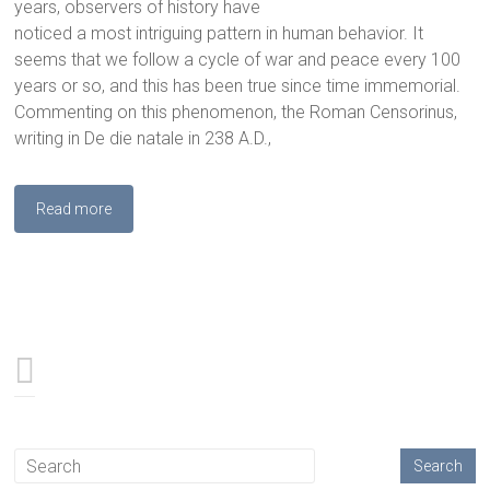
years, observers of history have
noticed a most intriguing pattern in human behavior. It
seems that we follow a cycle of war and peace every 100
years or so, and this has been true since time immemorial.
Commenting on this phenomenon, the Roman Censorinus,
writing in De die natale in 238 A.D.,
Read more