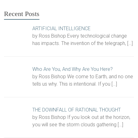
Recent Posts
ARTIFICIAL INTELLIGENCE
by Ross Bishop Every technological change
has impacts. The invention of the telegraph,
[…]
Who Are You, And Why Are You Here?
by Ross Bishop We come to Earth, and no one
tells us why. This is intentional. If you
[…]
THE DOWNFALL OF RATIONAL THOUGHT
by Ross Bishop If you look out at the horizon,
you will see the storm clouds gathering
[…]