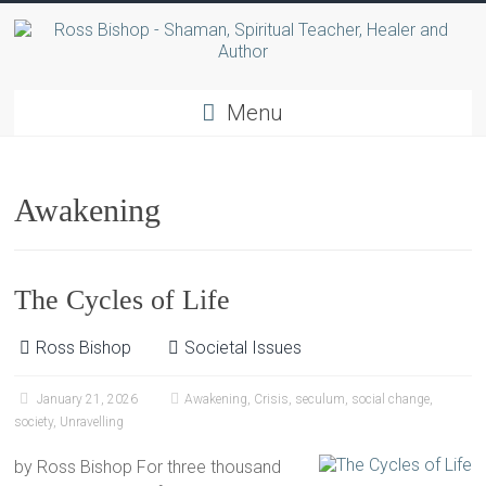
Menu
Awakening
The Cycles of Life
Ross Bishop
Societal Issues
January 21, 2026
Awakening
,
Crisis
,
seculum
,
social change
,
society
,
Unravelling
by Ross Bishop For three thousand