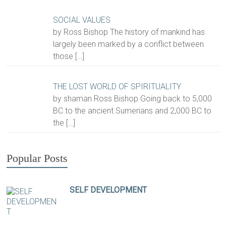
SOCIAL VALUES
by Ross Bishop The history of mankind has
largely been marked by a conflict between
those
[…]
THE LOST WORLD OF SPIRITUALITY
by shaman Ross Bishop Going back to 5,000
BC to the ancient Sumerians and 2,000 BC to
the
[…]
Popular Posts
SELF DEVELOPMENT