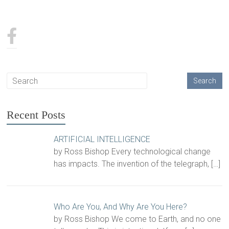
Recent Posts
ARTIFICIAL INTELLIGENCE
by Ross Bishop Every technological change
has impacts. The invention of the telegraph,
[…]
Who Are You, And Why Are You Here?
by Ross Bishop We come to Earth, and no one