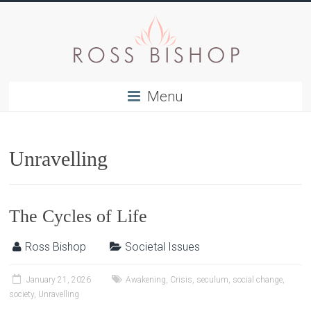
Menu
Unravelling
The Cycles of Life
Ross Bishop
Societal Issues
January 21, 2026
Awakening
,
Crisis
,
seculum
,
social change
,
society
,
Unravelling