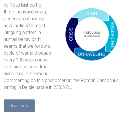
by Ross Bishop For
three thousand years,
observers of history
have noticed a most
intriguing pattern in
human behavior. It
seems that we follow a
cycle of war and peace
every 100 years or so,
and this has been true
since time immemorial.
Commenting on this phenomenon, the Roman Censorinus,
writing in De die natale in 238 A.D.,
Read more