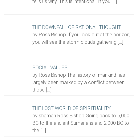
tells us why. This is intentional. If you
[…]
THE DOWNFALL OF RATIONAL THOUGHT
by Ross Bishop If you look out at the horizon,
you will see the storm clouds gathering
[…]
SOCIAL VALUES
by Ross Bishop The history of mankind has
largely been marked by a conflict between
those
[…]
THE LOST WORLD OF SPIRITUALITY
by shaman Ross Bishop Going back to 5,000
BC to the ancient Sumerians and 2,000 BC to
the
[…]