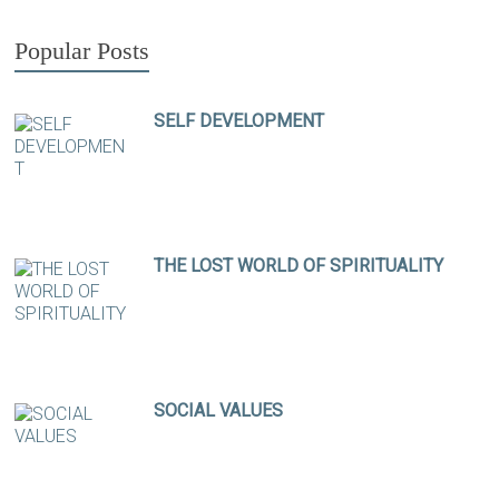
Popular Posts
SELF DEVELOPMENT
THE LOST WORLD OF SPIRITUALITY
SOCIAL VALUES