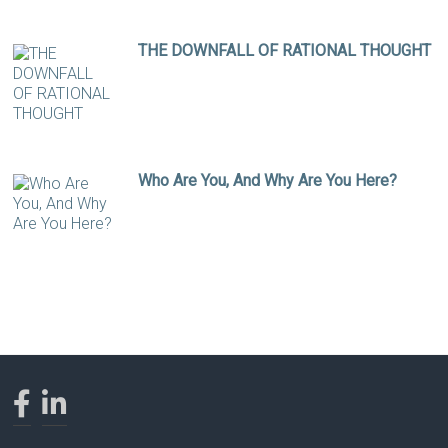
THE DOWNFALL OF RATIONAL THOUGHT
Who Are You, And Why Are You Here?