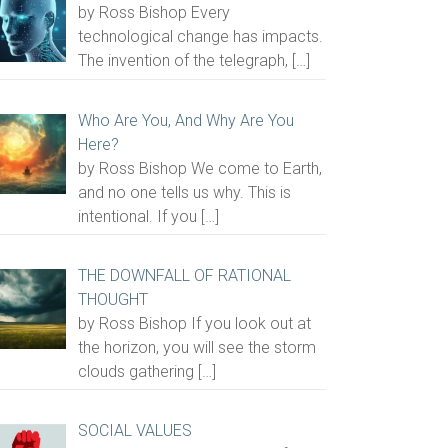
by Ross Bishop Every
technological change has impacts.
The invention of the telegraph,
[…]
Who Are You, And Why Are You
Here?
by Ross Bishop We come to Earth,
and no one tells us why. This is
intentional. If you
[…]
THE DOWNFALL OF RATIONAL
THOUGHT
by Ross Bishop If you look out at
the horizon, you will see the storm
clouds gathering
[…]
SOCIAL VALUES