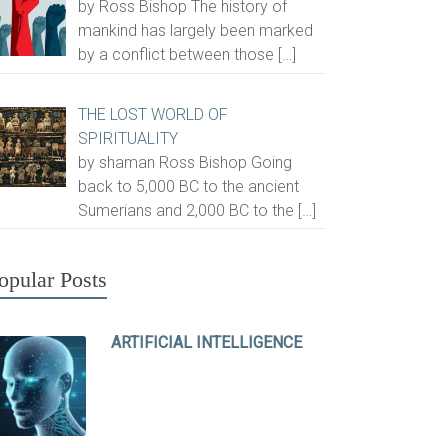
by Ross Bishop The history of
mankind has largely been marked
by a conflict between those
[…]
THE LOST WORLD OF
SPIRITUALITY
by shaman Ross Bishop Going
back to 5,000 BC to the ancient
Sumerians and 2,000 BC to the
[…]
opular Posts
ARTIFICIAL INTELLIGENCE