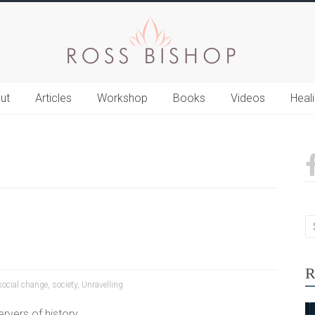
ut
Articles
Workshop
Books
Videos
Heal
R
social change
,
society
,
Unravelling
rvers of history