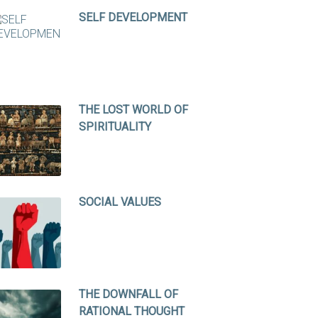
SELF DEVELOPMENT
THE LOST WORLD OF
SPIRITUALITY
SOCIAL VALUES
THE DOWNFALL OF
RATIONAL THOUGHT