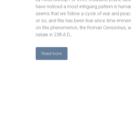
have noticed a most intriguing pattern in human
seems that we follow a cycle of war and peac
or so, and this has been true since time imm
on this phenomenon, the Roman Censorinus, wri
natale in 238 A.D.,
Read more