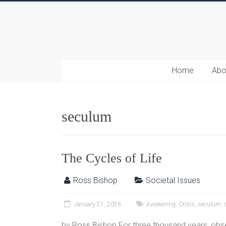
Home
Abo
seculum
The Cycles of Life
Ross Bishop
Societal Issues
January 21, 2026
Awakening
,
Crisis
,
seculum
,
by Ross Bishop For three thousand years, obse