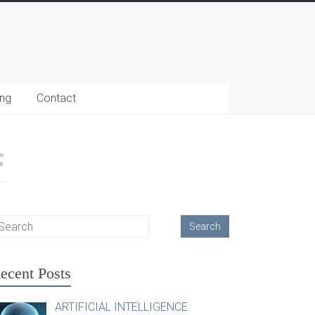
ing
Contact
ecent Posts
ARTIFICIAL INTELLIGENCE