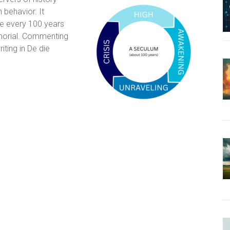
 behavior. It
e every 100 years
emorial. Commenting
ting in De die