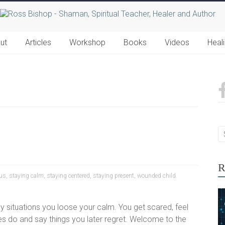
ut
Articles
Workshop
Books
Videos
Heal
R
cus
,
staying calm
,
staying centered
,
staying present
,
wounded child
y situations you loose your calm. You get scared, feel
 do and say things you later regret. Welcome to the