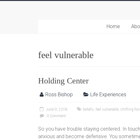
Home
Abo
feel vulnerable
Holding Center
Ross Bishop
Life Experiences
June 9, 2018
beliefs
,
feel vulnerable
,
shifting fo
0 Comment
So you have trouble staying centered. In touch
anxious and become defensive. You sometimes