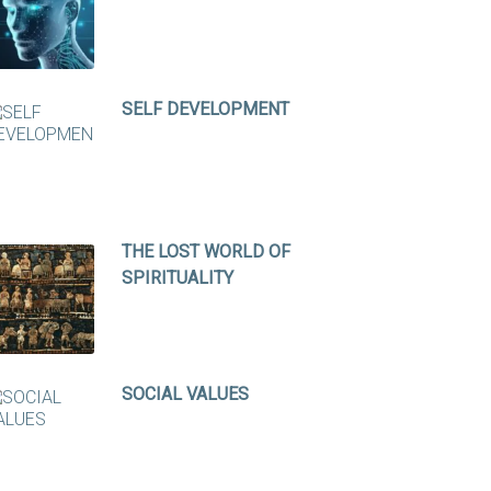
SELF DEVELOPMENT
THE LOST WORLD OF
SPIRITUALITY
SOCIAL VALUES