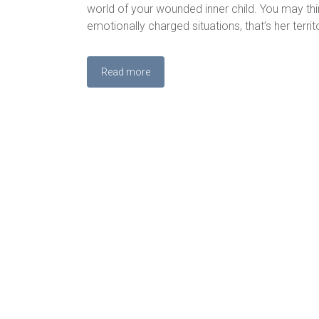
world of your wounded inner child. You may thin
emotionally charged situations, that’s her territ
Read more