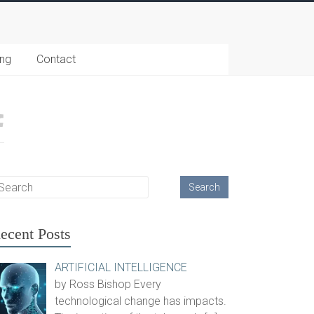
ing
Contact
ecent Posts
ARTIFICIAL INTELLIGENCE
by Ross Bishop Every
technological change has impacts.