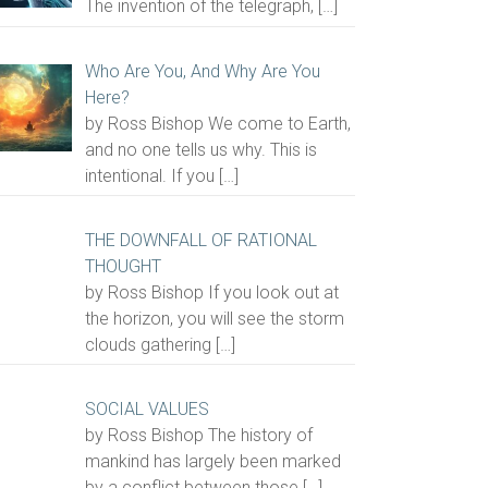
The invention of the telegraph,
[…]
Who Are You, And Why Are You
Here?
by Ross Bishop We come to Earth,
and no one tells us why. This is
intentional. If you
[…]
THE DOWNFALL OF RATIONAL
THOUGHT
by Ross Bishop If you look out at
the horizon, you will see the storm
clouds gathering
[…]
SOCIAL VALUES
by Ross Bishop The history of
mankind has largely been marked
by a conflict between those
[…]