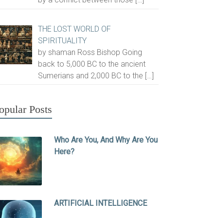
THE LOST WORLD OF
SPIRITUALITY
by shaman Ross Bishop Going
back to 5,000 BC to the ancient
Sumerians and 2,000 BC to the
[…]
opular Posts
Who Are You, And Why Are You
Here?
ARTIFICIAL INTELLIGENCE