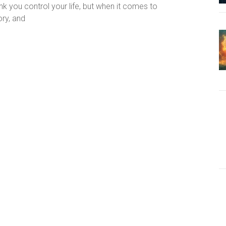
k you control your life, but when it comes to
ory, and