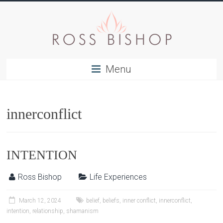
Menu
innerconflict
INTENTION
Ross Bishop
Life Experiences
March 12, 2024
belief
,
beliefs
,
inner conflict
,
innerconflict
,
intention
,
relationship
,
shamanism