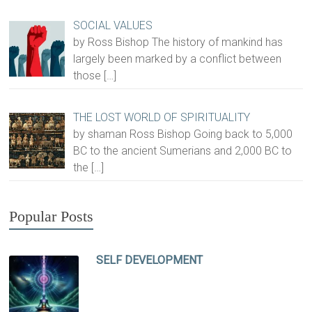
SOCIAL VALUES
by Ross Bishop The history of mankind has
largely been marked by a conflict between
those
[…]
THE LOST WORLD OF SPIRITUALITY
by shaman Ross Bishop Going back to 5,000
BC to the ancient Sumerians and 2,000 BC to
the
[…]
Popular Posts
SELF DEVELOPMENT