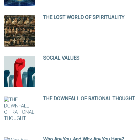
THE LOST WORLD OF SPIRITUALITY
SOCIAL VALUES
THE DOWNFALL OF RATIONAL THOUGHT
Who Are You, And Why Are You Here?