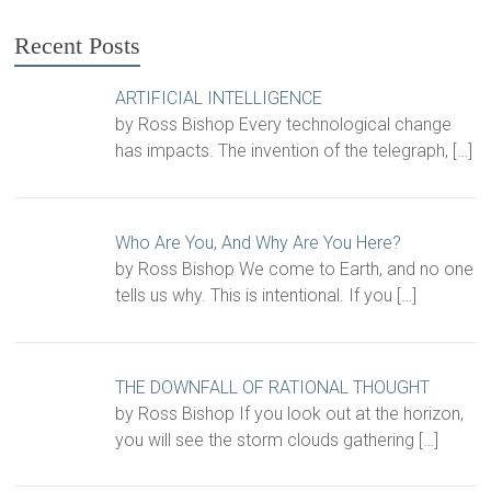
Recent Posts
ARTIFICIAL INTELLIGENCE
by Ross Bishop Every technological change
has impacts. The invention of the telegraph,
[…]
Who Are You, And Why Are You Here?
by Ross Bishop We come to Earth, and no one
tells us why. This is intentional. If you
[…]
THE DOWNFALL OF RATIONAL THOUGHT
by Ross Bishop If you look out at the horizon,
you will see the storm clouds gathering
[…]