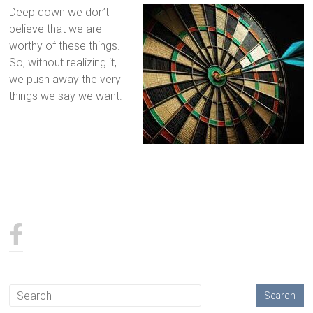
Deep down we don’t
believe that we are
worthy of these things.
So, without realizing it,
we push away the very
things we say we want.