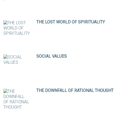
THE LOST WORLD OF SPIRITUALITY
SOCIAL VALUES
THE DOWNFALL OF RATIONAL THOUGHT