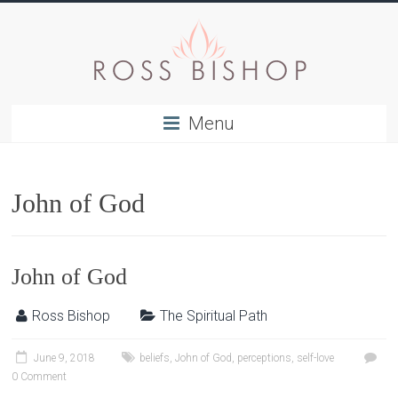
Menu
John of God
John of God
Ross Bishop
The Spiritual Path
June 9, 2018
beliefs
,
John of God
,
perceptions
,
self-love
0 Comment