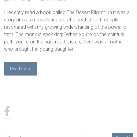
I recently read a book called The Desert Pilgrim. In it was a
story about a monk’s healing of a deaf child. It deeply
resonated with my growing understanding of the power of
faith. The monk is speaking: “When you’re on the spiritual
path, you’re on the right road. Listen, there was a mother
who brought her young daughter
Read more