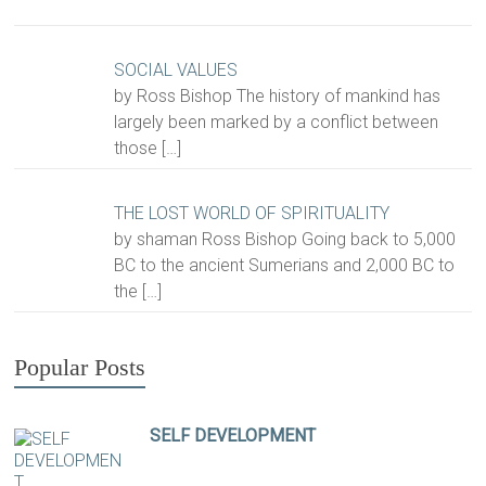
SOCIAL VALUES
by Ross Bishop The history of mankind has
largely been marked by a conflict between
those
[…]
THE LOST WORLD OF SPIRITUALITY
by shaman Ross Bishop Going back to 5,000
BC to the ancient Sumerians and 2,000 BC to
the
[…]
Popular Posts
SELF DEVELOPMENT