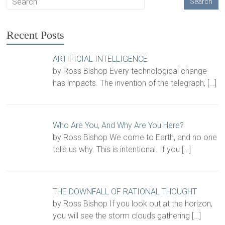
Recent Posts
ARTIFICIAL INTELLIGENCE
by Ross Bishop Every technological change
has impacts. The invention of the telegraph,
[…]
Who Are You, And Why Are You Here?
by Ross Bishop We come to Earth, and no one
tells us why. This is intentional. If you
[…]
THE DOWNFALL OF RATIONAL THOUGHT
by Ross Bishop If you look out at the horizon,
you will see the storm clouds gathering
[…]