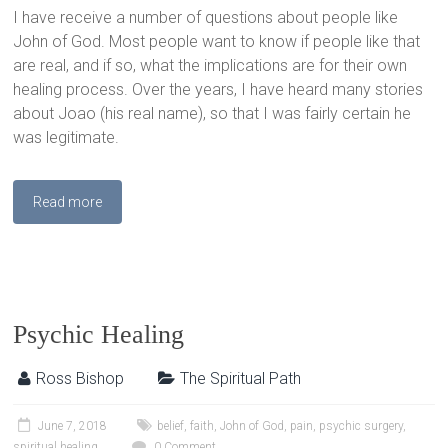
I have receive a number of questions about people like
John of God. Most people want to know if people like that
are real, and if so, what the implications are for their own
healing process. Over the years, I have heard many stories
about Joao (his real name), so that I was fairly certain he
was legitimate.
Read more
Psychic Healing
Ross Bishop
The Spiritual Path
June 7, 2018
belief
,
faith
,
John of God
,
pain
,
psychic surgery
,
spiritual healing
0 Comment