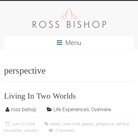
Menu
perspective
Living In Two Worlds
ross bishop
Life Experiences
,
Overview
June 10, 2018
beliefs
,
inner child
,
parents
,
perspective
,
self-love
,
two worlds
,
untruths
0 Comment