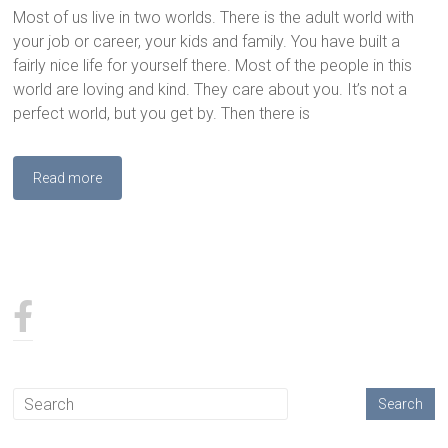
Most of us live in two worlds. There is the adult world with
your job or career, your kids and family. You have built a
fairly nice life for yourself there. Most of the people in this
world are loving and kind. They care about you. It’s not a
perfect world, but you get by. Then there is
Read more