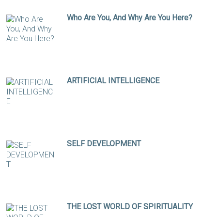
Who Are You, And Why Are You Here?
ARTIFICIAL INTELLIGENCE
SELF DEVELOPMENT
THE LOST WORLD OF SPIRITUALITY