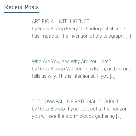
Recent Posts
ARTIFICIAL INTELLIGENCE
by Ross Bishop Every technological change
has impacts. The invention of the telegraph,
[…]
Who Are You, And Why Are You Here?
by Ross Bishop We come to Earth, and no one
tells us why. This is intentional. If you
[…]
THE DOWNFALL OF RATIONAL THOUGHT
by Ross Bishop If you look out at the horizon,
you will see the storm clouds gathering
[…]