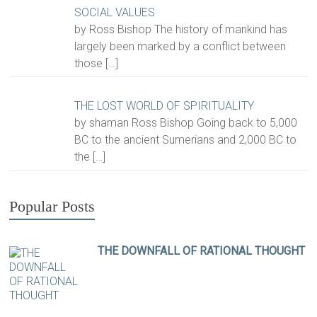
SOCIAL VALUES
by Ross Bishop The history of mankind has
largely been marked by a conflict between
those
[…]
THE LOST WORLD OF SPIRITUALITY
by shaman Ross Bishop Going back to 5,000
BC to the ancient Sumerians and 2,000 BC to
the
[…]
Popular Posts
THE DOWNFALL OF RATIONAL THOUGHT