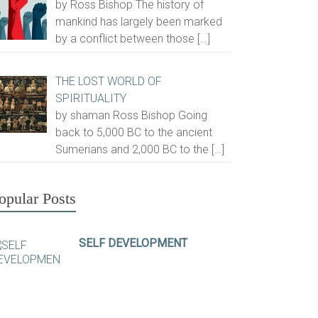
by Ross Bishop The history of
mankind has largely been marked
by a conflict between those
[…]
THE LOST WORLD OF
SPIRITUALITY
by shaman Ross Bishop Going
back to 5,000 BC to the ancient
Sumerians and 2,000 BC to the
[…]
opular Posts
SELF DEVELOPMENT