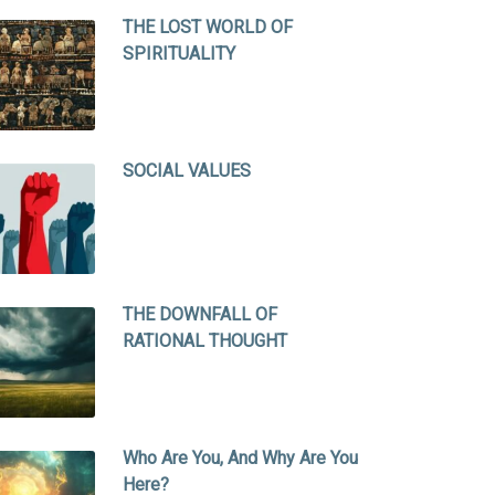
THE LOST WORLD OF
SPIRITUALITY
SOCIAL VALUES
THE DOWNFALL OF
RATIONAL THOUGHT
Who Are You, And Why Are You
Here?