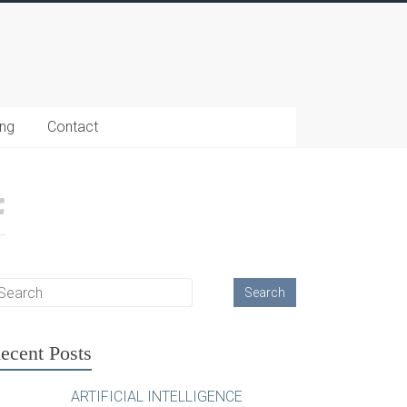
ing
Contact
ecent Posts
ARTIFICIAL INTELLIGENCE