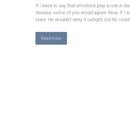
If I were to say that emotions play a role in d
disease, some of you would agree. Now, If I said
stare. He wouldn’t deny it outright, but he could
Read more