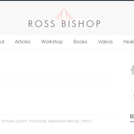
ut
Articles
Workshop
Books
Videos
Heal
R
,
immune system
,
mind/body
,
repressewd feelings
,
stress
,