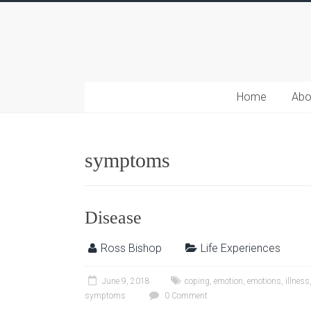
Home
Abo
symptoms
Disease
Ross Bishop
Life Experiences
June 9, 2018
coping
,
emotion
,
emotions
,
illness
symptoms
0 Comment