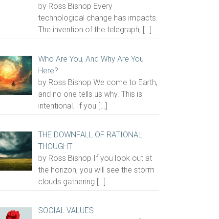
by Ross Bishop Every
technological change has impacts.
The invention of the telegraph,
[…]
Who Are You, And Why Are You
Here?
by Ross Bishop We come to Earth,
and no one tells us why. This is
intentional. If you
[…]
THE DOWNFALL OF RATIONAL
THOUGHT
by Ross Bishop If you look out at
the horizon, you will see the storm
clouds gathering
[…]
SOCIAL VALUES