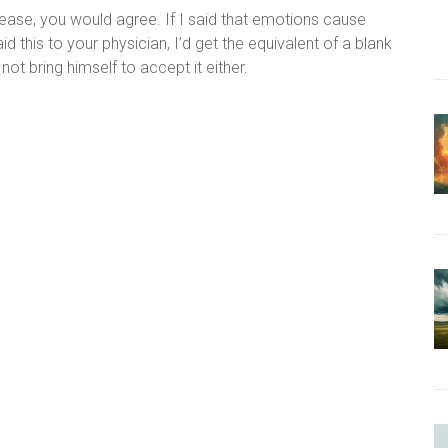
isease, you would agree. If I said that emotions cause
 this to your physician, I’d get the equivalent of a blank
 not bring himself to accept it either.