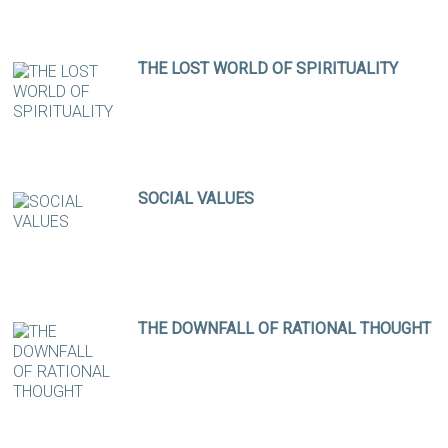
THE LOST WORLD OF SPIRITUALITY
SOCIAL VALUES
THE DOWNFALL OF RATIONAL THOUGHT