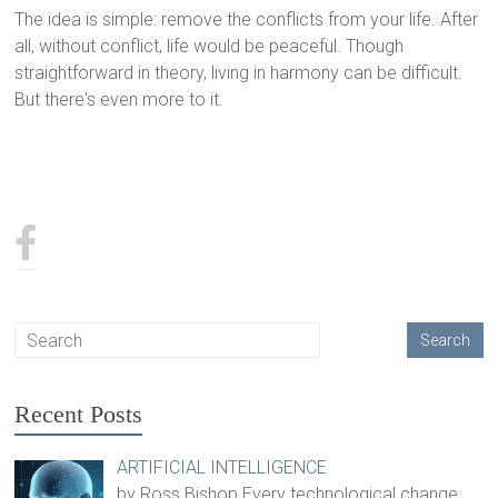
The idea is simple: remove the conflicts from your life. After
all, without conflict, life would be peaceful. Though
straightforward in theory, living in harmony can be difficult.
But there's even more to it.
Recent Posts
ARTIFICIAL INTELLIGENCE
by Ross Bishop Every technological change