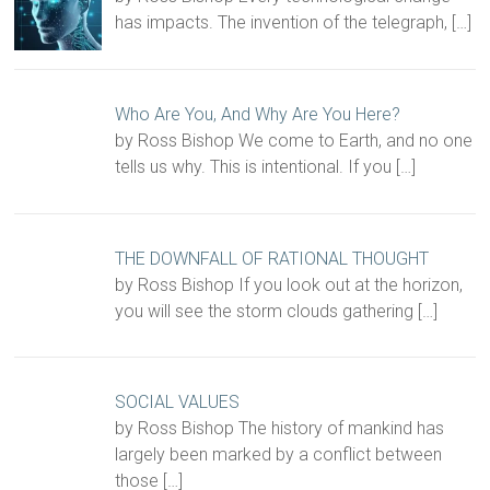
has impacts. The invention of the telegraph,
[…]
Who Are You, And Why Are You Here?
by Ross Bishop We come to Earth, and no one
tells us why. This is intentional. If you
[…]
THE DOWNFALL OF RATIONAL THOUGHT
by Ross Bishop If you look out at the horizon,
you will see the storm clouds gathering
[…]
SOCIAL VALUES
by Ross Bishop The history of mankind has
largely been marked by a conflict between
those
[…]