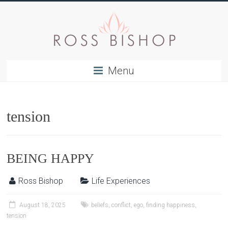
Menu
tension
BEING HAPPY
Ross Bishop
Life Experiences
August 18, 2025
beliefs
,
conflict
,
ego
,
finding happiness
,
tension