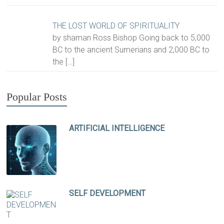
THE LOST WORLD OF SPIRITUALITY
by shaman Ross Bishop Going back to 5,000
BC to the ancient Sumerians and 2,000 BC to
the
[…]
Popular Posts
ARTIFICIAL INTELLIGENCE
SELF DEVELOPMENT