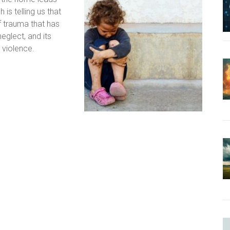
is telling us that
of trauma that has
eglect, and its
 violence.