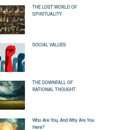
THE LOST WORLD OF
SPIRITUALITY
SOCIAL VALUES
THE DOWNFALL OF
RATIONAL THOUGHT
Who Are You, And Why Are You
Here?