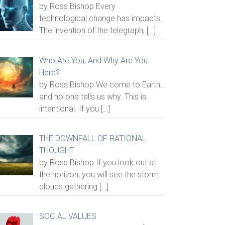
by Ross Bishop Every
technological change has impacts.
The invention of the telegraph,
[…]
Who Are You, And Why Are You
Here?
by Ross Bishop We come to Earth,
and no one tells us why. This is
intentional. If you
[…]
THE DOWNFALL OF RATIONAL
THOUGHT
by Ross Bishop If you look out at
the horizon, you will see the storm
clouds gathering
[…]
SOCIAL VALUES