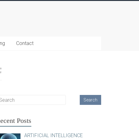
ing
Contact
ecent Posts
ARTIFICIAL INTELLIGENCE