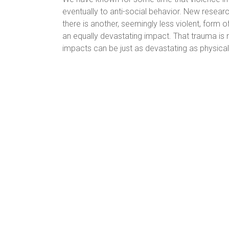
eventually to anti-social behavior. New research 
there is another, seemingly less violent, form 
an equally devastating impact. That trauma is n
impacts can be just as devastating as physical