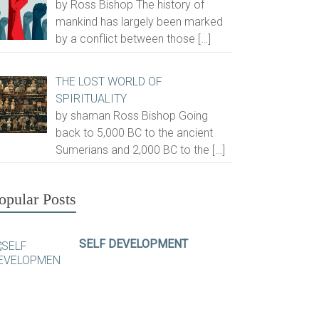
by Ross Bishop The history of
mankind has largely been marked
by a conflict between those
[…]
THE LOST WORLD OF
SPIRITUALITY
by shaman Ross Bishop Going
back to 5,000 BC to the ancient
Sumerians and 2,000 BC to the
[…]
opular Posts
SELF DEVELOPMENT