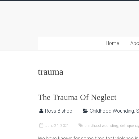
Home
Abo
trauma
The Trauma Of Neglect
Ross Bishop
Childhood Wounding
,
S
June 24, 2021
childhood wounding
,
delinquenc
We have known for some time that violence in