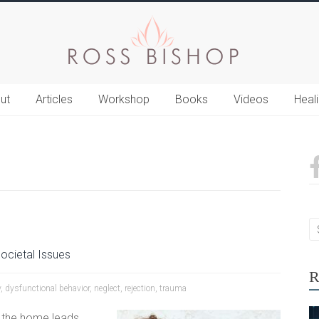
ut
Articles
Workshop
Books
Videos
Heal
ocietal Issues
R
y
,
dysfunctional behavior
,
neglect
,
rejection
,
trauma
 the home leads