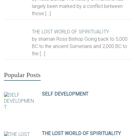
largely been marked by a conflict between
those
[…]
THE LOST WORLD OF SPIRITUALITY
by shaman Ross Bishop Going back to 5,000
BC to the ancient Sumerians and 2,000 BC to
the
[…]
Popular Posts
SELF DEVELOPMENT
THE LOST WORLD OF SPIRITUALITY