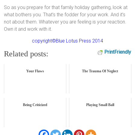
So as you prepare for that family holiday gathering, look at
what bothers you. That’s the fodder for your work. And it’s
not about them. Whatever you are feeling is your reaction.
Own it and work with it.
copyright©Blue Lotus Press 2014
PrintFriendly
Related posts:
Your Flaws
The Trauma Of Neglect
Being Criticized
Playing Small Ball