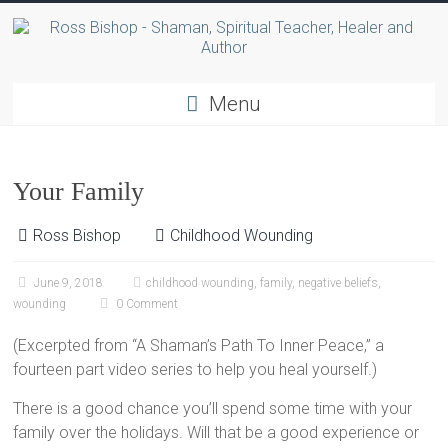
Menu
Your Family
Ross Bishop
Childhood Wounding
June 9, 2018
childhood wounding
,
family
,
negative beliefs
,
wounding
0 Comment
(Excerpted from “A Shaman’s Path To Inner Peace,” a
fourteen part video series to help you heal yourself.)
There is a good chance you’ll spend some time with your
family over the holidays. Will that be a good experience or