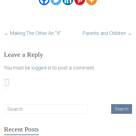
←
Making The Other An “It”
Parents and Children
→
Leave a Reply
You must be
logged in
to post a comment.
Recent Posts