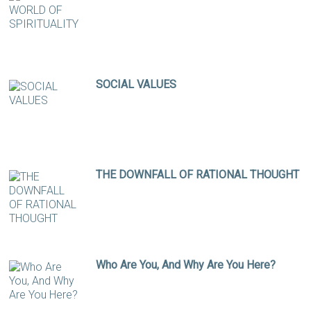
SOCIAL VALUES
THE DOWNFALL OF RATIONAL THOUGHT
Who Are You, And Why Are You Here?