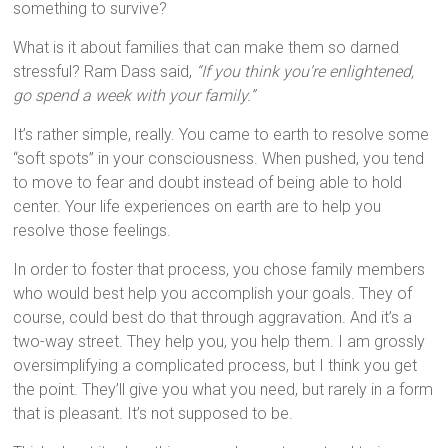
something to survive?
What is it about families that can make them so darned
stressful? Ram Dass said,
“If you think you’re enlightened,
go spend a week with your family.”
It’s rather simple, really. You came to earth to resolve some
“soft spots” in your consciousness. When pushed, you tend
to move to fear and doubt instead of being able to hold
center. Your life experiences on earth are to help you
resolve those feelings.
In order to foster that process, you chose family members
who would best help you accomplish your goals. They of
course, could best do that through aggravation. And it’s a
two-way street. They help you, you help them. I am grossly
oversimplifying a complicated process, but I think you get
the point. They’ll give you what you need, but rarely in a form
that is pleasant. It’s not supposed to be.