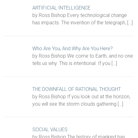
ARTIFICIAL INTELLIGENCE
by Ross Bishop Every technological change
has impacts. The invention of the telegraph,
[…]
Who Are You, And Why Are You Here?
by Ross Bishop We come to Earth, and no one
tells us why. This is intentional. If you
[…]
THE DOWNFALL OF RATIONAL THOUGHT
by Ross Bishop If you look out at the horizon,
you will see the storm clouds gathering
[…]
SOCIAL VALUES
by Ross Bishop The history of mankind has