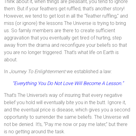
Think about it, when things are pleasant, you tend to ignore
them. But if your feathers get ruffled, that’s another story!
However, we tend to get lost in all the “feather ruffling,” and
miss (or ignore) the lessons The Universe is trying to bring
us. So family members are there to create sufficient
aggravation that you eventually get tired of hurting, step
away from the drama and reconfigure your beliefs so that
you are no longer triggered. That’s what life on Earth is
about.
In
Journey To Enlightenment
we established a law:
“Everything You Do Not Love Will Become A Lesson.”
That’s The Universe’s way of insuring that every negative
belief you hold will eventually bite you in the butt. Ignore it,
and the eventual price is disease, which gives you a second
opportunity to surrender the same beliefs. The Universe will
not be denied. It’s, “Pay me now or pay me later,” but there
is no getting around the task.