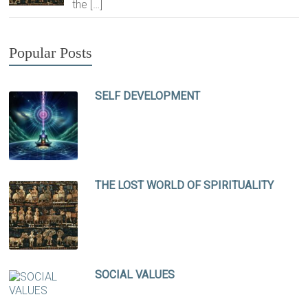
the
[…]
Popular Posts
SELF DEVELOPMENT
THE LOST WORLD OF SPIRITUALITY
SOCIAL VALUES