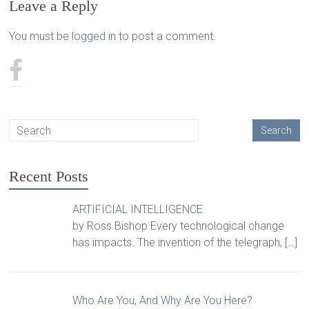
Leave a Reply
You must be
logged in
to post a comment.
Recent Posts
ARTIFICIAL INTELLIGENCE
by Ross Bishop Every technological change
has impacts. The invention of the telegraph,
[…]
Who Are You, And Why Are You Here?