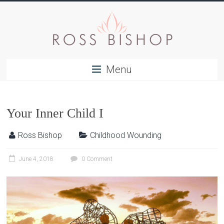
Menu
Your Inner Child I
Ross Bishop
Childhood Wounding
June 4, 2018
0 Comment