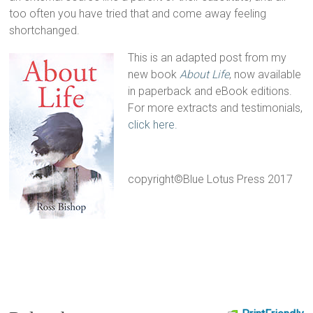
too often you have tried that and come away feeling
shortchanged.
This is an adapted post from my
new book
About Life
, now available
in paperback and eBook editions.
For more extracts and testimonials,
click here.
copyright©Blue Lotus Press 2017