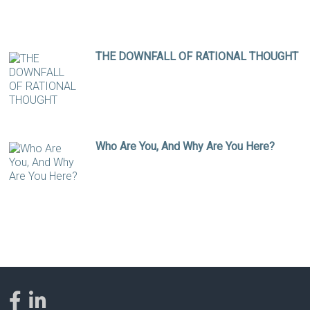
THE DOWNFALL OF RATIONAL THOUGHT
Who Are You, And Why Are You Here?