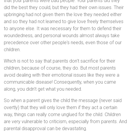
that your parents were bad people. Your parents did they
did the best they could, but they had their own issues. Their
upbringing had not given them the love they needed either
and so they had not learned to give love freely themselves
to anyone else. It was necessary for them to defend their
woundedness, and personal wounds almost always take
precedence over other people's needs, even those of our
children.
Which is not to say that parents don't sacrifice for their
children, because of course, they do. But most parents
avoid dealing with their emotional issues like they were a
communicable disease! Consequently, when you came
along, you didn't get what you needed.
So when a parent gives the child the message (never said
overtly) that they will only love them if they act a certain
way, things can really come unglued for the child. Children
are very vulnerable to criticism, especially from parents. And
parental disapproval can be devastating.