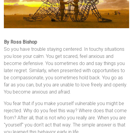
By Ross Bishop
So you have trouble staying centered. In touchy situations
you lose your calm. You get scared, feel anxious and
become defensive. You sometimes do and say things you
later regret. Similarly, when presented with opportunities to
be compassionate, you sometimes hold back. You go as
far as you can, but you are unable to love freely and openly.
You become anxious and afraid.
You fear that if you make yourself vulnerable you might be
rejected. Why do you feel this way? Where does that come
from? After all, that is not who you really are. When you are
"yourself" you don't act that way. The simple answer is that
you learned this behavior early in life.