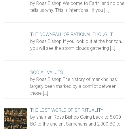
by Ross Bishop We come to Earth, and no one
tells us why. This is intentional. If you
[…]
THE DOWNFALL OF RATIONAL THOUGHT
by Ross Bishop If you look out at the horizon,
you will see the storm clouds gathering
[…]
SOCIAL VALUES
by Ross Bishop The history of mankind has
largely been marked by a conflict between
those
[…]
THE LOST WORLD OF SPIRITUALITY
by shaman Ross Bishop Going back to 5,000
BC to the ancient Sumerians and 2,000 BC to