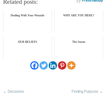
PrintFriendly
Related posts:
Dealing With Your Wounds
WHY ARE YOU HERE?
OUR BELIEFS
The Storm
←
Decisions
Finding Purpose
→