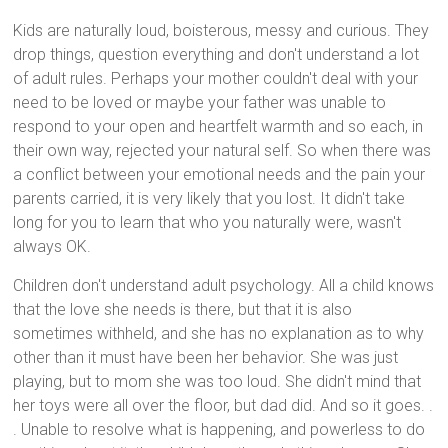
Kids are naturally loud, boisterous, messy and curious. They
drop things, question everything and don't understand a lot
of adult rules. Perhaps your mother couldn't deal with your
need to be loved or maybe your father was unable to
respond to your open and heartfelt warmth and so each, in
their own way, rejected your natural self. So when there was
a conflict between your emotional needs and the pain your
parents carried, it is very likely that you lost. It didn't take
long for you to learn that who you naturally were, wasn't
always OK.
Children don't understand adult psychology. All a child knows
that the love she needs is there, but that it is also
sometimes withheld, and she has no explanation as to why
other than it must have been her behavior. She was just
playing, but to mom she was too loud. She didn't mind that
her toys were all over the floor, but dad did. And so it goes. .
. Unable to resolve what is happening, and powerless to do