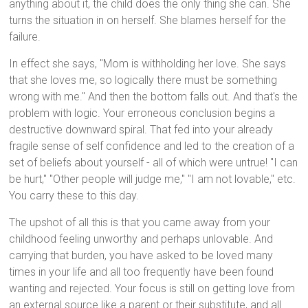
anything about it, the child does the only thing she can. She
turns the situation in on herself. She blames herself for the
failure.
In effect she says, "Mom is withholding her love. She says
that she loves me, so logically there must be something
wrong with me." And then the bottom falls out. And that's the
problem with logic. Your erroneous conclusion begins a
destructive downward spiral. That fed into your already
fragile sense of self confidence and led to the creation of a
set of beliefs about yourself - all of which were untrue! "I can
be hurt," "Other people will judge me," "I am not lovable," etc.
You carry these to this day.
The upshot of all this is that you came away from your
childhood feeling unworthy and perhaps unlovable. And
carrying that burden, you have asked to be loved many
times in your life and all too frequently have been found
wanting and rejected. Your focus is still on getting love from
an external source like a parent or their substitute, and all