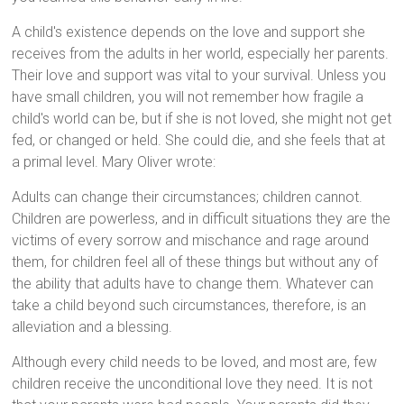
A child's existence depends on the love and support she
receives from the adults in her world, especially her parents.
Their love and support was vital to your survival. Unless you
have small children, you will not remember how fragile a
child's world can be, but if she is not loved, she might not get
fed, or changed or held. She could die, and she feels that at
a primal level. Mary Oliver wrote:
Adults can change their circumstances; children cannot.
Children are powerless, and in difficult situations they are the
victims of every sorrow and mischance and rage around
them, for children feel all of these things but without any of
the ability that adults have to change them. Whatever can
take a child beyond such circumstances, therefore, is an
alleviation and a blessing.
Although every child needs to be loved, and most are, few
children receive the unconditional love they need. It is not