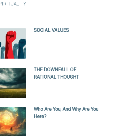
SOCIAL VALUES
THE DOWNFALL OF
RATIONAL THOUGHT
Who Are You, And Why Are You
Here?