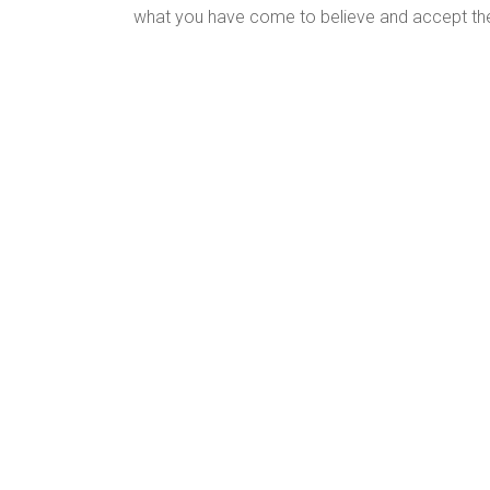
what you have come to believe and accept the