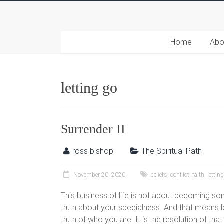
Home
Abo
letting go
Surrender II
ross bishop
The Spiritual Path
November 20, 2020
beliefs
,
conflict
,
faith
,
lettin
This business of life is not about becoming som
truth about your specialness. And that means le
truth of who you are. It is the resolution of tha