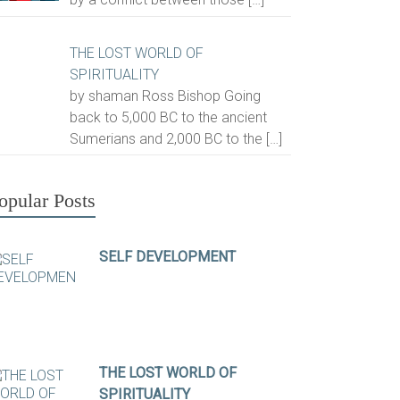
THE LOST WORLD OF
SPIRITUALITY
by shaman Ross Bishop Going
back to 5,000 BC to the ancient
Sumerians and 2,000 BC to the
[…]
opular Posts
SELF DEVELOPMENT
THE LOST WORLD OF
SPIRITUALITY