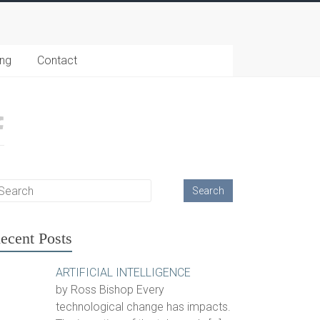
ing
Contact
ecent Posts
ARTIFICIAL INTELLIGENCE
by Ross Bishop Every
technological change has impacts.