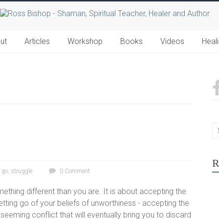
ut
Articles
Workshop
Books
Videos
Heal
R
g go
,
struggle
0 Comment
ething different than you are. It is about accepting the
tting go of your beliefs of unworthiness - accepting the
t seeming conflict that will eventually bring you to discard