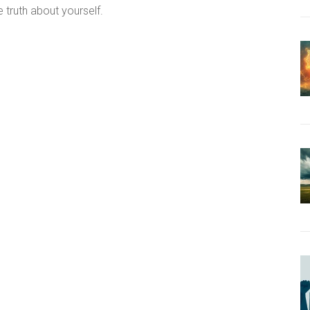
 truth about yourself.