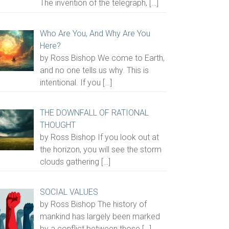
The invention of the telegraph,
[…]
Who Are You, And Why Are You
Here?
by Ross Bishop We come to Earth,
and no one tells us why. This is
intentional. If you
[…]
THE DOWNFALL OF RATIONAL
THOUGHT
by Ross Bishop If you look out at
the horizon, you will see the storm
clouds gathering
[…]
SOCIAL VALUES
by Ross Bishop The history of
mankind has largely been marked
by a conflict between those
[…]