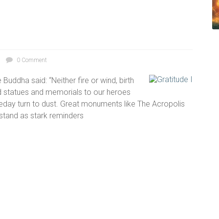
0 Comment
Buddha said: “Neither fire or wind, birth
d statues and memorials to our heroes
meday turn to dust. Great monuments like The Acropolis
stand as stark reminders