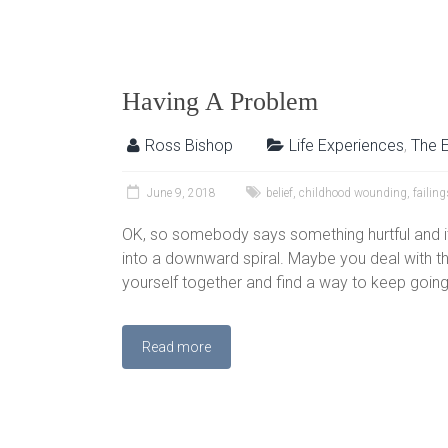
Having A Problem
Ross Bishop
Life Experiences
,
The 
June 9, 2018
belief
,
childhood wounding
,
failing
OK, so somebody says something hurtful and it 
into a downward spiral. Maybe you deal with th
yourself together and find a way to keep going 
Read more