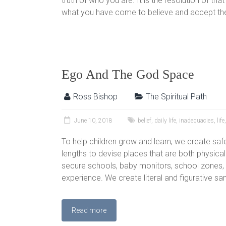
truth of who you are. It is the resolution of tha
what you have come to believe and accept the
Ego And The God Space
Ross Bishop
The Spiritual Path
June 10, 2018
belief
,
daily life
,
inadequacies
,
life
To help children grow and learn, we create saf
lengths to devise places that are both physica
secure schools, baby monitors, school zones, e
experience. We create literal and figurative s
Read more