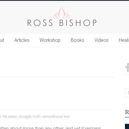
ut
Articles
Workshop
Books
Videos
Heal
R
d
,
life
,
peace
,
struggle
,
truth
,
unconditional love
itten about more than any other, and yet it remains