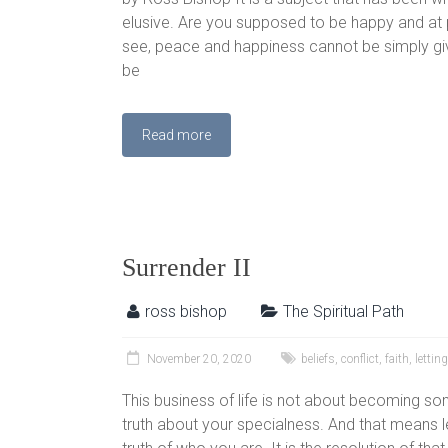
elusive. Are you supposed to be happy and at p
see, peace and happiness cannot be simply giv
be
Read more
Surrender II
ross bishop
The Spiritual Path
November 20, 2020
beliefs
,
conflict
,
faith
,
lettin
This business of life is not about becoming som
truth about your specialness. And that means le