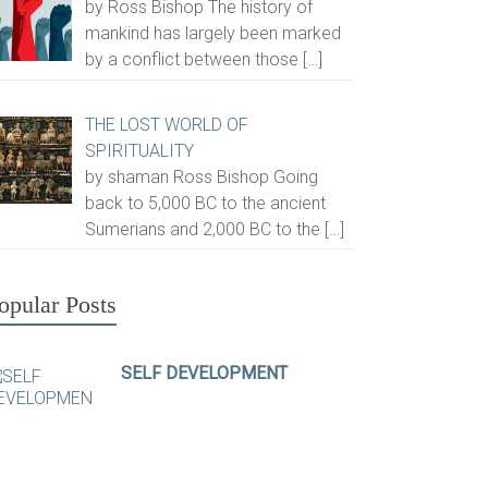
by Ross Bishop The history of
mankind has largely been marked
by a conflict between those
[…]
THE LOST WORLD OF
SPIRITUALITY
by shaman Ross Bishop Going
back to 5,000 BC to the ancient
Sumerians and 2,000 BC to the
[…]
opular Posts
SELF DEVELOPMENT