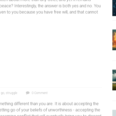
eace? Interestingly, the answer is both yes and no. You
en to you because you have free will, and that cannot
g go
,
struggle
0 Comment
ething different than you are. It is about accepting the
tting go of your beliefs of unworthiness - accepting the