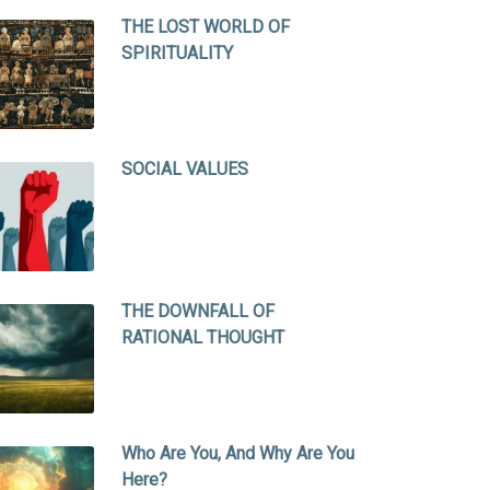
THE LOST WORLD OF
SPIRITUALITY
SOCIAL VALUES
THE DOWNFALL OF
RATIONAL THOUGHT
Who Are You, And Why Are You
Here?