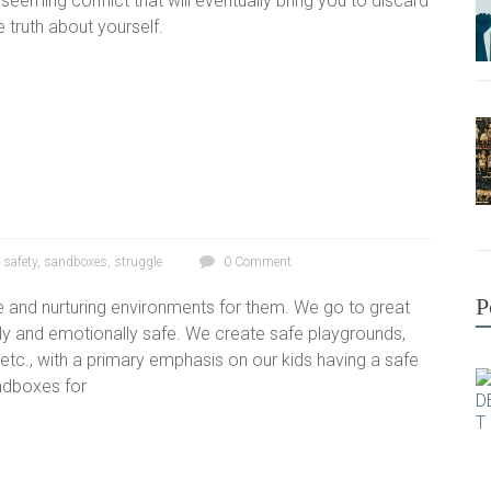
t seeming conflict that will eventually bring you to discard
 truth about yourself.
,
safety
,
sandboxes
,
struggle
0 Comment
P
e and nurturing environments for them. We go to great
lly and emotionally safe. We create safe playgrounds,
tc., with a primary emphasis on our kids having a safe
andboxes for