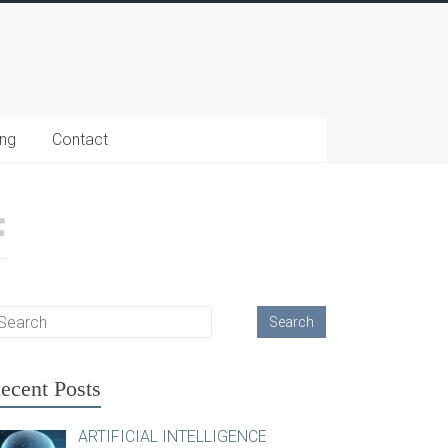
ing
Contact
ecent Posts
ARTIFICIAL INTELLIGENCE