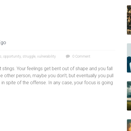
Ego
s
,
opportunity
,
struggle
,
vulnerability
0 Comment
stings. Your feelings get bent out of shape and you fall
e other person, maybe you don’t, but eventually you pull
in spite of the offense. In any case, your focus is going