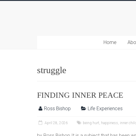
Home
Abo
struggle
FINDING INNER PEACE
Ross Bishop
Life Experiences
April 28, 2026
being hurt
,
happiness
,
inner chil
by Ross Bishop It is a subject that has been wr