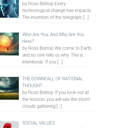
by Ross Bishop Every
technological change has impacts.
The invention of the telegraph,
[…]
Who Are You, And Why Are You
Here?
by Ross Bishop We come to Earth,
and no one tells us why. This is
intentional. If you
[…]
THE DOWNFALL OF RATIONAL
THOUGHT
by Ross Bishop If you look out at
the horizon, you will see the storm
clouds gathering
[…]
SOCIAL VALUES