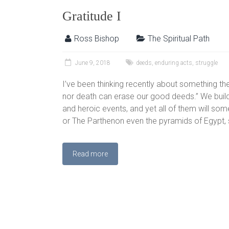
Gratitude I
Ross Bishop
The Spiritual Path
June 9, 2018
deeds
,
enduring acts
,
struggle
I’ve been thinking recently about something the 
nor death can erase our good deeds.” We buil
and heroic events, and yet all of them will so
or The Parthenon even the pyramids of Egypt, 
Read more