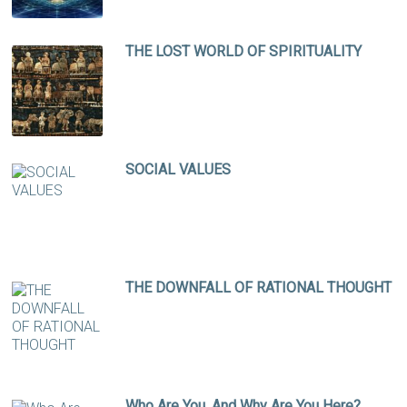
THE LOST WORLD OF SPIRITUALITY
SOCIAL VALUES
THE DOWNFALL OF RATIONAL THOUGHT
Who Are You, And Why Are You Here?