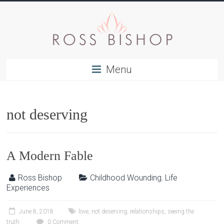
Menu
not deserving
A Modern Fable
Ross Bishop
Childhood Wounding
,
Life
Experiences
June 8, 2018
love
,
not deserving
,
relationships
,
seeing the
truth
0 Comment