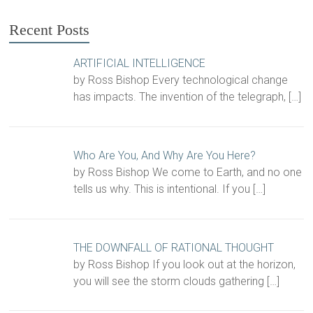
Recent Posts
ARTIFICIAL INTELLIGENCE
by Ross Bishop Every technological change
has impacts. The invention of the telegraph,
[…]
Who Are You, And Why Are You Here?
by Ross Bishop We come to Earth, and no one
tells us why. This is intentional. If you
[…]
THE DOWNFALL OF RATIONAL THOUGHT
by Ross Bishop If you look out at the horizon,
you will see the storm clouds gathering
[…]