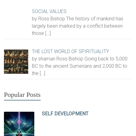
SOCIAL VALUES
by Ross Bishop The history of mankind has
largely been marked by a conflict between
those
[…]
THE LOST WORLD OF SPIRITUALITY
by shaman Ross Bishop Going back to 5,000
BC to the ancient Sumerians and 2,000 BC to
the
[…]
Popular Posts
SELF DEVELOPMENT