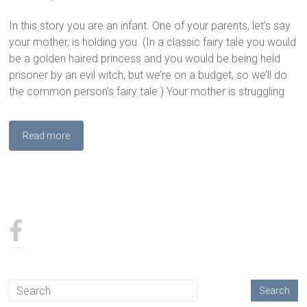
In this story you are an infant. One of your parents, let’s say
your mother, is holding you. (In a classic fairy tale you would
be a golden haired princess and you would be being held
prisoner by an evil witch, but we’re on a budget, so we’ll do
the common person’s fairy tale.) Your mother is struggling
Read more