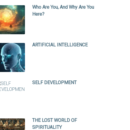
Who Are You, And Why Are You
Here?
ARTIFICIAL INTELLIGENCE
SELF DEVELOPMENT
THE LOST WORLD OF
SPIRITUALITY