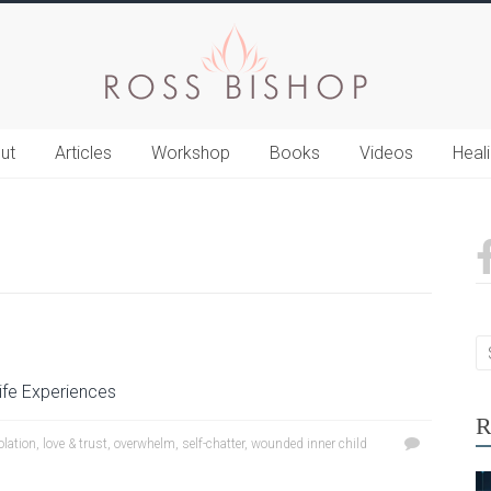
ut
Articles
Workshop
Books
Videos
Heal
ife Experiences
R
olation
,
love & trust
,
overwhelm
,
self-chatter
,
wounded inner child