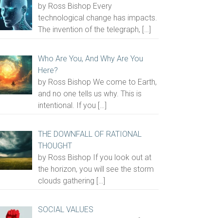
by Ross Bishop Every
technological change has impacts.
The invention of the telegraph,
[…]
Who Are You, And Why Are You
Here?
by Ross Bishop We come to Earth,
and no one tells us why. This is
intentional. If you
[…]
THE DOWNFALL OF RATIONAL
THOUGHT
by Ross Bishop If you look out at
the horizon, you will see the storm
clouds gathering
[…]
SOCIAL VALUES