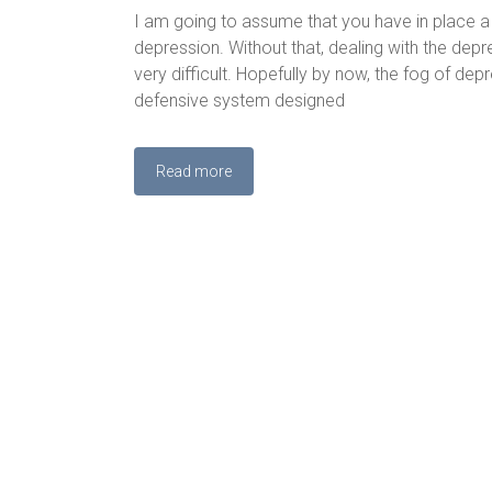
I am going to assume that you have in place a
depression. Without that, dealing with the depr
very difficult. Hopefully by now, the fog of dep
defensive system designed
Read more