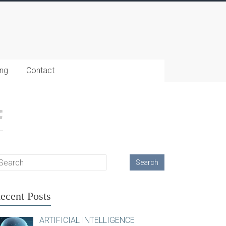
ing
Contact
ecent Posts
ARTIFICIAL INTELLIGENCE