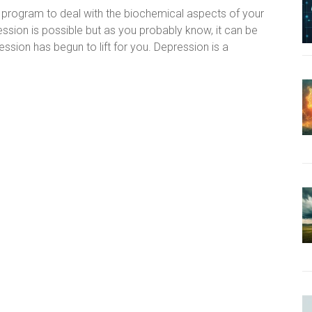
 program to deal with the biochemical aspects of your
ession is possible but as you probably know, it can be
ression has begun to lift for you. Depression is a