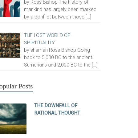
by Ross Bishop The history of
mankind has largely been marked
by a conflict between those
[…]
THE LOST WORLD OF
SPIRITUALITY
by shaman Ross Bishop Going
back to 5,000 BC to the ancient
Sumerians and 2,000 BC to the
[…]
opular Posts
THE DOWNFALL OF
RATIONAL THOUGHT