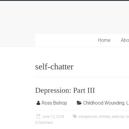
Home
Abo
self-chatter
Depression: Part III
Ross Bishop
Childhood Wounding
,
L
June 10, 2018
compassion
,
entities
,
exercise
,
is
0 Comment