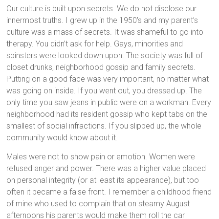
Our culture is built upon secrets. We do not disclose our
innermost truths. I grew up in the 1950′s and my parent’s
culture was a mass of secrets. It was shameful to go into
therapy. You didn’t ask for help. Gays, minorities and
spinsters were looked down upon. The society was full of
closet drunks, neighborhood gossip and family secrets.
Putting on a good face was very important, no matter what
was going on inside. If you went out, you dressed up. The
only time you saw jeans in public were on a workman. Every
neighborhood had its resident gossip who kept tabs on the
smallest of social infractions. If you slipped up, the whole
community would know about it.
Males were not to show pain or emotion. Women were
refused anger and power. There was a higher value placed
on personal integrity (or at least its appearance), but too
often it became a false front. I remember a childhood friend
of mine who used to complain that on steamy August
afternoons his parents would make them roll the car