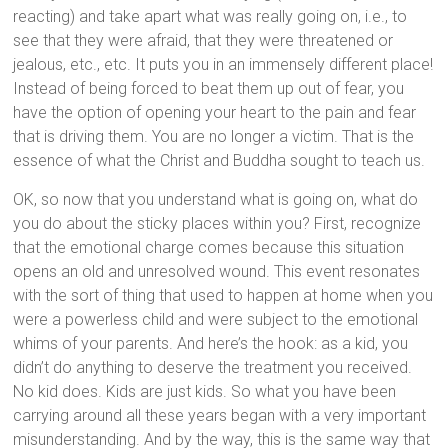
reacting) and take apart what was really going on, i.e., to
see that they were afraid, that they were threatened or
jealous, etc., etc. It puts you in an immensely different place!
Instead of being forced to beat them up out of fear, you
have the option of opening your heart to the pain and fear
that is driving them. You are no longer a victim. That is the
essence of what the Christ and Buddha sought to teach us.
OK, so now that you understand what is going on, what do
you do about the sticky places within you? First, recognize
that the emotional charge comes because this situation
opens an old and unresolved wound. This event resonates
with the sort of thing that used to happen at home when you
were a powerless child and were subject to the emotional
whims of your parents. And here’s the hook: as a kid, you
didn’t do anything to deserve the treatment you received.
No kid does. Kids are just kids. So what you have been
carrying around all these years began with a very important
misunderstanding. And by the way, this is the same way that