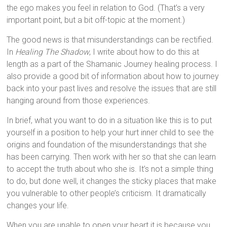
the ego makes you feel in relation to God. (That’s a very
important point, but a bit off-topic at the moment.)
The good news is that misunderstandings can be rectified.
In
Healing The Shadow
, I write about how to do this at
length as a part of the Shamanic Journey healing process. I
also provide a good bit of information about how to journey
back into your past lives and resolve the issues that are still
hanging around from those experiences.
In brief, what you want to do in a situation like this is to put
yourself in a position to help your hurt inner child to see the
origins and foundation of the misunderstandings that she
has been carrying. Then work with her so that she can learn
to accept the truth about who she is. It’s not a simple thing
to do, but done well, it changes the sticky places that make
you vulnerable to other people’s criticism. It dramatically
changes your life.
When you are unable to open your heart it is because you