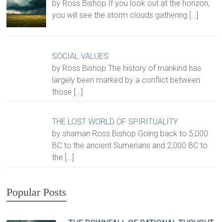
by Ross Bishop If you look out at the horizon,
you will see the storm clouds gathering
[…]
SOCIAL VALUES
by Ross Bishop The history of mankind has
largely been marked by a conflict between
those
[…]
THE LOST WORLD OF SPIRITUALITY
by shaman Ross Bishop Going back to 5,000
BC to the ancient Sumerians and 2,000 BC to
the
[…]
Popular Posts