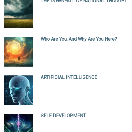
THE DOWNFALL OF RATIONAL THOUGHT
Who Are You, And Why Are You Here?
ARTIFICIAL INTELLIGENCE
SELF DEVELOPMENT