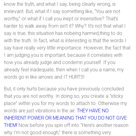
know the truth, and what I say, being clearly wrong, is
irrelevant. But, what if I say something like, “You are not
worthy,” or what if I call you inept or insensitive? That’s
harder to walk away from isn’t it? Why? It’s not that what I
say is true; this situation has nobeing harmed,thing to do
with the truth. In fact, what is interesting is that the words I
say have really very little importance. However, the fact that
I am judging you is important, because it correlates with
how you already judge and condemn yourself. If you
already feel inadequate, then when I call you a name, my
words go in like arrows and IT HURTS!
But, it only hurts because you have previously concluded
that you are not worthy. In doing so, you create a “sticky
place” within you for my words to attach to. Otherwise my
words are just vibrations in the air.
THEY HAVE NO
INHERENT POWER OR MEANING THAT YOU DO NOT GIVE
THEM!
Now before you spin off into “Here’s another reason
why I’m not good enough,” there is something very