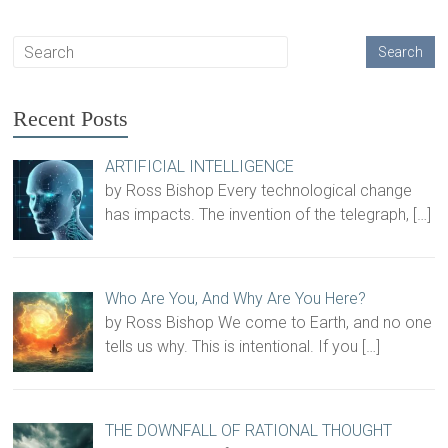
Recent Posts
ARTIFICIAL INTELLIGENCE
by Ross Bishop Every technological change
has impacts. The invention of the telegraph,
[…]
Who Are You, And Why Are You Here?
by Ross Bishop We come to Earth, and no one
tells us why. This is intentional. If you
[…]
THE DOWNFALL OF RATIONAL THOUGHT