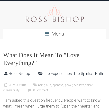
Menu
What Does It Mean To "Love
Everything?"
Ross Bishop
Life Experiences
,
The Spiritual Path
June 9, 2018
being hurt
,
openess
,
power
,
self-love
,
threat
,
vulnerabillity
0 Comment
I am asked this question frequently. People want to know
what I mean when I urge them to “Open their hearts,” and