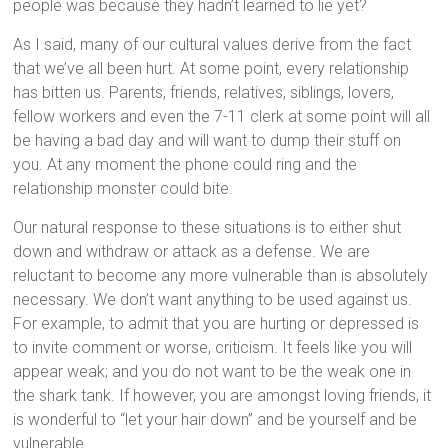
people was because they hadn’t learned to lie yet?
As I said, many of our cultural values derive from the fact
that we’ve all been hurt. At some point, every relationship
has bitten us. Parents, friends, relatives, siblings, lovers,
fellow workers and even the 7-11 clerk at some point will all
be having a bad day and will want to dump their stuff on
you. At any moment the phone could ring and the
relationship monster could bite.
Our natural response to these situations is to either shut
down and withdraw or attack as a defense. We are
reluctant to become any more vulnerable than is absolutely
necessary. We don’t want anything to be used against us.
For example, to admit that you are hurting or depressed is
to invite comment or worse, criticism. It feels like you will
appear weak; and you do not want to be the weak one in
the shark tank. If however, you are amongst loving friends, it
is wonderful to “let your hair down” and be yourself and be
vulnerable.