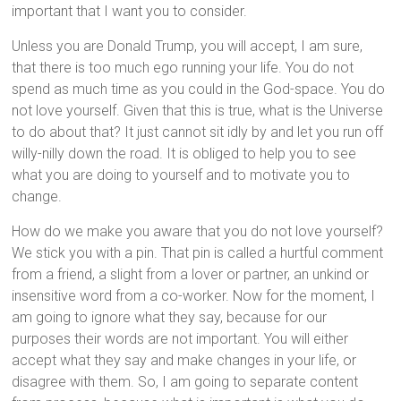
important that I want you to consider.
Unless you are Donald Trump, you will accept, I am sure,
that there is too much ego running your life. You do not
spend as much time as you could in the God-space. You do
not love yourself. Given that this is true, what is the Universe
to do about that? It just cannot sit idly by and let you run off
willy-nilly down the road. It is obliged to help you to see
what you are doing to yourself and to motivate you to
change.
How do we make you aware that you do not love yourself?
We stick you with a pin. That pin is called a hurtful comment
from a friend, a slight from a lover or partner, an unkind or
insensitive word from a co-worker. Now for the moment, I
am going to ignore what they say, because for our
purposes their words are not important. You will either
accept what they say and make changes in your life, or
disagree with them. So, I am going to separate content