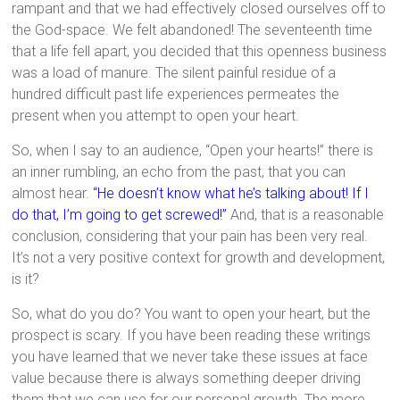
rampant and that we had effectively closed ourselves off to
the God-space. We felt abandoned! The seventeenth time
that a life fell apart, you decided that this openness business
was a load of manure. The silent painful residue of a
hundred difficult past life experiences permeates the
present when you attempt to open your heart.
So, when I say to an audience, “Open your hearts!” there is
an inner rumbling, an echo from the past, that you can
almost hear.
“He doesn’t know what he’s talking about! If I
do that, I’m going to get screwed!”
And, that is a reasonable
conclusion, considering that your pain has been very real.
It’s not a very positive context for growth and development,
is it?
So, what do you do? You want to open your heart, but the
prospect is scary. If you have been reading these writings
you have learned that we never take these issues at face
value because there is always something deeper driving
them that we can use for our personal growth. The more