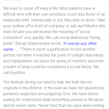
We learn to close off early in life. Most parents have a
difficult time with their own emotions, much less those of an
exuberant child. Intentionally or not, they shut us down. Take
your clothes off in front of company or ask aunt Martha why
she’s fat and you will receive the meaning of “social
convention” very quickly. We call social dishonesty “being
polite.” But as Shakespeare wrote,
“A rose by any other
name . . . ”
There is never a justification to hurt another
person, but when it reaches the point of outright dishonesty
and manipulation, we leave the arena of manners and enter
a realm of what could be considered a social felony. We
call it politics.
The feelings driving our need to hide the truth did not
originate in this lifetime. In the past we have felt abandoned,
punished, neglected and judged by God. We have stood
waiting for redemption while everything around us fell apart,
and He never came. Never mind that our egos were running