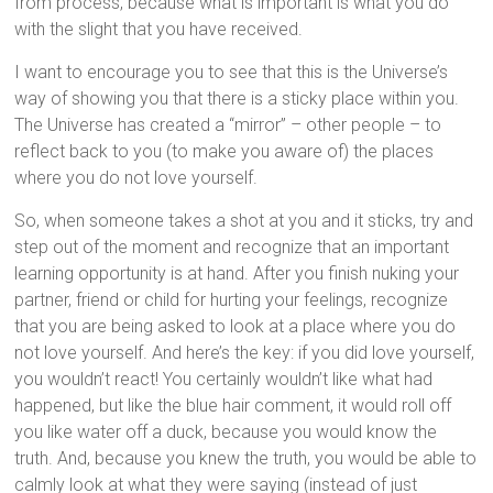
from process, because what is important is what you do
with the slight that you have received.
I want to encourage you to see that this is the Universe’s
way of showing you that there is a sticky place within you.
The Universe has created a “mirror” – other people – to
reflect back to you (to make you aware of) the places
where you do not love yourself.
So, when someone takes a shot at you and it sticks, try and
step out of the moment and recognize that an important
learning opportunity is at hand. After you finish nuking your
partner, friend or child for hurting your feelings, recognize
that you are being asked to look at a place where you do
not love yourself. And here’s the key: if you did love yourself,
you wouldn’t react! You certainly wouldn’t like what had
happened, but like the blue hair comment, it would roll off
you like water off a duck, because you would know the
truth. And, because you knew the truth, you would be able to
calmly look at what they were saying (instead of just