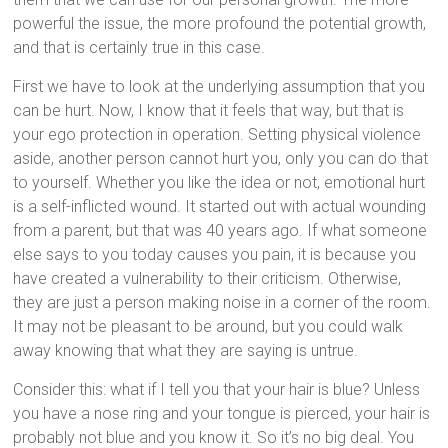
powerful the issue, the more profound the potential growth,
and that is certainly true in this case.
First we have to look at the underlying assumption that you
can be hurt. Now, I know that it feels that way, but that is
your ego protection in operation. Setting physical violence
aside, another person cannot hurt you, only you can do that
to yourself. Whether you like the idea or not, emotional hurt
is a self-inflicted wound. It started out with actual wounding
from a parent, but that was 40 years ago. If what someone
else says to you today causes you pain, it is because you
have created a vulnerability to their criticism. Otherwise,
they are just a person making noise in a corner of the room.
It may not be pleasant to be around, but you could walk
away knowing that what they are saying is untrue.
Consider this: what if I tell you that your hair is blue? Unless
you have a nose ring and your tongue is pierced, your hair is
probably not blue and you know it. So it’s no big deal. You