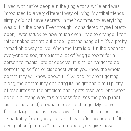
I lived with native people in the jungle for a while and was
introduced to a very different way of living. My tribal friends
simply did not have secrets. In their community everything
was out in the open. Even though I considered myself pretty
open, I was struck by how much even I had to change. I felt
rather naked at first, but once I got the hang of it, it’s a pretty
remarkable way to live. When the truth is out in the open for
everyone to see, there isn’t a lot of “wiggle room” for a
person to manipulate or deceive. It is much harder to do
something selfish or dishonest when you know the whole
community will know about it. If “X” and “Y” aren’t getting
along, the community can bring its insight and a multiplicity
of resources to the problem and it gets resolved! And when
done in a loving way, this process focuses the group (not
just the individual) on what needs to change. My native
friends taught me just how powerful the truth can be. It is a
remarkably freeing way to live. I have often wondered if the
designation “primitive” that anthropologists give these