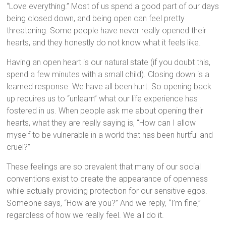
“Love everything.” Most of us spend a good part of our days
being closed down, and being open can feel pretty
threatening. Some people have never really opened their
hearts, and they honestly do not know what it feels like.
Having an open heart is our natural state (if you doubt this,
spend a few minutes with a small child). Closing down is a
learned response. We have all been hurt. So opening back
up requires us to “unlearn” what our life experience has
fostered in us. When people ask me about opening their
hearts, what they are really saying is, “How can I allow
myself to be vulnerable in a world that has been hurtful and
cruel?”
These feelings are so prevalent that many of our social
conventions exist to create the appearance of openness
while actually providing protection for our sensitive egos.
Someone says, “How are you?” And we reply, “I’m fine,”
regardless of how we really feel. We all do it.