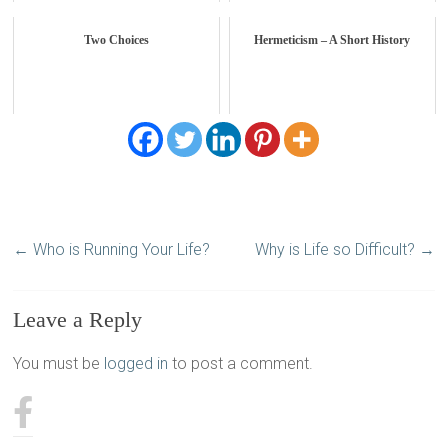
Two Choices
Hermeticism – A Short History
←
Who is Running Your Life?
Why is Life so Difficult?
→
Leave a Reply
You must be
logged in
to post a comment.