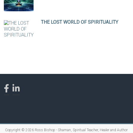
THE LOST WORLD OF SPIRITUALITY
Copyright © 2026
Ross Bishop - Shaman, Spiritual Teacher, Healer and Author