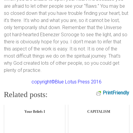
are afraid to let other people see your “flaws.” You may be
so closed down that you have trouble finding your heart, but
it’s there. It’s who and what you are, so it cannot be lost,
only temporarily shut down. Remember that the Universe
got hard-hearted Ebenezer Scrooge to see the light, and so
there is obviously hope for you. I don’t mean to infer that
this aspect of the work is easy. It is not. It is one of the
most difficult things we do on the spiritual journey. That’s
why God created lots of other people, so you could get
plenty of practice.
copyright©Blue Lotus Press 2016
PrintFriendly
Related posts:
Your Beliefs I
CAPITALISM