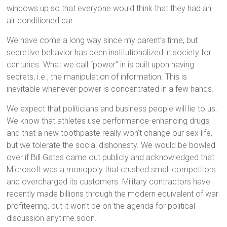
windows up so that everyone would think that they had an
air conditioned car.
We have come a long way since my parent’s time, but
secretive behavior has been institutionalized in society for
centuries. What we call “power” in is built upon having
secrets, i.e., the manipulation of information. This is
inevitable whenever power is concentrated in a few hands.
We expect that politicians and business people will lie to us.
We know that athletes use performance-enhancing drugs,
and that a new toothpaste really won’t change our sex life,
but we tolerate the social dishonesty. We would be bowled
over if Bill Gates came out publicly and acknowledged that
Microsoft was a monopoly that crushed small competitors
and overcharged its customers. Military contractors have
recently made billions through the modern equivalent of war
profiteering, but it won’t be on the agenda for political
discussion anytime soon.