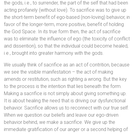
the gods, i.e., to surrender, the part of the self that had been
acting profanely (without love). To sacrifice was to give up
the short-term benefit of ego-based (non-loving) behavior, in
favor of the longer-term, more positive, benefit of holding
the God Space. In its true form then, the act of sacrifice
was to eliminate the influence of ego (the toxicity of conflict
and dissention), so that the individual could become healed,
i.e., brought into greater harmony with the gods.
We usually think of sacrifice as an act of contrition, because
we see the visible manifestation – the act of making
amends or restitution, such as righting a wrong. But the key
to the process is the intention that lies beneath the form.
Making a sacrifice is not simply about giving something up.
It is about healing the need that is driving our dysfunctional
behavior. Sacrifice allows us to reconnect with our true self.
When we question our beliefs and leave our ego-driven
behavior behind, we make a sacrifice. We give up the
immediate gratification of our anger or a second helping of