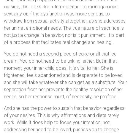
outside, this looks like returning either to monogamous
sexuality or, if the dysfunction was more serious, to
withdraw from sexual activity altogether, as she addresses
her unmet emotional needs. The true nature of sacrifice is
not just a change in behavior, nor is it punishment. It is part
of a process that facilitates real change and healing.
You do not need a second piece of cake or all that ice
cream. You do not need to be unkind, either. But in that
moment, your inner child does! It is vital to her. She is
frightened, feels abandoned and is desperate to be loved,
and she will take whatever she can get as a substitute. Your
separation from her prevents the healthy resolution of her
needs, so her response must, of necessity, be profane.
And she has the power to sustain that behavior regardless
of your desires. This is why affirmations and diets rarely
work. While it does help to focus your intention, not
addressing her need to be loved, pushes you to change