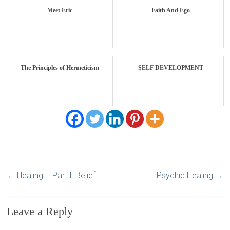
Meet Eric
Faith And Ego
The Principles of Hermeticism
SELF DEVELOPMENT
←
Healing – Part I: Belief
Psychic Healing
→
Leave a Reply