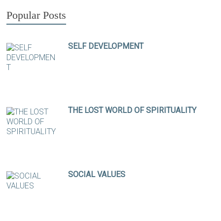
Popular Posts
SELF DEVELOPMENT
THE LOST WORLD OF SPIRITUALITY
SOCIAL VALUES