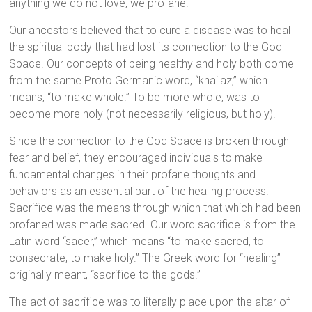
anything we do not love, we profane.
Our ancestors believed that to cure a disease was to heal
the spiritual body that had lost its connection to the God
Space. Our concepts of being healthy and holy both come
from the same Proto Germanic word, “khailaz,” which
means, “to make whole.” To be more whole, was to
become more holy (not necessarily religious, but holy).
Since the connection to the God Space is broken through
fear and belief, they encouraged individuals to make
fundamental changes in their profane thoughts and
behaviors as an essential part of the healing process.
Sacrifice was the means through which that which had been
profaned was made sacred. Our word sacrifice is from the
Latin word “sacer,” which means “to make sacred, to
consecrate, to make holy.” The Greek word for “healing”
originally meant, “sacrifice to the gods.”
The act of sacrifice was to literally place upon the altar of