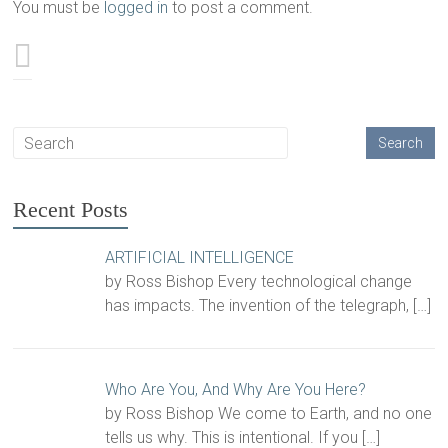
You must be
logged in
to post a comment.
Recent Posts
ARTIFICIAL INTELLIGENCE
by Ross Bishop Every technological change
has impacts. The invention of the telegraph,
[…]
Who Are You, And Why Are You Here?
by Ross Bishop We come to Earth, and no one
tells us why. This is intentional. If you
[…]