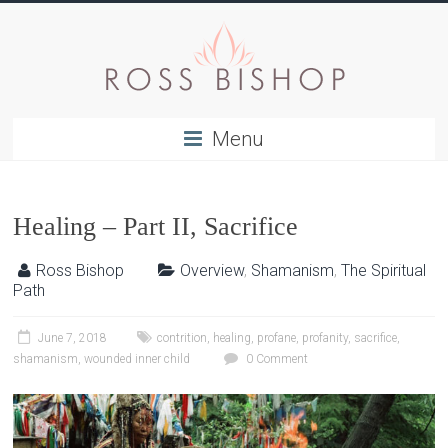
Menu
Healing – Part II, Sacrifice
Ross Bishop
Overview
,
Shamanism
,
The Spiritual
Path
June 7, 2018
contrition
,
healing
,
profane
,
profanity
,
sacrifice
,
shamanism
,
wounded inner child
0 Comment