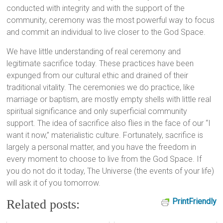
conducted with integrity and with the support of the
community, ceremony was the most powerful way to focus
and commit an individual to live closer to the God Space.
We have little understanding of real ceremony and
legitimate sacrifice today. These practices have been
expunged from our cultural ethic and drained of their
traditional vitality. The ceremonies we do practice, like
marriage or baptism, are mostly empty shells with little real
spiritual significance and only superficial community
support. The idea of sacrifice also flies in the face of our “I
want it now,” materialistic culture. Fortunately, sacrifice is
largely a personal matter, and you have the freedom in
every moment to choose to live from the God Space. If
you do not do it today, The Universe (the events of your life)
will ask it of you tomorrow.
PrintFriendly
Related posts: