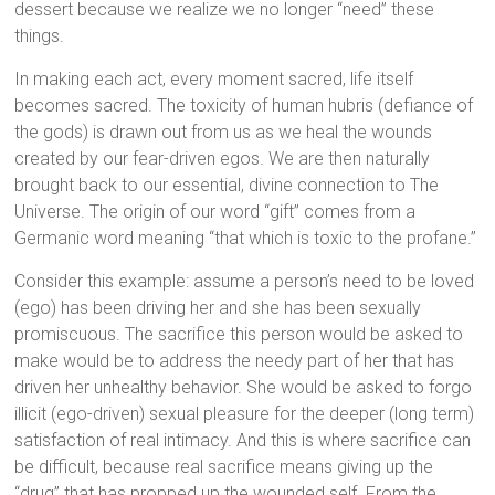
dessert because we realize we no longer “need” these
things.
In making each act, every moment sacred, life itself
becomes sacred. The toxicity of human hubris (defiance of
the gods) is drawn out from us as we heal the wounds
created by our fear-driven egos. We are then naturally
brought back to our essential, divine connection to The
Universe. The origin of our word “gift” comes from a
Germanic word meaning “that which is toxic to the profane.”
Consider this example: assume a person’s need to be loved
(ego) has been driving her and she has been sexually
promiscuous. The sacrifice this person would be asked to
make would be to address the needy part of her that has
driven her unhealthy behavior. She would be asked to forgo
illicit (ego-driven) sexual pleasure for the deeper (long term)
satisfaction of real intimacy. And this is where sacrifice can
be difficult, because real sacrifice means giving up the
“drug” that has propped up the wounded self. From the