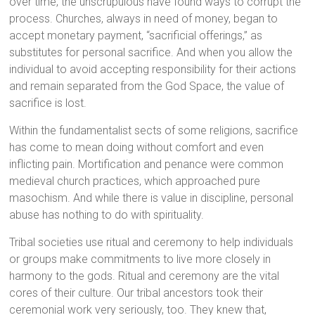
over time, the unscrupulous have found ways to corrupt the
process. Churches, always in need of money, began to
accept monetary payment, “sacrificial offerings,” as
substitutes for personal sacrifice. And when you allow the
individual to avoid accepting responsibility for their actions
and remain separated from the God Space, the value of
sacrifice is lost.
Within the fundamentalist sects of some religions, sacrifice
has come to mean doing without comfort and even
inflicting pain. Mortification and penance were common
medieval church practices, which approached pure
masochism. And while there is value in discipline, personal
abuse has nothing to do with spirituality.
Tribal societies use ritual and ceremony to help individuals
or groups make commitments to live more closely in
harmony to the gods. Ritual and ceremony are the vital
cores of their culture. Our tribal ancestors took their
ceremonial work very seriously, too. They knew that,