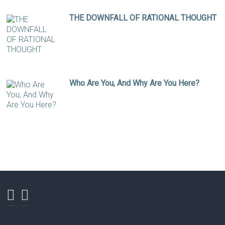
THE DOWNFALL OF RATIONAL THOUGHT
Who Are You, And Why Are You Here?