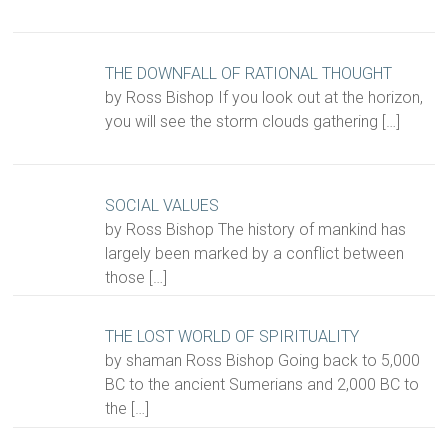
THE DOWNFALL OF RATIONAL THOUGHT
by Ross Bishop If you look out at the horizon,
you will see the storm clouds gathering
[…]
SOCIAL VALUES
by Ross Bishop The history of mankind has
largely been marked by a conflict between
those
[…]
THE LOST WORLD OF SPIRITUALITY
by shaman Ross Bishop Going back to 5,000
BC to the ancient Sumerians and 2,000 BC to
the
[…]