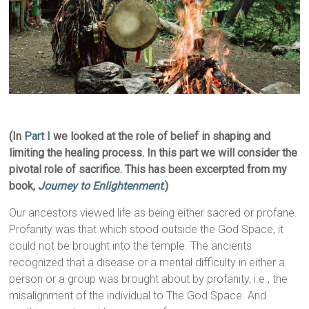
(In
Part I
we looked at the role of belief in shaping and
limiting the healing process. In this part we will consider the
pivotal role of sacrifice. This has been excerpted from my
book,
Journey to Enlightenment
.)
Our ancestors viewed life as being either sacred or profane.
Profanity was that which stood outside the God Space, it
could not be brought into the temple. The ancients
recognized that a disease or a mental difficulty in either a
person or a group was brought about by profanity, i.e., the
misalignment of the individual to The God Space. And