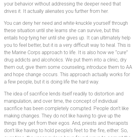
your behavior without addressing the deeper need that
drives it. It actually alienates you further from her.
You can deny her need and white-knuckle yourself through
these situation until she learns she can survive, but this
entails hog-tying her until she gives up. It can ultimately help
you to feel better, but it is a very difficult way to heal. This is
the Marine Corps approach to life. It is also how we “cure”
drug addicts and alcoholics. We put them into a clinic, dry
them out, give them some counseling, introduce them to AA
and hope change occurs. This approach actually works for
a few people, but it is doing life the hard way.
The idea of sacrifice lends itself readily to distortion and
manipulation, and over time, the concept of individual
sacrifice has been completely corrupted. People don’t like
making changes. They do not like having to give up the
things they get from their egos. And, priests and therapists
don’t like having to hold people’s feet to the fire, either. So,