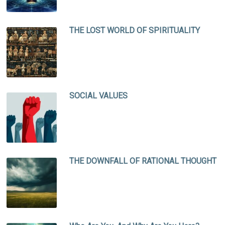
THE LOST WORLD OF SPIRITUALITY
SOCIAL VALUES
THE DOWNFALL OF RATIONAL THOUGHT