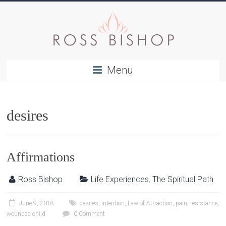
Menu
desires
Affirmations
Ross Bishop
Life Experiences
,
The Spiritual Path
June 9, 2018
desires
,
intention
,
Law of Attraction
,
pain
,
resistance
,
wounded child
0 Comment