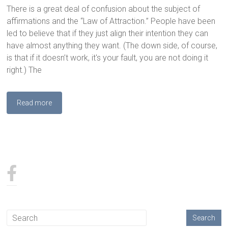
There is a great deal of confusion about the subject of
affirmations and the “Law of Attraction.” People have been
led to believe that if they just align their intention they can
have almost anything they want. (The down side, of course,
is that if it doesn’t work, it's your fault, you are not doing it
right.) The
Read more