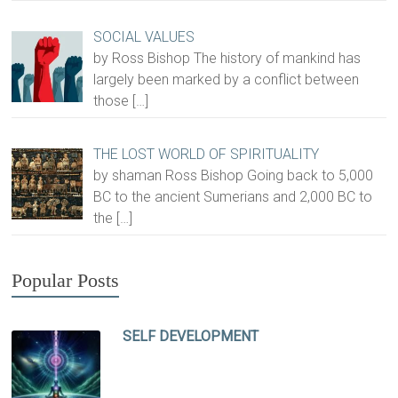
SOCIAL VALUES
by Ross Bishop The history of mankind has
largely been marked by a conflict between
those
[…]
THE LOST WORLD OF SPIRITUALITY
by shaman Ross Bishop Going back to 5,000
BC to the ancient Sumerians and 2,000 BC to
the
[…]
Popular Posts
SELF DEVELOPMENT