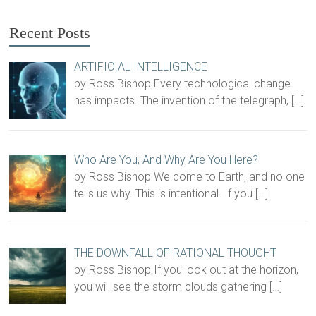
Recent Posts
ARTIFICIAL INTELLIGENCE
by Ross Bishop Every technological change
has impacts. The invention of the telegraph,
[…]
Who Are You, And Why Are You Here?
by Ross Bishop We come to Earth, and no one
tells us why. This is intentional. If you
[…]
THE DOWNFALL OF RATIONAL THOUGHT
by Ross Bishop If you look out at the horizon,
you will see the storm clouds gathering
[…]