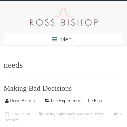
Menu
needs
Making Bad Decisions
Ross Bishop
Life Experiences
,
The Ego
June 9, 2018
beliefs
,
clarity
,
needs
,
overwhelm
,
stress
0
Comment