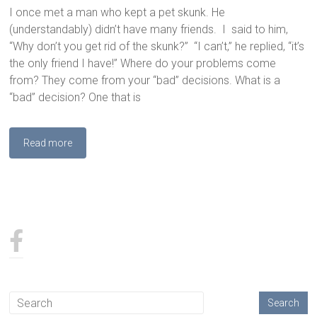
I once met a man who kept a pet skunk. He
(understandably) didn’t have many friends. I said to him,
“Why don’t you get rid of the skunk?” “I can’t,” he replied, “it’s
the only friend I have!” Where do your problems come
from? They come from your “bad” decisions. What is a
“bad” decision? One that is
Read more