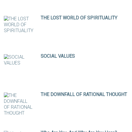
THE LOST WORLD OF SPIRITUALITY
SOCIAL VALUES
THE DOWNFALL OF RATIONAL THOUGHT