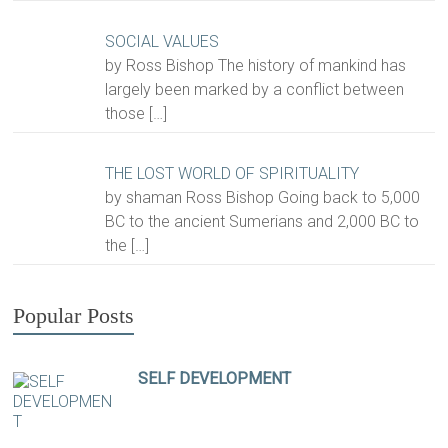
SOCIAL VALUES
by Ross Bishop The history of mankind has
largely been marked by a conflict between
those
[…]
THE LOST WORLD OF SPIRITUALITY
by shaman Ross Bishop Going back to 5,000
BC to the ancient Sumerians and 2,000 BC to
the
[…]
Popular Posts
SELF DEVELOPMENT