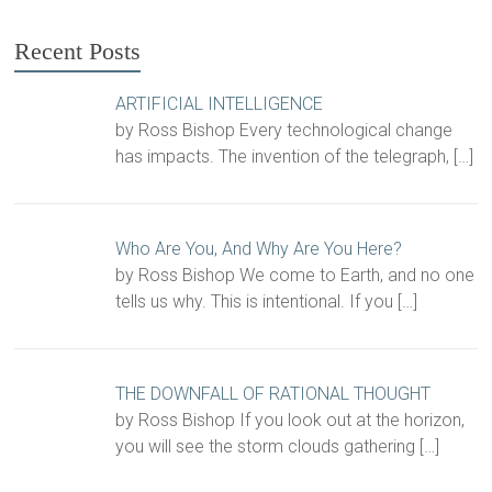
Recent Posts
ARTIFICIAL INTELLIGENCE
by Ross Bishop Every technological change
has impacts. The invention of the telegraph,
[…]
Who Are You, And Why Are You Here?
by Ross Bishop We come to Earth, and no one
tells us why. This is intentional. If you
[…]
THE DOWNFALL OF RATIONAL THOUGHT
by Ross Bishop If you look out at the horizon,
you will see the storm clouds gathering
[…]