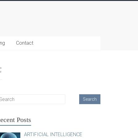
ing
Contact
ecent Posts
ARTIFICIAL INTELLIGENCE