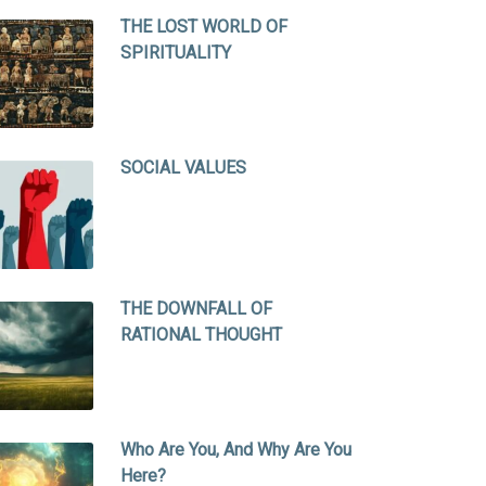
THE LOST WORLD OF
SPIRITUALITY
SOCIAL VALUES
THE DOWNFALL OF
RATIONAL THOUGHT
Who Are You, And Why Are You
Here?