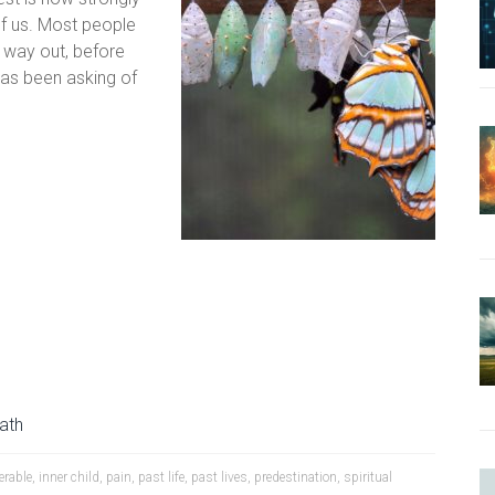
f us. Most people
 way out, before
has been asking of
Path
erable
,
inner child
,
pain
,
past life
,
past lives
,
predestination
,
spiritual