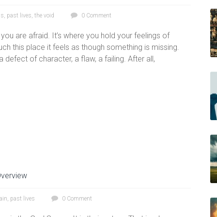
ss
,
past lives
,
the void
0 Comment
n you are afraid. It’s where you hold your feelings of
 this place it feels as though something is missing.
 defect of character, a flaw, a failing. After all,
verview
ain
,
past lives
0 Comment