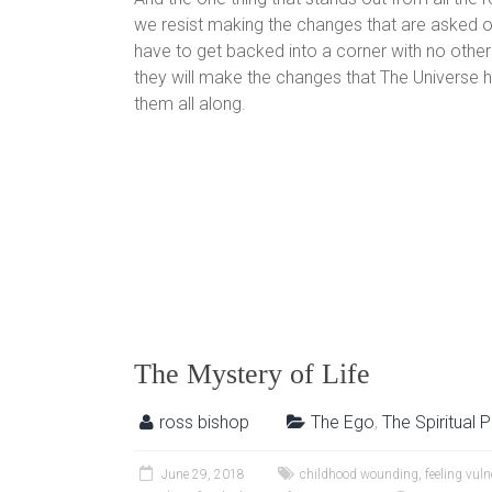
we resist making the changes that are asked o
have to get backed into a corner with no other
they will make the changes that The Universe 
them all along.
The Mystery of Life
ross bishop
The Ego
,
The Spiritual 
June 29, 2018
childhood wounding
,
feeling vuln