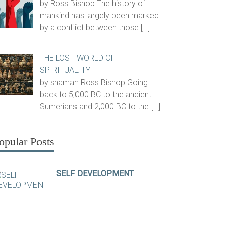
by Ross Bishop The history of
mankind has largely been marked
by a conflict between those
[…]
THE LOST WORLD OF
SPIRITUALITY
by shaman Ross Bishop Going
back to 5,000 BC to the ancient
Sumerians and 2,000 BC to the
[…]
opular Posts
SELF DEVELOPMENT