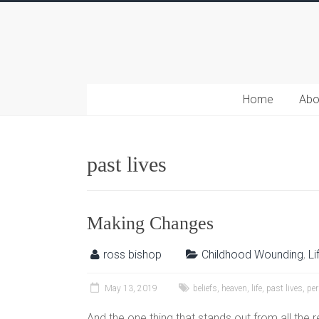
Home
Abo
past lives
Making Changes
ross bishop
Childhood Wounding
,
Li
May 13, 2019
beliefs
,
heaven
,
life
,
past lives
,
per
And the one thing that stands out from all the r