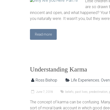
Little children
are so drawn t
innocent and open, and what happened? Your fa
you naturally were. It wasn’t you, but they wer
Read more
Understanding Karma
Ross Bishop
Life Experiences
,
Over
June 7, 2018
beliefs
,
past lives
,
predestination
,
The concept of karma can be confusing. Many 
sort of moral bank account in which good deed