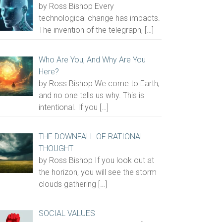
by Ross Bishop Every
technological change has impacts.
The invention of the telegraph,
[…]
Who Are You, And Why Are You
Here?
by Ross Bishop We come to Earth,
and no one tells us why. This is
intentional. If you
[…]
THE DOWNFALL OF RATIONAL
THOUGHT
by Ross Bishop If you look out at
the horizon, you will see the storm
clouds gathering
[…]
SOCIAL VALUES