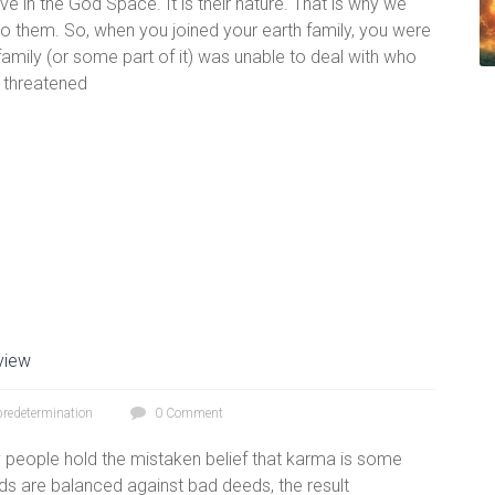
 live in the God Space. It is their nature. That is why we
o them. So, when you joined your earth family, you were
mily (or some part of it) was unable to deal with who
e threatened
view
predetermination
0 Comment
people hold the mistaken belief that karma is some
s are balanced against bad deeds, the result