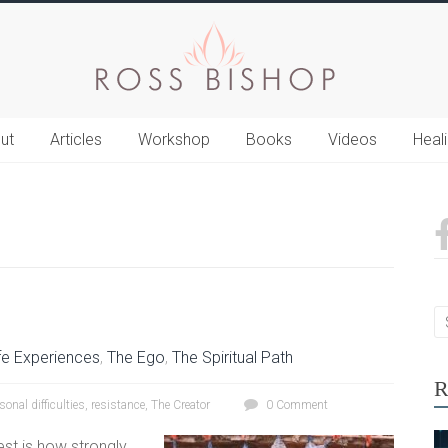
ut
Articles
Workshop
Books
Videos
Heal
fe Experiences
,
The Ego
,
The Spiritual Path
R
sonal difficulties
,
resistance
,
The Creator
0 Comment
est is how strongly