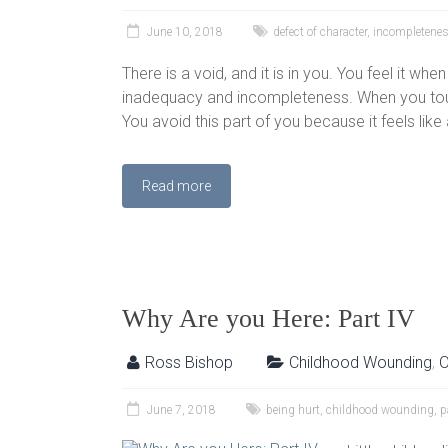
June 10, 2018
defect of character
,
incompletene
There is a void, and it is in you. You feel it whe
inadequacy and incompleteness. When you touch
You avoid this part of you because it feels like a
Read more
Why Are you Here: Part IV
Ross Bishop
Childhood Wounding
,
O
June 7, 2018
being hurt
,
childhood wounding
,
p