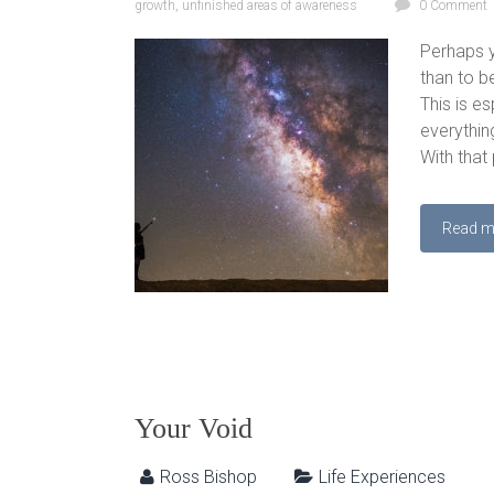
growth
,
unfinished areas of awareness
0 Comment
Perhaps y
than to b
This is es
everything
With that 
Read m
Your Void
Ross Bishop
Life Experiences