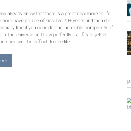
ou already know that there is a great deal more to life
e born, have couple of kids, live 70+ years and then die.
pecially true if you consider the incredible complexity of
 in The Universe and how perfectly it all fits together.
perspective, it is difficult to see life
ore
P