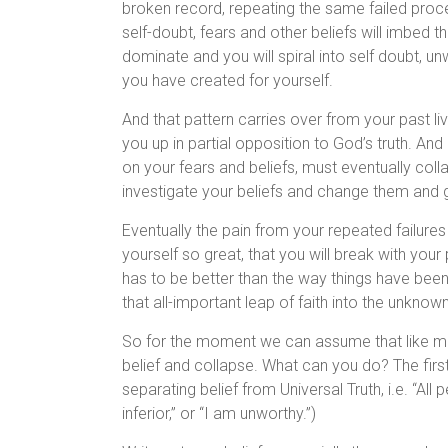
broken record, repeating the same failed proces
self-doubt, fears and other beliefs will imbed 
dominate and you will spiral into self doubt, u
you have created for yourself.
And that pattern carries over from your past li
you up in partial opposition to God’s truth. And 
on your fears and beliefs, must eventually col
investigate your beliefs and change them and g
Eventually the pain from your repeated failures
yourself so great, that you will break with your 
has to be better than the way things have been
that all-important leap of faith into the unknow
So for the moment we can assume that like m
belief and collapse. What can you do? The firs
separating belief from Universal Truth, i.e. “Al
inferior,” or “I am unworthy.”)