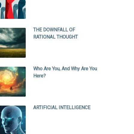
THE DOWNFALL OF
RATIONAL THOUGHT
Who Are You, And Why Are You
Here?
ARTIFICIAL INTELLIGENCE