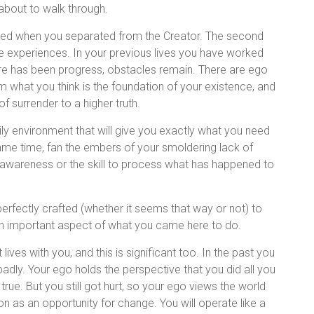
 about to walk through.
reated when you separated from the Creator. The second
fe experiences. In your previous lives you have worked
e has been progress, obstacles remain. There are ego
rm what you think is the foundation of your existence, and
 of surrender to a higher truth.
ly environment that will give you exactly what you need
ame time, fan the embers of your smoldering lack of
he awareness or the skill to process what has happened to
erfectly crafted (whether it seems that way or not) to
an important aspect of what you came here to do.
ives with you, and this is significant too. In the past you
adly. Your ego holds the perspective that you did all you
true. But you still got hurt, so your ego views the world
ion as an opportunity for change. You will operate like a