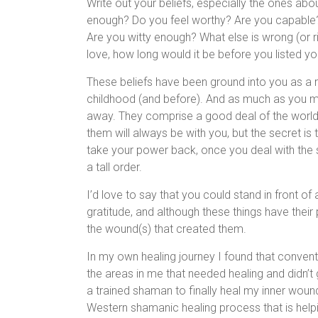
Write out your beliefs, especially the ones ab
enough? Do you feel worthy? Are you capabl
Are you witty enough? What else is wrong (or rig
love, how long would it be before you listed yo
These beliefs have been ground into you as a 
childhood (and before). And as much as you mig
away. They comprise a good deal of the world
them will always be with you, but the secret i
take your power back, once you deal with the s
a tall order.
I’d love to say that you could stand in front of
gratitude, and although these things have their
the wound(s) that created them.
In my own healing journey I found that conventi
the areas in me that needed healing and didn’t 
a trained shaman to finally heal my inner wound
Western shamanic healing process that is hel