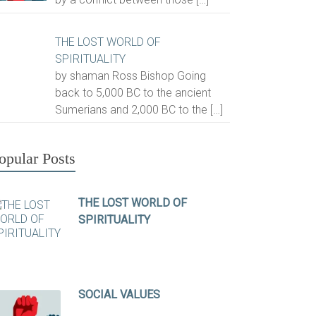
THE LOST WORLD OF
SPIRITUALITY
by shaman Ross Bishop Going
back to 5,000 BC to the ancient
Sumerians and 2,000 BC to the
[…]
opular Posts
THE LOST WORLD OF
SPIRITUALITY
SOCIAL VALUES