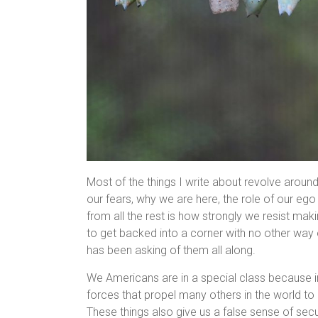
Most of the things I write about revolve around
our fears, why we are here, the role of our ego 
from all the rest is how strongly we resist ma
to get backed into a corner with no other way 
has been asking of them all along.
We Americans are in a special class because i
forces that propel many others in the world t
These things also give us a false sense of secur