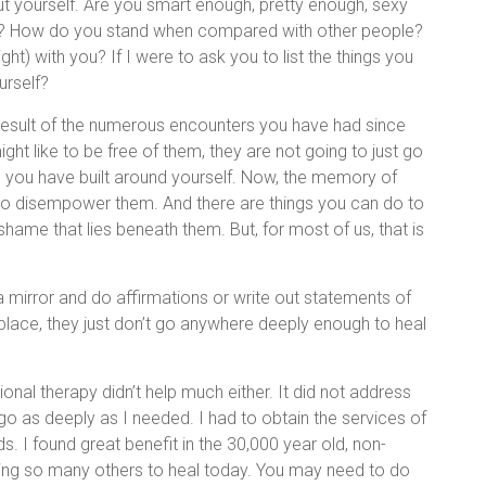
out yourself. Are you smart enough, pretty enough, sexy
e? How do you stand when compared with other people?
ht) with you? If I were to ask you to list the things you
urself?
result of the numerous encounters you have had since
ht like to be free of them, they are not going to just go
 you have built around yourself. Now, the memory of
s to disempower them. And there are things you can do to
hame that lies beneath them. But, for most of us, that is
 a mirror and do affirmations or write out statements of
 place, they just don’t go anywhere deeply enough to heal
onal therapy didn’t help much either. It did not address
go as deeply as I needed. I had to obtain the services of
s. I found great benefit in the 30,000 year old, non-
ping so many others to heal today. You may need to do