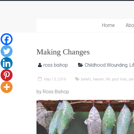
Home
Abo
Making Changes
ross bishop
Childhood Wounding
,
Li
May 13, 2019
beliefs
,
heaven
,
life
,
past lives
,
per
by Ross Bishop