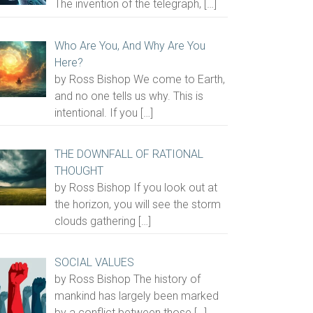
The invention of the telegraph,
[…]
Who Are You, And Why Are You
Here?
by Ross Bishop We come to Earth,
and no one tells us why. This is
intentional. If you
[…]
THE DOWNFALL OF RATIONAL
THOUGHT
by Ross Bishop If you look out at
the horizon, you will see the storm
clouds gathering
[…]
SOCIAL VALUES
by Ross Bishop The history of
mankind has largely been marked
by a conflict between those
[…]