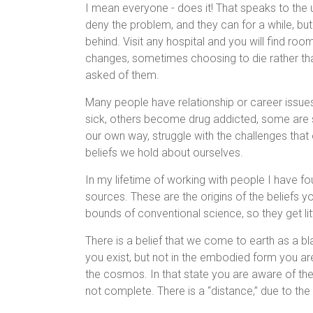
I mean everyone - does it! That speaks to the 
deny the problem, and they can for a while, but
behind. Visit any hospital and you will find ro
changes, sometimes choosing to die rather tha
asked of them.
Many people have relationship or career issues,
sick, others become drug addicted, some are s
our own way, struggle with the challenges that 
beliefs we hold about ourselves.
In my lifetime of working with people I have f
sources. These are the origins of the beliefs yo
bounds of conventional science, so they get lit
There is a belief that we come to earth as a blan
you exist, but not in the embodied form you are 
the cosmos. In that state you are aware of th
not complete. There is a “distance,” due to t