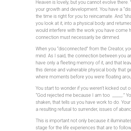
Heaven is lovely, but you cannot evolve there. 
your growth and development. You have a “disc
the time is right for you to reincarnate. And 
you look at it, into a physical body and retur
would interfere with the work you have come 
connection must necessarily be dimmed.
When you “disconnected” from the Creator, you
mind. As I said, the connection between you 
have only a fleeting memory of it, and that le
this dense and vulnerable physical body that g
where moments before you were floating arou
You start to wonder if you weren’t kicked out 
“God rejected me because I am too _____.” Your
shaken, that tells us you have work to do. Your
a resulting refusal to surrender, issues of aba
This is important not only because it illuminate
stage for the life experiences that are to follo