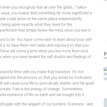
when you recognize that all over the globe, 7 billion
issue, you realize that something far more significant is
ople could arrive at the same place independently.
s being given exactly what they need for the
 a perfection that simply blows the mind, once you see it.
sed to be. You have come here to learn about your self-
at is to have them torn open and exposed so that you
m. There will come a time when you live more from love
P
 when you have healed the self doubts and feelings of
peaceful time until you make that transition. It’s not
gned into the process so that you would be motivated
s will cause your life to periodically shatter and fall apart
lf create. Pain is the energy of change. Somewhere,
l existence of life on earth and we bought into it.
struggle with the anguish of our burdens. Everyone - and