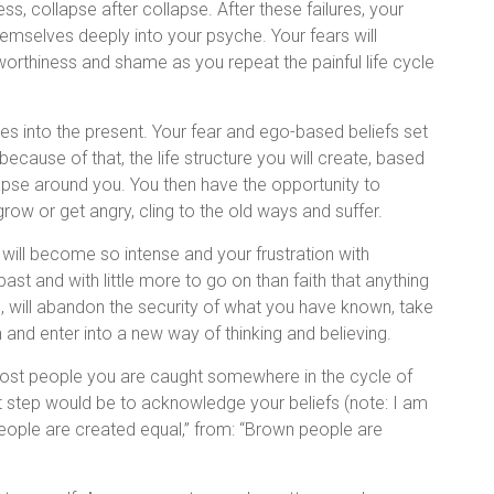
s, collapse after collapse. After these failures, your
themselves deeply into your psyche. Your fears will
nworthiness and shame as you repeat the painful life cycle
ves into the present. Your fear and ego-based beliefs set
because of that, the life structure you will create, based
lapse around you. You then have the opportunity to
row or get angry, cling to the old ways and suffer.
 will become so intense and your frustration with
past and with little more to go on than faith that anything
, will abandon the security of what you have known, take
n and enter into a new way of thinking and believing.
ost people you are caught somewhere in the cycle of
t step would be to acknowledge your beliefs (note: I am
l people are created equal,” from: “Brown people are