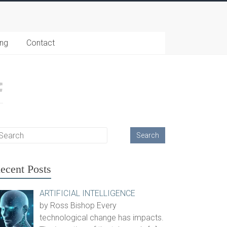
ing
Contact
ecent Posts
ARTIFICIAL INTELLIGENCE
by Ross Bishop Every
technological change has impacts.