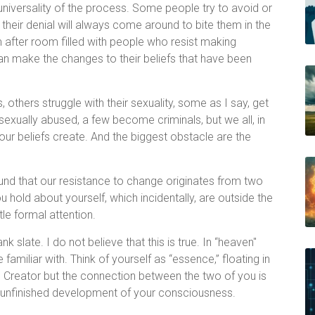
universality of the process. Some people try to avoid or
 their denial will always come around to bite them in the
om after room filled with people who resist making
n make the changes to their beliefs that have been
 others struggle with their sexuality, some as I say, get
exually abused, a few become criminals, but we all, in
our beliefs create. And the biggest obstacle are the
ound that our resistance to change originates from two
u hold about yourself, which incidentally, are outside the
tle formal attention.
k slate. I do not believe that this is true. In “heaven"
familiar with. Think of yourself as “essence,” floating in
e Creator but the connection between the two of you is
he unfinished development of your consciousness.