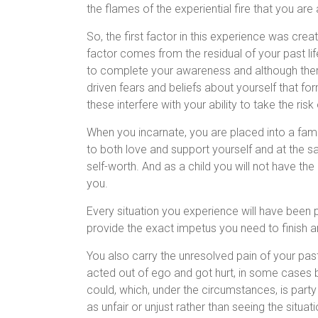
the flames of the experiential fire that you are
So, the first factor in this experience was c
factor comes from the residual of your past li
to complete your awareness and although ther
driven fears and beliefs about yourself that fo
these interfere with your ability to take the risk
When you incarnate, you are placed into a fami
to both love and support yourself and at the s
self-worth. And as a child you will not have t
you.
Every situation you experience will have been p
provide the exact impetus you need to finish 
You also carry the unresolved pain of your past l
acted out of ego and got hurt, in some cases b
could, which, under the circumstances, is party 
as unfair or unjust rather than seeing the situat