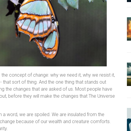
 the concept of change: why we need it, why we resist it,
- that sort of thing. And the one thing that stands out
king the changes that are asked of us. Most people have
out, before they will make the changes that The Universe
n a word, we are spoiled. We are insulated from the
o change because of our wealth and creature comforts.
ity.