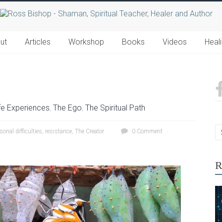
ut
Articles
Workshop
Books
Videos
Heal
fe Experiences
,
The Ego
,
The Spiritual Path
sonal difficulties
,
resistance
,
The Creator
0 Comment
R