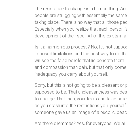
The resistance to change is a human thing. And 
people are struggling with essentially the same 
taking place. There is no way that all those pe
Especially when you realize that each person i
development of their soul. All of this exists in
Is it a harmonious process? No, It’s not suppo
imposed limitations and the best way to do th
will see the false beliefs that lie beneath the
and compassion than pain, but that only comes
inadequacy you carry about yourself.
Sorry, but this is not going to be a pleasant or 
supposed to be. That unpleasantness was desi
to change. Until then, your fears and false belief
as you crash into the restrictions you, yourse
someone gave us an image of a bucolic, peacefu
Are there dilemmas? Yes, for everyone. We all 