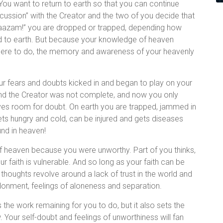
You want to return to earth so that you can continue
ussion” with the Creator and the two of you decide that
“shaazam!” you are dropped or trapped, depending how
ned to earth. But because your knowledge of heaven
here to do, the memory and awareness of your heavenly
r fears and doubts kicked in and began to play on your
and the Creator was not complete, and now you only
aves room for doubt. On earth you are trapped, jammed in
ets hungry and cold, can be injured and gets diseases
nd in heaven!
of heaven because you were unworthy. Part of you thinks,
 faith is vulnerable. And so long as your faith can be
 thoughts revolve around a lack of trust in the world and
ndonment, feelings of aloneness and separation.
s the work remaining for you to do, but it also sets the
w. Your self-doubt and feelings of unworthiness will fan