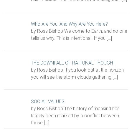
Who Are You, And Why Are You Here?
by Ross Bishop We come to Earth, and no one
tells us why. This is intentional. If you
[…]
THE DOWNFALL OF RATIONAL THOUGHT
by Ross Bishop If you look out at the horizon,
you will see the storm clouds gathering
[…]
SOCIAL VALUES
by Ross Bishop The history of mankind has
largely been marked by a conflict between
those
[…]