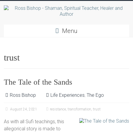
Menu
trust
The Tale of the Sands
Ross Bishop
Life Experiences
,
The Ego
August 24, 2021
resistance
,
transformation
,
trust
As with all Sufi teachings, this
allegorical story is made to