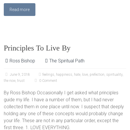
Read more
Principles To Live By
Ross Bishop
The Spiritual Path
June 9, 2018
feelings
,
happiness
,
hate
,
love
,
prefection
,
spirituality
,
the now
,
trust
0 Comment
By Ross Bishop Occasionally I get asked what principles
guide my life. I have a number of them, but I had never
collected them in one place until now. I suspect that deeply
holding any one of these concepts would probably change
your life. These are not in any particular order, except the
first three. 1. LOVE EVERYTHING.