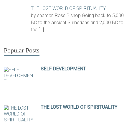
THE LOST WORLD OF SPIRITUALITY
by shaman Ross Bishop Going back to 5,000
BC to the ancient Sumerians and 2,000 BC to
the
[…]
Popular Posts
SELF DEVELOPMENT
THE LOST WORLD OF SPIRITUALITY