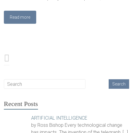
Read more
Recent Posts
ARTIFICIAL INTELLIGENCE
by Ross Bishop Every technological change
has impacts. The invention of the telegraph,
[…]