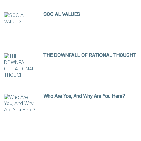
SOCIAL VALUES
THE DOWNFALL OF RATIONAL THOUGHT
Who Are You, And Why Are You Here?