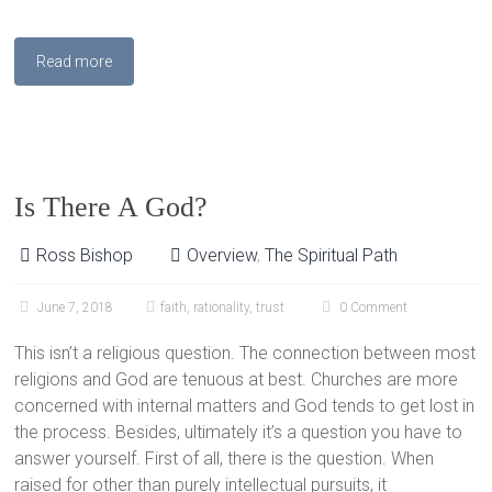
Read more
Is There A God?
Ross Bishop
Overview
,
The Spiritual Path
June 7, 2018
faith
,
rationality
,
trust
0 Comment
This isn’t a religious question. The connection between most
religions and God are tenuous at best. Churches are more
concerned with internal matters and God tends to get lost in
the process. Besides, ultimately it’s a question you have to
answer yourself. First of all, there is the question. When
raised for other than purely intellectual pursuits, it