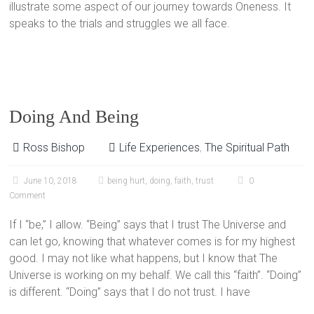
illustrate some aspect of our journey towards Oneness. It
speaks to the trials and struggles we all face.
Doing And Being
Ross Bishop
Life Experiences
,
The Spiritual Path
June 10, 2018
being hurt
,
doing
,
faith
,
trust
0
Comment
If I “be,” I allow. “Being” says that I trust The Universe and
can let go, knowing that whatever comes is for my highest
good. I may not like what happens, but I know that The
Universe is working on my behalf. We call this “faith”. “Doing”
is different. “Doing” says that I do not trust. I have