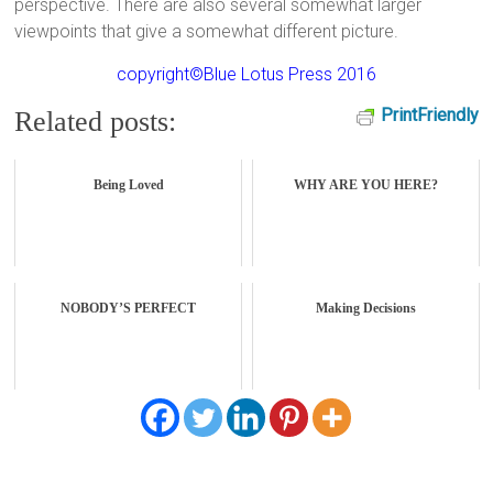
perspective. There are also several somewhat larger
viewpoints that give a somewhat different picture.
copyright©Blue Lotus Press 2016
PrintFriendly
Related posts:
Being Loved
WHY ARE YOU HERE?
NOBODY’S PERFECT
Making Decisions