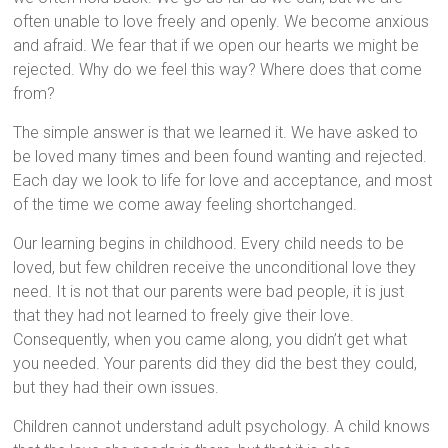
often unable to love freely and openly. We become anxious
and afraid. We fear that if we open our hearts we might be
rejected. Why do we feel this way? Where does that come
from?
The simple answer is that we learned it. We have asked to
be loved many times and been found wanting and rejected.
Each day we look to life for love and acceptance, and most
of the time we come away feeling shortchanged.
Our learning begins in childhood. Every child needs to be
loved, but few children receive the unconditional love they
need. It is not that our parents were bad people, it is just
that they had not learned to freely give their love.
Consequently, when you came along, you didn’t get what
you needed. Your parents did they did the best they could,
but they had their own issues.
Children cannot understand adult psychology. A child knows