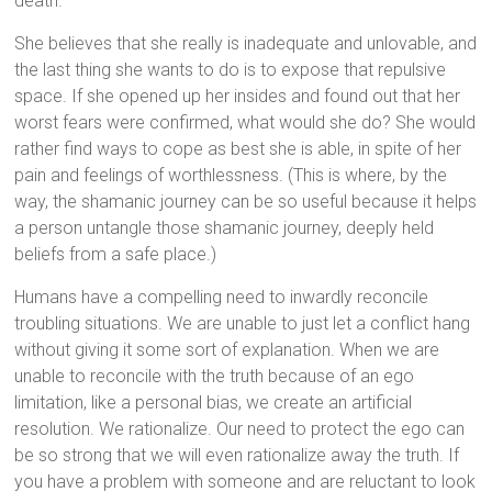
death.
She believes that she really is inadequate and unlovable, and
the last thing she wants to do is to expose that repulsive
space. If she opened up her insides and found out that her
worst fears were confirmed, what would she do? She would
rather find ways to cope as best she is able, in spite of her
pain and feelings of worthlessness. (This is where, by the
way, the shamanic journey can be so useful because it helps
a person untangle those shamanic journey, deeply held
beliefs from a safe place.)
Humans have a compelling need to inwardly reconcile
troubling situations. We are unable to just let a conflict hang
without giving it some sort of explanation. When we are
unable to reconcile with the truth because of an ego
limitation, like a personal bias, we create an artificial
resolution. We rationalize. Our need to protect the ego can
be so strong that we will even rationalize away the truth. If
you have a problem with someone and are reluctant to look