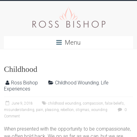
Menu
Childhood
Ross Bishop
Childhood Wounding
,
Life
Experiences
June 9, 2018
childhood wounding
,
compassion
,
false beliefs
,
misunderstanding
,
pain
,
pleasing
,
rebellion
,
stigmas
,
wounding
0
Comment
When presented with the opportunity to be compassionate,
we often hold back. We go as far as we can, but we are