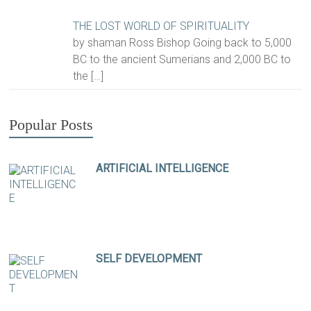
THE LOST WORLD OF SPIRITUALITY
by shaman Ross Bishop Going back to 5,000
BC to the ancient Sumerians and 2,000 BC to
the
[…]
Popular Posts
ARTIFICIAL INTELLIGENCE
SELF DEVELOPMENT