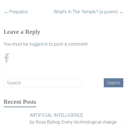
←
Prejudice
What’s In The Temple? (a poem)
→
Leave a Reply
You must be
logged in
to post a comment.
Recent Posts
ARTIFICIAL INTELLIGENCE
by Ross Bishop Every technological change