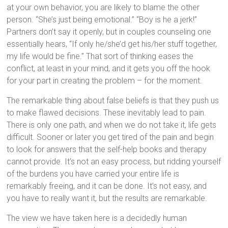
at your own behavior, you are likely to blame the other
person. “She’s just being emotional.” “Boy is he a jerk!”
Partners don’t say it openly, but in couples counseling one
essentially hears, “If only he/she’d get his/her stuff together,
my life would be fine.” That sort of thinking eases the
conflict, at least in your mind, and it gets you off the hook
for your part in creating the problem – for the moment.
The remarkable thing about false beliefs is that they push us
to make flawed decisions. These inevitably lead to pain.
There is only one path, and when we do not take it, life gets
difficult. Sooner or later you get tired of the pain and begin
to look for answers that the self-help books and therapy
cannot provide. It’s not an easy process, but ridding yourself
of the burdens you have carried your entire life is
remarkably freeing, and it can be done. It’s not easy, and
you have to really want it, but the results are remarkable.
The view we have taken here is a decidedly human