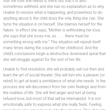
that the love she needs is there, but that it is also
sometimes withheld, and she has no explanation as to why.
Unable to resolve what is happening, and powerless to do
anything about it, the child does the only thing she can. She
turns the situation in on herself. She blames herself for the
failure. In effect she says, “Mother is withholding her love,
she says that she loves me, so . . . . there must be
something wrong with me.” This situation will repeat itself
many times during the course of her childhood. And the
child’s conclusions begin a destructive downward spiral that
she will struggle against for the rest of her life.
Unable to find resolution, she will probably sell out then and
learn the art of social theater. She will turn into a pleaser (or
rebel) to get at least a semblance of what she needs. In the
process she will disconnect from her own feelings and from
the realities of life. She will feel anger and hurt at being
refused love, but most of that will be internalized. It is not
emotionally safe to express what she really feels. Feeling