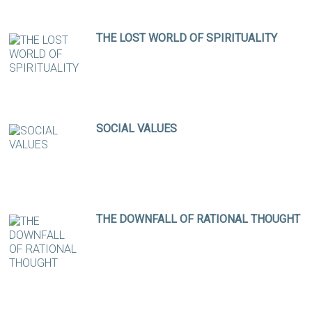
THE LOST WORLD OF SPIRITUALITY
SOCIAL VALUES
THE DOWNFALL OF RATIONAL THOUGHT