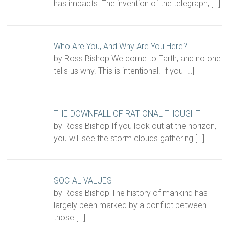
has impacts. The invention of the telegraph,
[…]
Who Are You, And Why Are You Here?
by Ross Bishop We come to Earth, and no one
tells us why. This is intentional. If you
[…]
THE DOWNFALL OF RATIONAL THOUGHT
by Ross Bishop If you look out at the horizon,
you will see the storm clouds gathering
[…]
SOCIAL VALUES
by Ross Bishop The history of mankind has
largely been marked by a conflict between
those
[…]