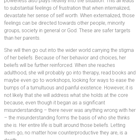
powerless also plays heavily into the situation. This all leads
to substantial feelings of frustration that when internalized,
devastate her sense of self worth. When externalized, those
feelings can be directed towards other people, minority
groups, society in general or God. These are safer targets
than her parents.
She will then go out into the wider world carrying the stigma
of her beliefs. Because of her behavior and choices, her
beliefs will be further reinforced. When she reaches
adulthood, she will probably go into therapy, read books and
maybe even go to workshops, looking for ways to ease the
bumps of a tumultuous and painful existence. However, it is
not likely that she will address what she holds at the core
because, even though it began as a significant
misunderstanding – there never was anything wrong with her
– the misunderstanding forms the basis of who she thinks
she is. Her entire life is built around those beliefs. Letting
them go, no matter how counterproductive they are, is a